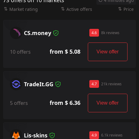
73 offers on 10 markets
4 minutes ago
Market rating
Active offers
Price
CS.money
4.6
8k reviews
from $ 5.08
10 offers
View offer
TradeIt.GG
4.7
21k reviews
from $ 6.36
5 offers
View offer
Lis-skins
4.9
6.1k reviews