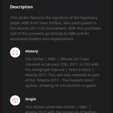
Description
This sticker features the signature of the legendary
player NBK from Team EnVyUs, who participated in
the Atlanta 2017 CS2 tournament. With this purchase,
half of the proceeds go directly to NBK and his
associated players and organizations.
History
The Sticker | NBK- | Atlanta 2017 was
released on January 12th, 2017, in CS2 with
the Autograph Capsule | Team EnVyUs |
Atlanta 2017. This skin was released as part
of the "Atlanta 2017 – Tournament Items"
update, showing its introduction in-game.
Origin
This sticker celebrates Sticker | NBK- |
Atlanta 2017 with the signature of Nathan