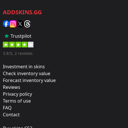
CS2/CS:GO
ADDSKINS.GG
Category:
Sticker
Popularity:
Trustpilot
35 %
Designer:
3.8/5, 2 reviews
Valve
Investment in skins
Update:
Check inventory value
Forecast inventory value
Atlanta 2017 – Tournament Items
Reviews
Team:
Privacy policy
Vitality
Terms of use
FAQ
Film:
Contact
Paper