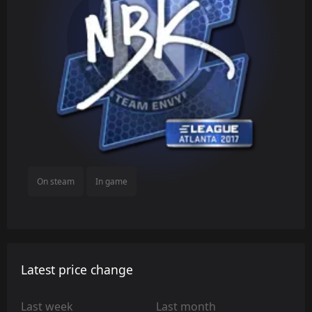
On steam
In game
Latest price change
Last week
Last month