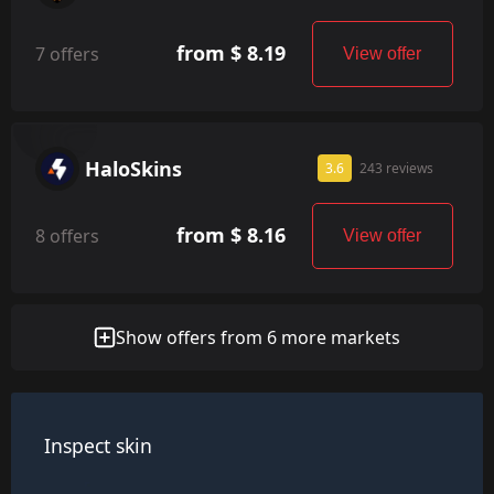
from $ 8.19
7 offers
View offer
HaloSkins
3.6
243 reviews
from $ 8.16
8 offers
View offer
Show offers from 6 more markets
Inspect skin