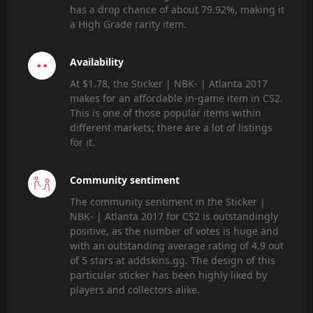
has a drop chance of about 79.92%, making it
a High Grade rarity item.
Availability
At $1.78, the Sticker | NBK- | Atlanta 2017
makes for an affordable in-game item in CS2.
This is one of those popular items within
different markets; there are a lot of listings
for it.
Community sentiment
The community sentiment in the Sticker |
NBK- | Atlanta 2017 for CS2 is outstandingly
positive, as the number of votes is huge and
with an outstanding average rating of 4.9 out
of 5 stars at addskins.gg. The design of this
particular sticker has been highly liked by
players and collectors alike.