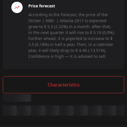
Price forecast
According to the forecast, the price of the
Sticker | NBK- | Atlanta 2017 is expected
grow to $ 5.3 (2.32%) in a month. After that,
in the next quarter it will rise to $ 5.18 (0.0%).
Further ahead, it is pojected to increase to $
5.5 (6.18%) in half a year. Then, in a calendar
year, it will likely drop to $ 4.48 (-13.51%).
Confidence is high — it is advised to sell.
Characteristics
Summary
Game: