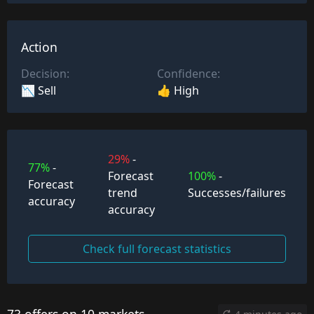
Action
Decision:
Confidence:
📉 Sell
👍 High
29%
-
77%
-
Forecast
100%
-
Forecast
trend
Successes/failures
accuracy
accuracy
Check full forecast statistics