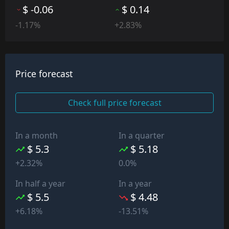
$ -0.06
$ 0.14
-1.17%
+2.83%
Price forecast
Check full price forecast
In a month
In a quarter
$ 5.3
$ 5.18
+2.32%
0.0%
In half a year
In a year
$ 5.5
$ 4.48
+6.18%
-13.51%