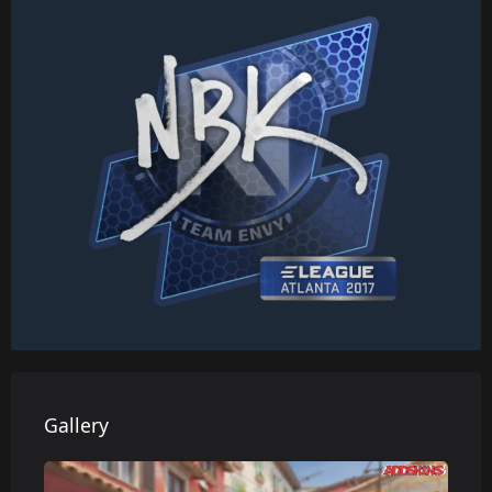
Gallery