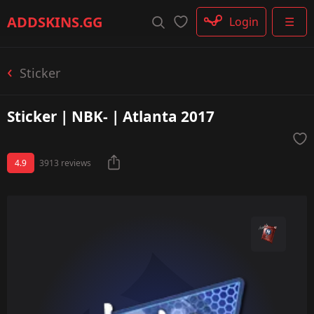
Rifle
ADDSKINS
.GG
Login
☰
SMG
Shotgun
Machinegun
Sticker
Glove
Categories
Sticker | NBK- | Atlanta 2017
4.9
3913 reviews