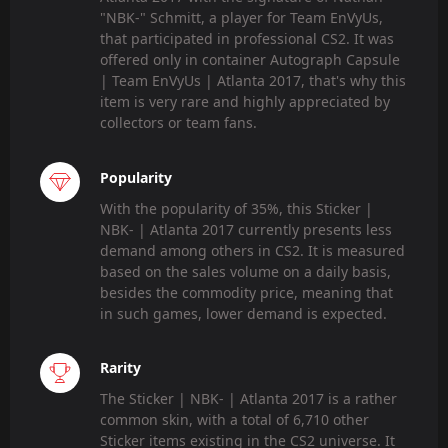
"NBK-" Schmitt, a player for Team EnVyUs,
that participated in professional CS2. It was
offered only in container Autograph Capsule
| Team EnVyUs | Atlanta 2017, that's why this
item is very rare and highly appreciated by
collectors or team fans.
Popularity
With the popularity of 35%, this Sticker |
NBK- | Atlanta 2017 currently presents less
demand among others in CS2. It is measured
based on the sales volume on a daily basis,
besides the commodity price, meaning that
in such games, lower demand is expected.
Rarity
The Sticker | NBK- | Atlanta 2017 is a rather
common skin, with a total of 6,710 other
Sticker items existing in the CS2 universe. It