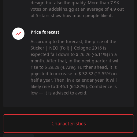
design but also the quality. More than 7.9K
votes on addskins.gg at an average of 4.9 out
of 5 stars show how much people like it.
Price forecast
According to the forecast, the price of the
Sticker | NEO (Foil) | Cologne 2016 is
expected fall down to $ 26.26 (-6.11%) in a
month. After that, in the next quarter it will
rise to $ 29.29 (4.72%). Further ahead, it is
pojected to increase to $ 32.32 (15.55%) in
half a year. Then, in a calendar year, it will
likely rise to $ 46.1 (64.82%). Confidence is
low — it is advised to avoid.
Characteristics