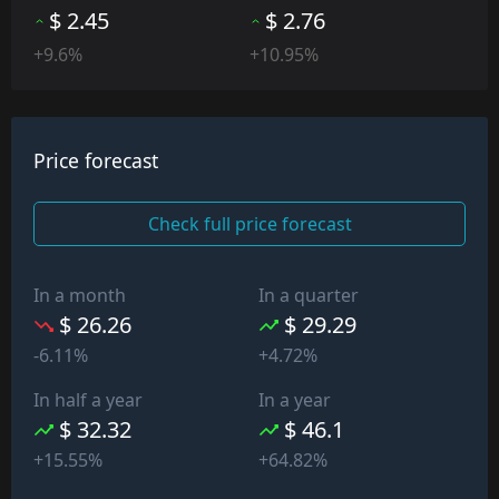
$ 2.45
$ 2.76
+9.6%
+10.95%
Price forecast
Check full price forecast
In a month
In a quarter
$ 26.26
$ 29.29
-6.11%
+4.72%
In half a year
In a year
$ 32.32
$ 46.1
+15.55%
+64.82%