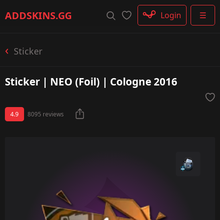
Rifle
ADDSKINS
.GG
Login
☰
SMG
Shotgun
Machinegun
Sticker
Glove
Categories
Sticker | NEO (Foil) | Cologne 2016
4.9
8095 reviews