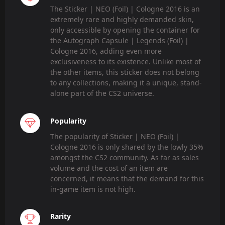
The Sticker | NEO (Foil) | Cologne 2016 is an
extremely rare and highly demanded skin,
only accessible by opening the container for
the Autograph Capsule | Legends (Foil) |
Cologne 2016, adding even more
exclusiveness to its existence. Unlike most of
the other items, this sticker does not belong
to any collections, making it a unique, stand-
alone part of the CS2 universe.
Popularity
The popularity of Sticker | NEO (Foil) |
Cologne 2016 is only shared by the lowly 35%
amongst the CS2 community. As far as sales
volume and the cost of an item are
concerned, it means that the demand for this
in-game item is not high.
Rarity