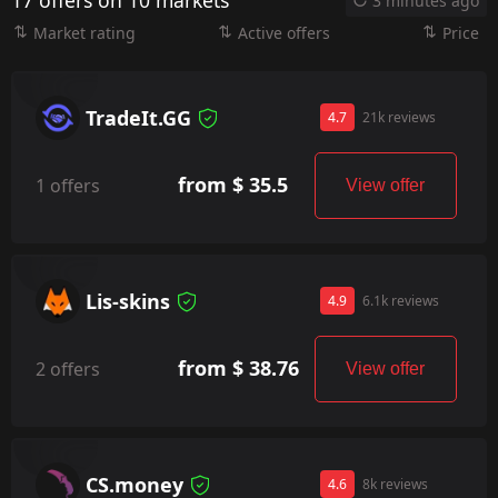
17 offers on 10 markets
3 minutes ago
Market rating
Active offers
Price
TradeIt.GG
4.7
21k reviews
from $ 35.5
1 offers
View offer
Lis-skins
4.9
6.1k reviews
from $ 38.76
2 offers
View offer
CS.money
4.6
8k reviews