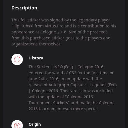
Description
This foil sticker was signed by the legendary player
Filip Kubski from Virtus.Pro and is a contribution to his
appearance at Cologne 2016. 50% of the proceeds
from this purchased sticker goes to the players and
organizations themselves.
History
The Sticker | NEO (Foil) | Cologne 2016
entered the world of CS2 for the first time on
June 24th, 2016, in an update with the
release of Autograph Capsule | Legends (Foil)
| Cologne 2016. This rare skin was included
with the update of "Cologne 2016 –
Tournament Stickers" and made the Cologne
2016 tournament even more special.
Origin