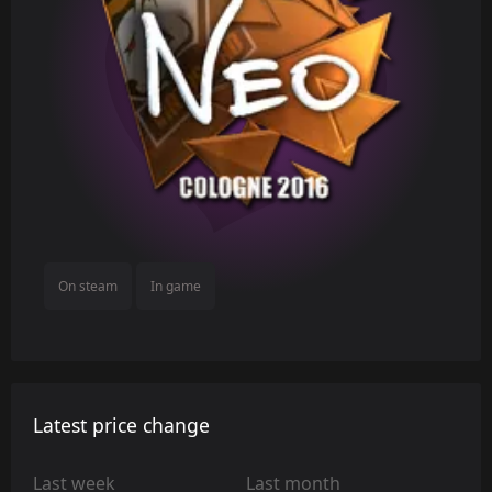
On steam
In game
Latest price change
Last week
Last month