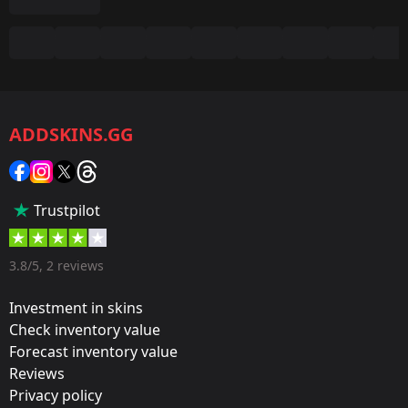
Summary
Game:
CS2/CS:GO
ADDSKINS.GG
Category:
Sticker
Popularity:
Trustpilot
35 %
Designer:
3.8/5, 2 reviews
Valve
Investment in skins
Update:
Check inventory value
Forecast inventory value
Cologne 2016 – Tournament Stickers
Reviews
Team:
Privacy policy