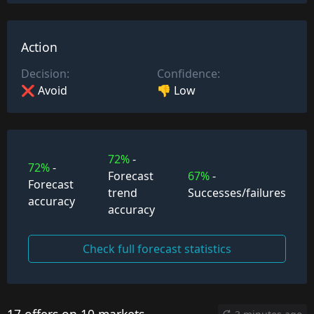
Action
Decision:
Confidence:
❌ Avoid
👎 Low
72%
-
72%
-
Forecast
67%
-
Forecast
trend
Successes/failures
accuracy
accuracy
Check full forecast statistics