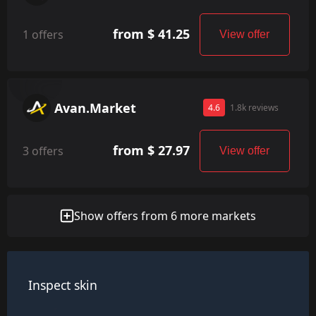
from $ 41.25
1 offers
View offer
Avan.Market
4.6
1.8k reviews
from $ 27.97
3 offers
View offer
Show offers from 6 more markets
Inspect skin