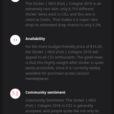
The Sticker | NEO (Foil) | Cologne 2016 is an
extremely rare skin; only 6,710 different
Sticker items exist in CS2, and this one is
rated as Exotic. That makes it a super rare
drop-its estimated drop chance is only 3.2%.
Availability
For the more budget-friendly price of $14.26,
the Sticker | NEO (Foil) | Cologne 2016 will
appeal to all CS2 enthusiasts. The good news
is that this highly sought-after sticker is quite
easily accessible, since it is currently widely
available for purchase across various
marketplaces.
Community sentiment
Community Sentiment: The Sticker | NEO
(Foil) | Cologne 2016 in CS2 is generally
accepted, and people quite like not only its