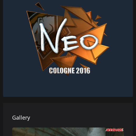
Gallery