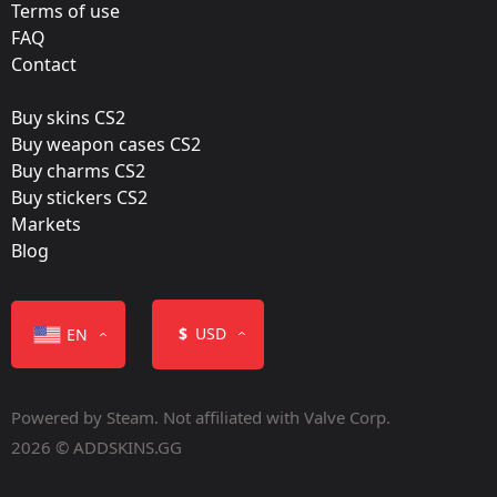
Virtus.Pro
Terms of use
FAQ
Film:
Contact
Foil
Buy skins CS2
Released:
Buy weapon cases CS2
June 24, 2016
Buy charms CS2
Buy stickers CS2
Markets
Blog
Color
$
USD
EN
Powered by Steam. Not affiliated with Valve Corp.
2026 © ADDSKINS.GG