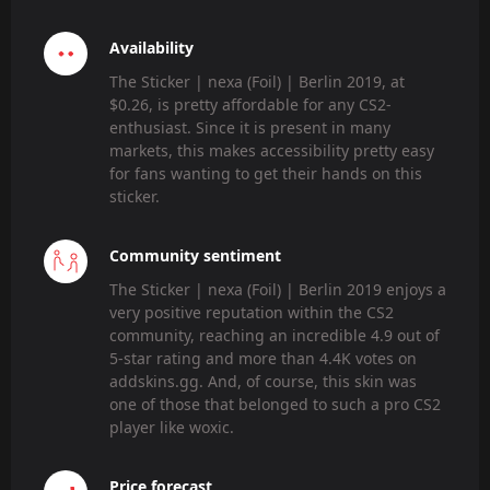
Availability
The Sticker | nexa (Foil) | Berlin 2019, at
$0.26, is pretty affordable for any CS2-
enthusiast. Since it is present in many
markets, this makes accessibility pretty easy
for fans wanting to get their hands on this
sticker.
Community sentiment
The Sticker | nexa (Foil) | Berlin 2019 enjoys a
very positive reputation within the CS2
community, reaching an incredible 4.9 out of
5-star rating and more than 4.4K votes on
addskins.gg. And, of course, this skin was
one of those that belonged to such a pro CS2
player like woxic.
Price forecast