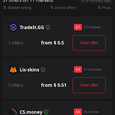
57 offers on 11 markets
0 minutes ago
Market rating
Active offers
Price
TradeIt.GG
4.7
21k reviews
from $ 0.5
1 offers
View offer
Lis-skins
4.9
6.1k reviews
from $ 0.51
7 offers
View offer
CS.money
4.6
8k reviews