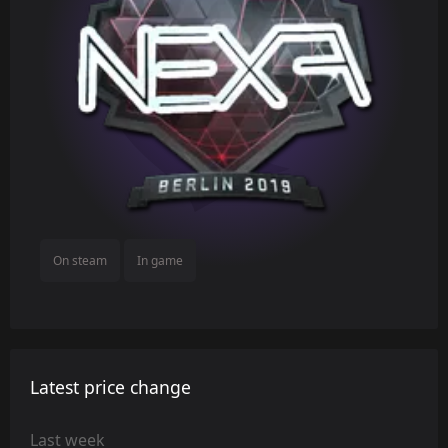
On steam
In game
Latest price change
Last week