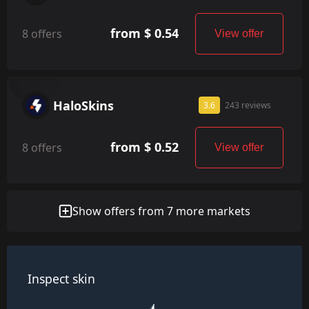
from $ 0.54
8 offers
View offer
HaloSkins
3.6
243 reviews
from $ 0.52
8 offers
View offer
Show offers from 7 more markets
Inspect skin