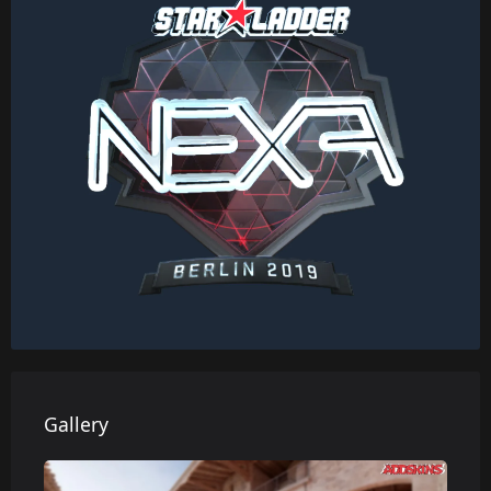
Gallery