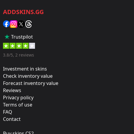
CS2/CS:GO
ADDSKINS.GG
Category:
Sticker
Popularity:
Trustpilot
35 %
Designer:
3.8/5, 2 reviews
Valve
Investment in skins
Update:
Check inventory value
Forecast inventory value
Berlin 2019 – Tournament Items
Reviews
Team:
Privacy policy
OG
Terms of use
FAQ
Film:
Contact
Glitter
Buy skins CS2