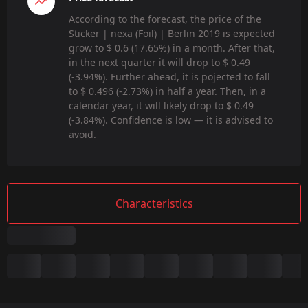
According to the forecast, the price of the
Sticker | nexa (Foil) | Berlin 2019 is expected
grow to $ 0.6 (17.65%) in a month. After that,
in the next quarter it will drop to $ 0.49
(-3.94%). Further ahead, it is pojected to fall
to $ 0.496 (-2.73%) in half a year. Then, in a
calendar year, it will likely drop to $ 0.49
(-3.84%). Confidence is low — it is advised to
avoid.
Characteristics
Summary
Game: