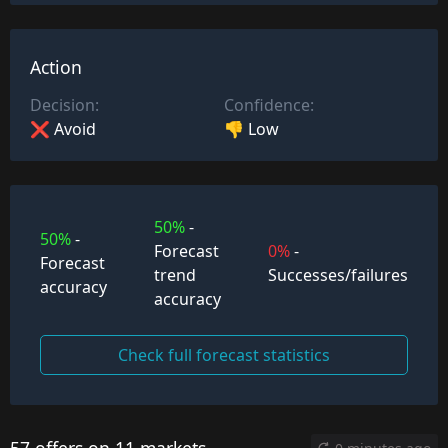
Action
Decision:
Confidence:
❌ Avoid
👎 Low
50%
-
50%
-
Forecast
0%
-
Forecast
trend
Successes/failures
accuracy
accuracy
Check full forecast statistics