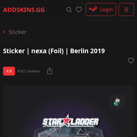
Rifle
ADDSKINS
.GG
Login
☰
SMG
Shotgun
Machinegun
Sticker
Glove
Categories
Sticker | nexa (Foil) | Berlin 2019
4.9
4582 reviews