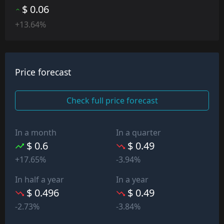
$ 0.06
+13.64%
Price forecast
Check full price forecast
In a month
In a quarter
$ 0.6
$ 0.49
+17.65%
-3.94%
In half a year
In a year
$ 0.496
$ 0.49
-2.73%
-3.84%