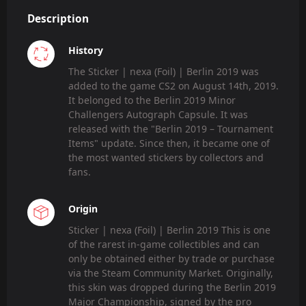
Description
History
The Sticker | nexa (Foil) | Berlin 2019 was
added to the game CS2 on August 14th, 2019.
It belonged to the Berlin 2019 Minor
Challengers Autograph Capsule. It was
released with the "Berlin 2019 – Tournament
Items" update. Since then, it became one of
the most wanted stickers by collectors and
fans.
Origin
Sticker | nexa (Foil) | Berlin 2019 This is one
of the rarest in-game collectibles and can
only be obtained either by trade or purchase
via the Steam Community Market. Originally,
this skin was dropped during the Berlin 2019
Major Championship, signed by the pro