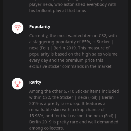
player nexa, who astonished everybody with
his brilliant play at that time.
Popularity
Currently, the most wanted item in CS2, with
a staggering popularity of 85%, is Sticker |
nexa (Foil) | Berlin 2019. This measure of
popularity is based on the high sales volume
every day and the premium price this
exclusive sticker commands in the market.
Rarity
Among the other 6,710 Sticker items included
within CS2, the Sticker | nexa (Foil) | Berlin
2019 is a pretty rare drop. It features a
remarkable skin with a drop chance of
15.98%, and for that reason, the nexa (Foil) |
Berlin 2019 is pretty rare and well demanded
among collectors.