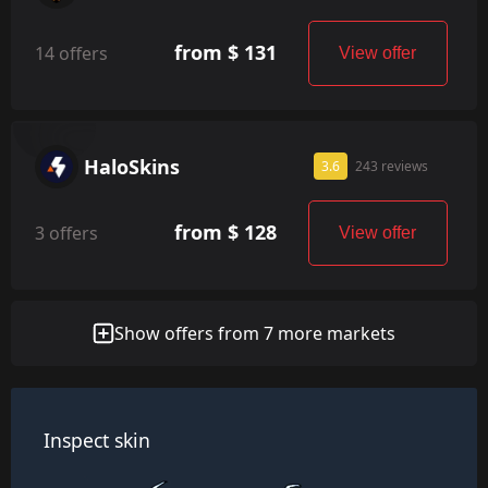
from $ 131
14 offers
View offer
HaloSkins
3.6
243 reviews
from $ 128
3 offers
View offer
Show offers from 7 more markets
Inspect skin