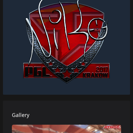
Gallery