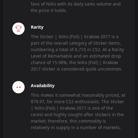
fans of NiKo with its daily sales volume and
the price it holds.
Rarity
The Sticker | NiKo (Foil) | Krakow 2017 is a
part of the overall category of Sticker items,
numbering a total of 6,710 in CS2. At a Rarity
Level of Remarkable and an estimated drop
chance of 15.98%, the NiKo (Foil) | Krakow
2017 sticker is considered quite uncommon.
Availability
This makes it somewhat reasonably priced, at
$79.97, for more CS2 enthusiasts. The Sticker
| NiKo (Foil) | Krakow 2017 is one of the
rarest and highly sought-after stickers in the
market; therefore, this commodity is
relatively in supply in a number of markets.