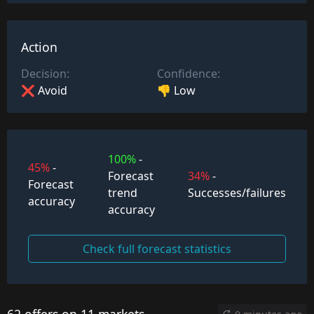
Action
Decision:
Confidence:
❌ Avoid
👎 Low
100%
-
45%
-
Forecast
34%
-
Forecast
trend
Successes/failures
accuracy
accuracy
Check full forecast statistics