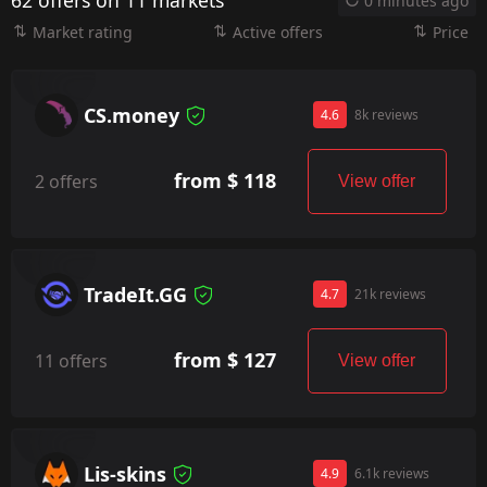
62 offers on 11 markets
0 minutes ago
Market rating
Active offers
Price
CS.money
4.6
8k reviews
from $ 118
2 offers
View offer
TradeIt.GG
4.7
21k reviews
from $ 127
11 offers
View offer
Lis-skins
4.9
6.1k reviews