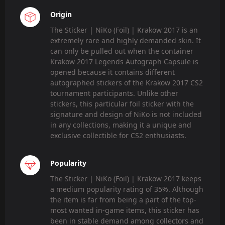
Origin
The Sticker | NiKo (Foil) | Krakow 2017 is an
extremely rare and highly demanded skin. It
can only be pulled out when the container
Krakow 2017 Legends Autograph Capsule is
opened because it contains different
autographed stickers of the Krakow 2017 CS2
tournament participants. Unlike other
stickers, this particular foil sticker with the
signature and design of NiKo is not included
in any collections, making it a unique and
exclusive collectible for CS2 enthusiasts.
Popularity
The Sticker | NiKo (Foil) | Krakow 2017 keeps
a medium popularity rating of 35%. Although
the item is far from being a part of the top-
most wanted in-game items, this sticker has
been in stable demand among collectors and