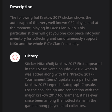
Description
The following foil Krakow 2017 sticker shows the
autograph of this very well-known CS2 player, and at
the moment, playing in FaZe Clan-NiKo. This
particular sticker will get you one cool piece into your
inventory for collecting and simultaneously support
NiKo and the whole FaZe Clan financially.
History
Sticker NiKo (Foil) Krakow 2017 First appeared
in the CS2 universe on July 7, 2017, when it
was added along with the "Krakow 2017 -
Tournament Items" update as a part of the
Krakow 2017 Legends Autograph Capsule.
For the cool design and connection with the
major Krakow 2017 tournament, it has ever
since been among the hottest items in the
game among players and collectors.