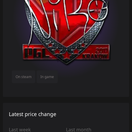
On steam
In game
Latest price change
Last week
Last month