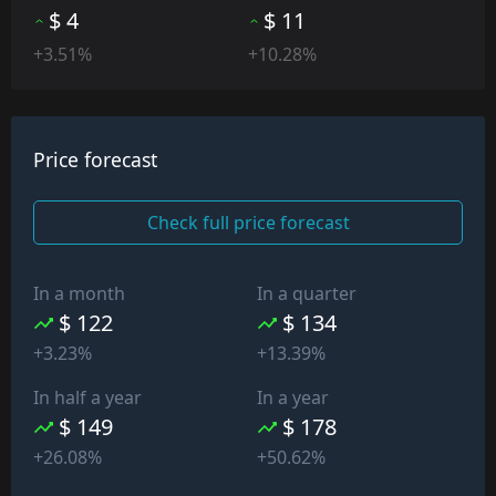
$ 4
$ 11
+3.51%
+10.28%
Price forecast
Check full price forecast
In a month
In a quarter
$ 122
$ 134
+3.23%
+13.39%
In half a year
In a year
$ 149
$ 178
+26.08%
+50.62%