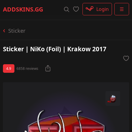
Rifle
ADDSKINS
.GG
Login
☰
SMG
Shotgun
Machinegun
Sticker
Glove
Categories
Sticker | NiKo (Foil) | Krakow 2017
4.9
6858 reviews