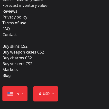
Forecast inventory value
Krakow 2017 – Tournament Items
Reviews
Team:
Privacy policy
FaZe Clan
Terms of use
FAQ
Film:
Contact
Foil
Buy skins CS2
Released:
Buy weapon cases CS2
July 7, 2017
Buy charms CS2
Buy stickers CS2
Markets
Blog
Color
$
USD
EN