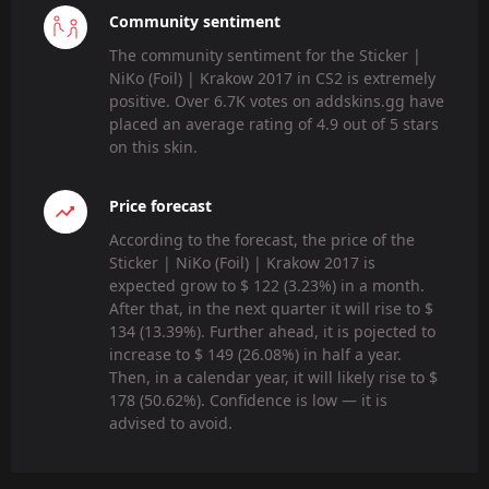
Community sentiment
The community sentiment for the Sticker |
NiKo (Foil) | Krakow 2017 in CS2 is extremely
positive. Over 6.7K votes on addskins.gg have
placed an average rating of 4.9 out of 5 stars
on this skin.
Price forecast
According to the forecast, the price of the
Sticker | NiKo (Foil) | Krakow 2017 is
expected grow to $ 122 (3.23%) in a month.
After that, in the next quarter it will rise to $
134 (13.39%). Further ahead, it is pojected to
increase to $ 149 (26.08%) in half a year.
Then, in a calendar year, it will likely rise to $
178 (50.62%). Confidence is low — it is
advised to avoid.