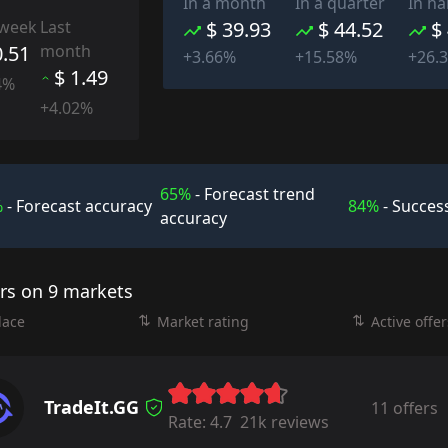
In a month
In a quarter
In ha
 week
Last
$ 39.93
$ 44.52
$
0.51
month
+3.66%
+15.58%
+26.
$ 1.49
4%
+4.02%
65%
- Forecast trend
%
- Forecast accuracy
84%
- Success
accuracy
ers on 9 markets
lace
Market rating
Active offer
TradeIt.GG
11 offers
Rate:
4.7
21k reviews