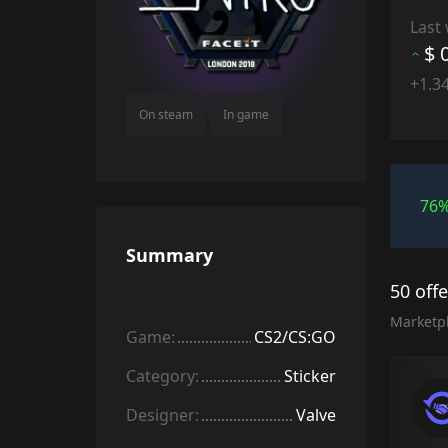
Last
$ 
+1.3
On steam
In game
76
Summary
50 off
Marketp
Game:
CS2/CS:GO
Category:
Sticker
Designer:
Valve