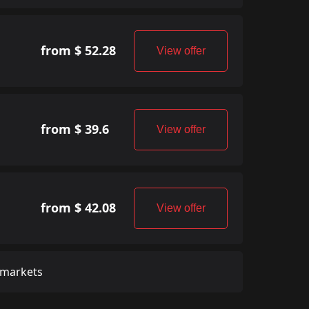
from $ 52.28
View offer
from $ 39.6
View offer
from $ 42.08
View offer
 markets