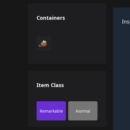
Containers
Ins
Item Class
Remarkable
Normal