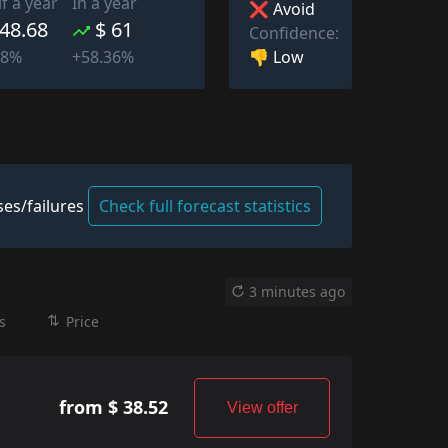
lf a year
In a year
❌ Avoid
 48.68
$ 61
Confidence:
👎 Low
38%
+58.36%
es/failures
Check full forecast statistics
3 minutes ago
s
Price
from $ 38.52
View offer