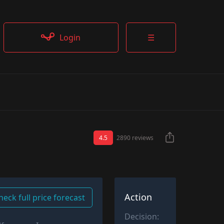
Login
☰
4.5
2890 reviews
Action
heck full price forecast
Decision: