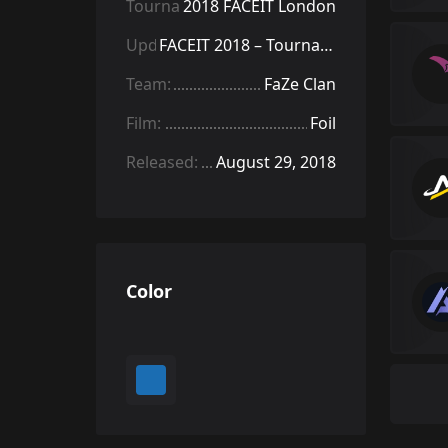
Tournament:
2018 FACEIT London
Update:
FACEIT 2018 – Tournament Items
Team:
FaZe Clan
Film:
Foil
Released:
August 29, 2018
Color