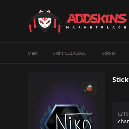
Pistol
Knife
Rifle
SMG
Shotgun
M
Main
Skins CS2/CS:GO
Sticker
Stic
Late
cha