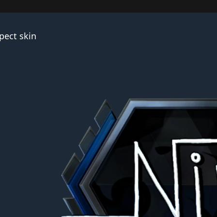
pect skin