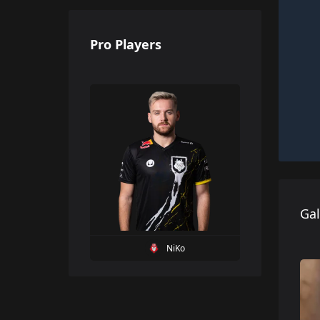
Pro Players
Gal
NiKo