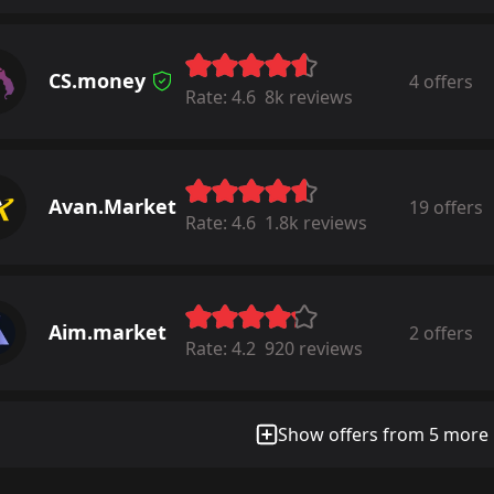
CS.money
4 offers
Rate:
4.6
8k reviews
Avan.Market
19 offers
Rate:
4.6
1.8k reviews
Aim.market
2 offers
Rate:
4.2
920 reviews
Show offers from 5 more