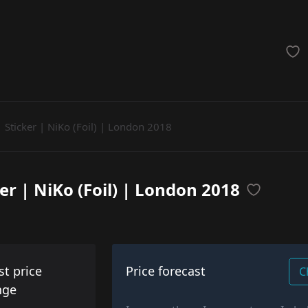
achinegun
Glove
Categories
Sticker | NiKo (Foil) | London 2018
ker | NiKo (Foil) | London 2018
st price
Price forecast
C
nge