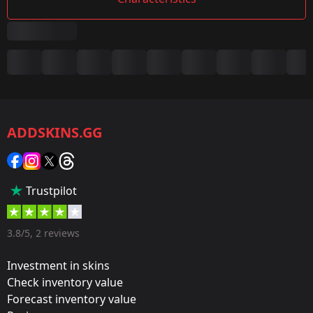
Summary
Game:
CS2/CS:GO
ADDSKINS.GG
Category:
Sticker
Popularity:
Trustpilot
75 %
Designer:
3.8/5, 2 reviews
Valve
Investment in skins
Update:
Check inventory value
Forecast inventory value
Antwerp 2022 Stickers