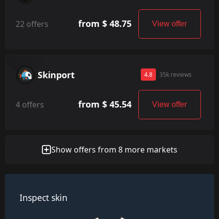
from $ 48.75
22 offers
View offer
Skinport
4.8
35k reviews
from $ 45.54
4 offers
View offer
Show offers from 8 more markets
Inspect skin