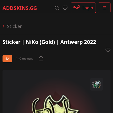
Rifle
ADDSKINS
.GG
Login
☰
SMG
Shotgun
Machinegun
Sticker
Glove
Categories
Sticker | NiKo (Gold) | Antwerp 2022
4.4
1140 reviews