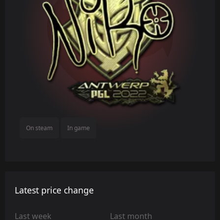
On steam
In game
Latest price change
Last week
Last month