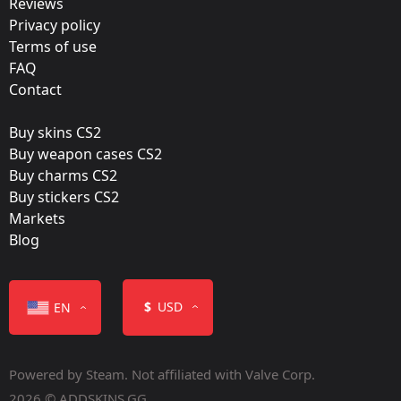
Reviews
Team:
Privacy policy
mousesports
Terms of use
FAQ
Film:
Contact
Gold
Buy skins CS2
Released:
Buy weapon cases CS2
May 3, 2022
Buy charms CS2
Buy stickers CS2
Markets
Blog
Color
$
USD
EN
Powered by Steam. Not affiliated with Valve Corp.
2026 © ADDSKINS.GG