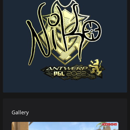
Gallery