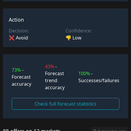
Action
Decision:
Confidence:
❌ Avoid
👎 Low
43%
-
73%
-
Forecast
100%
-
Forecast
trend
Successes/failures
accuracy
accuracy
Check full forecast statistics