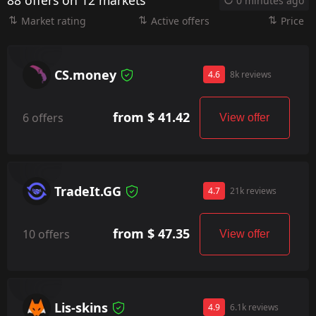
88 offers on 12 markets
0 minutes ago
Market rating
Active offers
Price
CS.money
4.6
8k reviews
from $ 41.42
6 offers
View offer
TradeIt.GG
4.7
21k reviews
from $ 47.35
10 offers
View offer
Lis-skins
4.9
6.1k reviews