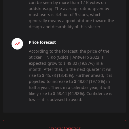
can be seen by more than 1.1K votes on
addskins.gg. The average rating given by
most users is 4.4 out of 5 stars, which
generally means a good attitude toward the
design and desirability of this sticker.
Price forecast
According to the forecast, the price of the
Sticker | NiKo (Gold) | Antwerp 2022 is
expected grow to $ 48.32 (19.87%) in a
month. After that, in the next quarter it will
rise to $ 45.73 (13.45%). Further ahead, it is
pojected to increase to $ 48.02 (19.13%) in
half a year. Then, in a calendar year, it will
likely rise to $ 58.44 (44.98%). Confidence is
low — it is advised to avoid.
Characteristics