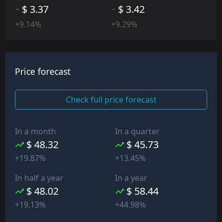
$ 3.37
$ 3.42
+9.14%
+9.29%
Price forecast
Check full price forecast
In a month
In a quarter
$ 48.32
$ 45.73
+19.87%
+13.45%
In half a year
In a year
$ 48.02
$ 58.44
+19.13%
+44.98%