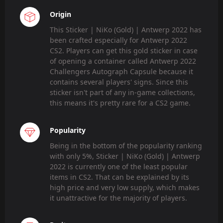
Origin
This Sticker | NiKo (Gold) | Antwerp 2022 has
been crafted especially for Antwerp 2022
CS2. Players can get this gold sticker in case
of opening a container called Antwerp 2022
Challengers Autograph Capsule because it
contains several players' signs. Since this
sticker isn't part of any in-game collections,
this means it's pretty rare for a CS2 game.
Popularity
Being in the bottom of the popularity ranking
with only 5%, Sticker | NiKo (Gold) | Antwerp
2022 is currently one of the least popular
items in CS2. That can be explained by its
high price and very low supply, which makes
it unattractive for the majority of players.