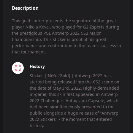
Description
This gold sticker presents the signature of the great
player Nikola Kova·, who played for G2 Esports during
the prestigious PGL Antwerp 2022 CS2 Major
Championship. This sticker is proof of his great
performance and contribution to the team's success in
that tournament.
History
Sticker | NiKo (Gold) | Antwerp 2022 has
started being released into the CS2 scene on
the date of May 3rd, 2022. Highly-demanded
in-game, this skin first appeared in Antwerp
2022 Challengers Autograph Capsule, which
had been simultaneously presented to the
public alongside a huge release of "Antwerp
2022 Stickers" - the moment that entered
history.