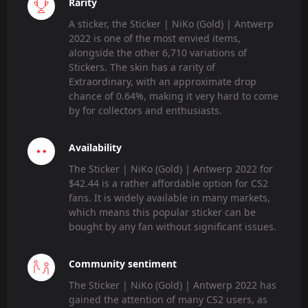
Rarity
A sticker, the Sticker | NiKo (Gold) | Antwerp
2022 is one of the most envied items,
alongside the other 6,710 variations of
Stickers. The skin has a rarity of
Extraordinary, with an approximate drop
chance of 0.64%, making it very hard to come
by for collectors and enthusiasts.
Availability
The Sticker | NiKo (Gold) | Antwerp 2022 for
$42.44 is a rather affordable option for CS2
fans. It is widely available in many markets,
which means this popular sticker can be
bought by any fan without significant issues.
Community sentiment
The Sticker | NiKo (Gold) | Antwerp 2022 has
gained the attention of many CS2 users, as