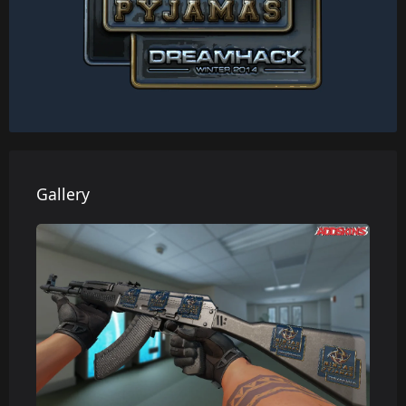
Gallery