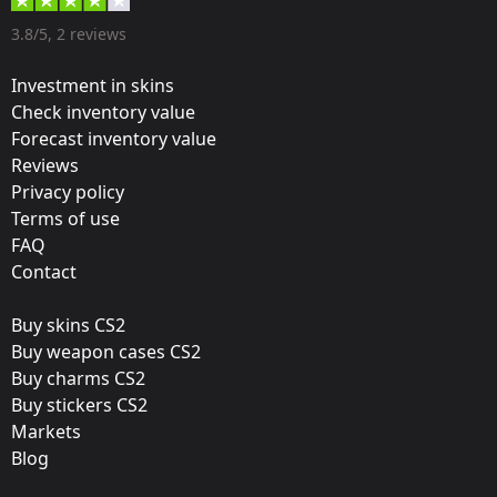
Designer:
3.8/5, 2 reviews
Valve
Investment in skins
Update:
Check inventory value
Forecast inventory value
DreamHack Winter Is Coming
Reviews
Team:
Privacy policy
Ninjas in Pyjamas
Terms of use
FAQ
Film:
Contact
Foil
Buy skins CS2
Released:
Buy weapon cases CS2
November 21, 2014
Buy charms CS2
Buy stickers CS2
Markets
Blog