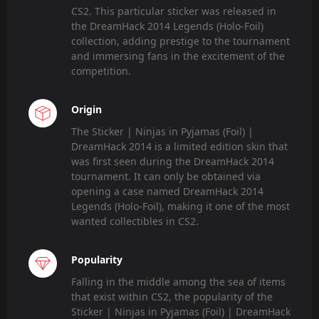
CS2. This particular sticker was released in
the DreamHack 2014 Legends (Holo-Foil)
collection, adding prestige to the tournament
and immersing fans in the excitement of the
competition.
Origin
The Sticker | Ninjas in Pyjamas (Foil) |
DreamHack 2014 is a limited edition skin that
was first seen during the DreamHack 2014
tournament. It can only be obtained via
opening a case named DreamHack 2014
Legends (Holo-Foil), making it one of the most
wanted collectibles in CS2.
Popularity
Falling in the middle among the sea of items
that exist within CS2, the popularity of the
Sticker | Ninjas in Pyjamas (Foil) | DreamHack