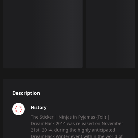
Description
History
The Sticker | Ninjas in Pyjamas (Foil) |
DreamHack 2014 was released on November
21st, 2014, during the highly anticipated
DreamHack Winter event within the world of