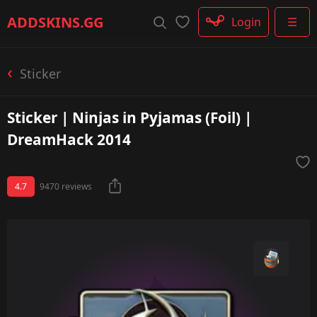
Rifle
ADDSKINS
.GG
Login
☰
SMG
Shotgun
Machinegun
Sticker
Glove
Categories
Sticker | Ninjas in Pyjamas (Foil) |
DreamHack 2014
4.7
9470 reviews