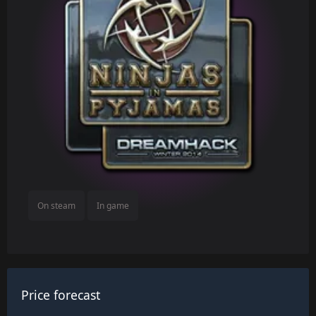
On steam
In game
Price forecast