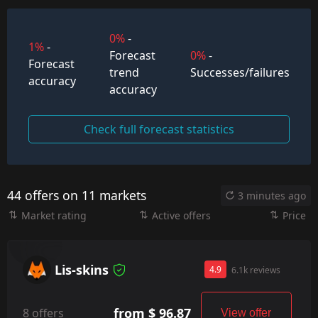
0%
-
1%
-
Forecast
0%
-
Forecast
trend
Successes/failures
accuracy
accuracy
Check full forecast statistics
44 offers on 11 markets
3 minutes ago
Market rating
Active offers
Price
Lis-skins
4.9
6.1k reviews
from $ 96.87
8 offers
View offer