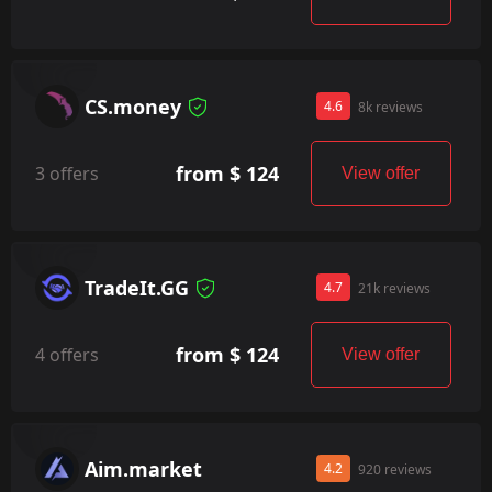
CS.money
4.6
8k reviews
from $ 124
3 offers
View offer
TradeIt.GG
4.7
21k reviews
from $ 124
4 offers
View offer
Aim.market
4.2
920 reviews