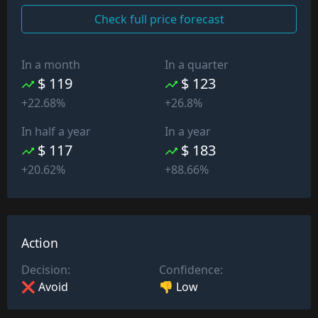
Check full price forecast
In a month
In a quarter
$ 119
$ 123
+22.68%
+26.8%
In half a year
In a year
$ 117
$ 183
+20.62%
+88.66%
Action
Decision:
Confidence:
❌ Avoid
👎 Low