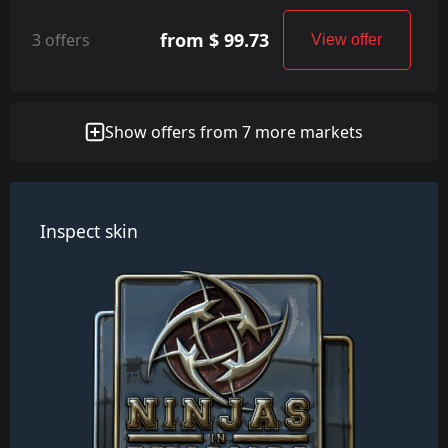
from $ 99.73
3 offers
View offer
Show offers from 7 more markets
Inspect skin