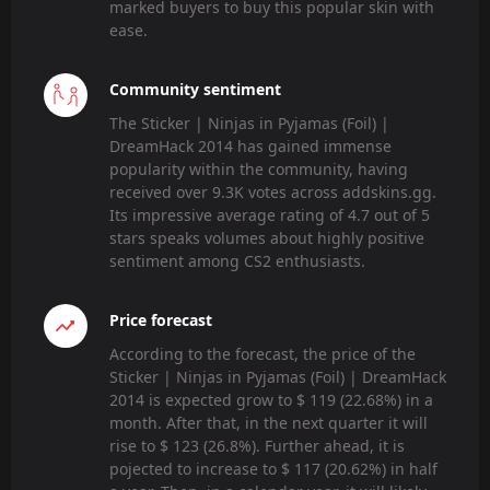
marked buyers to buy this popular skin with
ease.
Community sentiment
The Sticker | Ninjas in Pyjamas (Foil) |
DreamHack 2014 has gained immense
popularity within the community, having
received over 9.3K votes across addskins.gg.
Its impressive average rating of 4.7 out of 5
stars speaks volumes about highly positive
sentiment among CS2 enthusiasts.
Price forecast
According to the forecast, the price of the
Sticker | Ninjas in Pyjamas (Foil) | DreamHack
2014 is expected grow to $ 119 (22.68%) in a
month. After that, in the next quarter it will
rise to $ 123 (26.8%). Further ahead, it is
pojected to increase to $ 117 (20.62%) in half