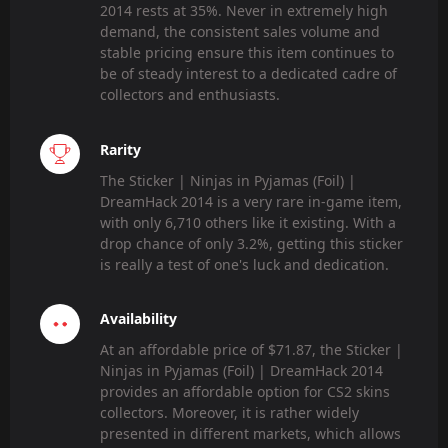
2014 rests at 35%. Never in extremely high
demand, the consistent sales volume and
stable pricing ensure this item continues to
be of steady interest to a dedicated cadre of
collectors and enthusiasts.
Rarity
The Sticker | Ninjas in Pyjamas (Foil) |
DreamHack 2014 is a very rare in-game item,
with only 6,710 others like it existing. With a
drop chance of only 3.2%, getting this sticker
is really a test of one's luck and dedication.
Availability
At an affordable price of $71.87, the Sticker |
Ninjas in Pyjamas (Foil) | DreamHack 2014
provides an affordable option for CS2 skins
collectors. Moreover, it is rather widely
presented in different markets, which allows