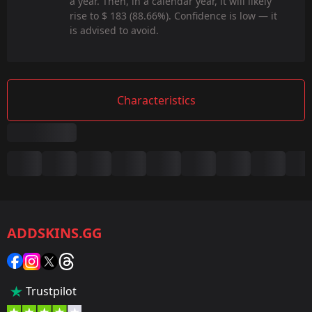
a year. Then, in a calendar year, it will likely
rise to $ 183 (88.66%). Confidence is low — it
is advised to avoid.
Characteristics
Summary
Game:
CS2/CS:GO
ADDSKINS.GG
Category:
Sticker
Popularity:
Trustpilot
35 %