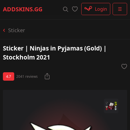
Rifle
ADDSKINS
.GG
Login
☰
SMG
Shotgun
Machinegun
Sticker
Glove
Categories
Sticker | Ninjas in Pyjamas (Gold) |
Stockholm 2021
4.7
2041 reviews