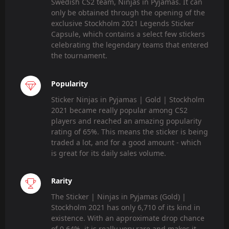
Swedish CS2 team, Ninjas in Pyjamas. It can
only be obtained through the opening of the
exclusive Stockholm 2021 Legends Sticker
Capsule, which contains a select few stickers
celebrating the legendary teams that entered
the tournament.
Popularity
Sticker Ninjas in Pyjamas | Gold | Stockholm
2021 became really popular among CS2
players and reached an amazing popularity
rating of 65%. This means the sticker is being
traded a lot, and for a good amount - which
is great for its daily sales volume.
Rarity
The Sticker | Ninjas in Pyjamas (Gold) |
Stockholm 2021 has only 6,710 of its kind in
existence. With an approximate drop chance
of 0.64%, it is really very rare and makes it