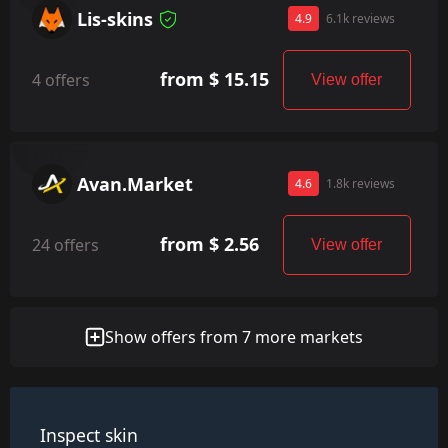
Lis-skins
4.9
6.1k reviews
from $ 15.15
4 offers
View offer
Avan.Market
4.6
1.8k reviews
from $ 2.56
24 offers
View offer
Show offers from 7 more markets
Inspect skin