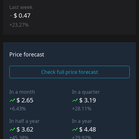
Last week
$ 0.47
+23.27%
Price forecast
Check full price forecast
In a month
In a quarter
$ 2.65
$ 3.19
+6.43%
+28.11%
In half a year
In a year
$ 3.62
$ 4.48
+45.38%
+79.92%