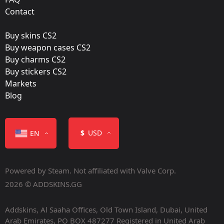
Film:
Contact
Holo
Buy skins CS2
Released:
Buy weapon cases CS2
October 21, 2021
Buy charms CS2
Buy stickers CS2
Markets
Blog
Color
$
USD
EN
Powered by Steam. Not affiliated with Valve Corp.
2026 © ADDSKINS.GG
Addskins, Al Saaha Offices, Old Town Island, Dubai, United
Containers
Arab Emirates, PO BOX 487277 Registered in United Arab