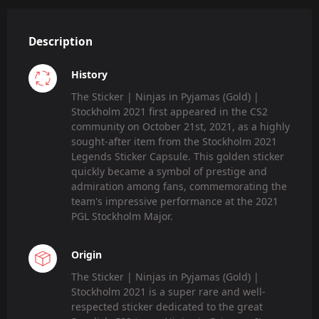
Description
History
The Sticker | Ninjas in Pyjamas (Gold) |
Stockholm 2021 first appeared in the CS2
community on October 21st, 2021, as a highly
sought-after item from the Stockholm 2021
Legends Sticker Capsule. This golden sticker
quickly became a symbol of prestige and
admiration among fans, commemorating the
team's impressive performance at the 2021
PGL Stockholm Major.
Origin
The Sticker | Ninjas in Pyjamas (Gold) |
Stockholm 2021 is a super rare and well-
respected sticker dedicated to the great