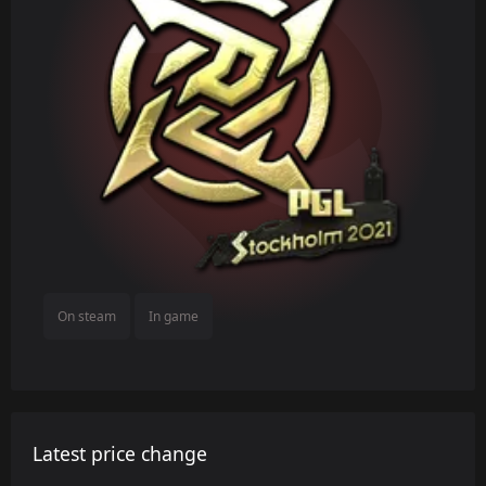
On steam
In game
Latest price change