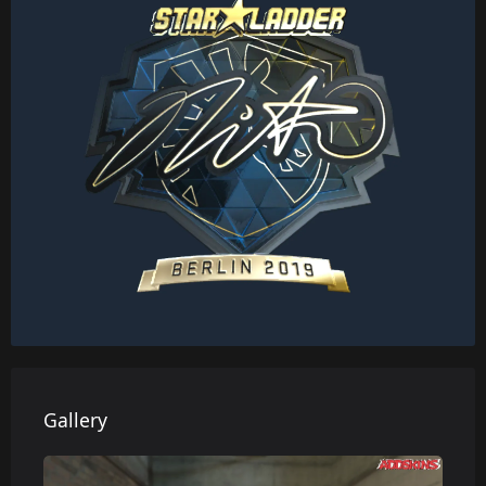
Gallery