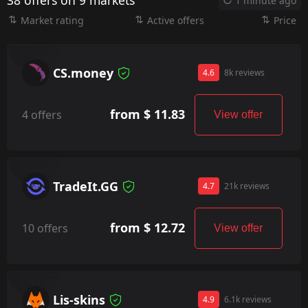
38 offers on 9 markets
1 minute ago
Market rating
Active offers
Price
CS.money
4.6
8k reviews
from $ 11.83
4 offers
View offer
TradeIt.GG
4.7
21k reviews
from $ 12.72
10 offers
View offer
Lis-skins
4.9
6.1k reviews