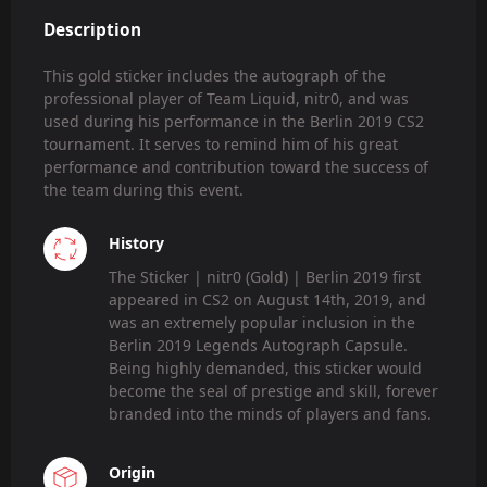
Description
This gold sticker includes the autograph of the
professional player of Team Liquid, nitr0, and was
used during his performance in the Berlin 2019 CS2
tournament. It serves to remind him of his great
performance and contribution toward the success of
the team during this event.
History
The Sticker | nitr0 (Gold) | Berlin 2019 first
appeared in CS2 on August 14th, 2019, and
was an extremely popular inclusion in the
Berlin 2019 Legends Autograph Capsule.
Being highly demanded, this sticker would
become the seal of prestige and skill, forever
branded into the minds of players and fans.
Origin