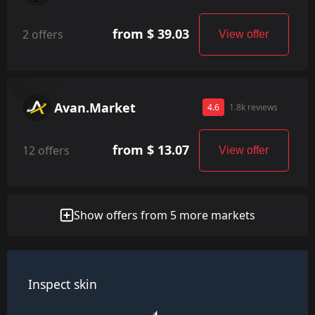
from $ 39.03
2 offers
View offer
Avan.Market
4.6
1.8k reviews
from $ 13.07
12 offers
View offer
Show offers from 5 more markets
Inspect skin