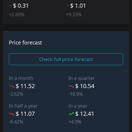
$ 0.31
$ 1.01
+2.69%
+9.33%
Price forecast
Check full price forecast
In a month
In a quarter
$ 11.52
$ 10.54
-2.62%
-10.9%
In half a year
In a year
$ 11.07
$ 12.41
-6.42%
+4.9%