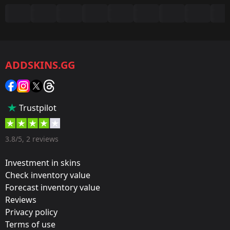
Summary
Game:
CS2/CS:GO
ADDSKINS.GG
Category:
Sticker
Popularity:
Trustpilot
35 %
Designer:
3.8/5, 2 reviews
Valve
Investment in skins
Update:
Check inventory value
Forecast inventory value
Berlin 2019 – Tournament Items
Reviews
Team:
Privacy policy
Team Liquid
Terms of use