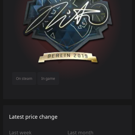
On steam
In game
Latest price change
Last week
Last month