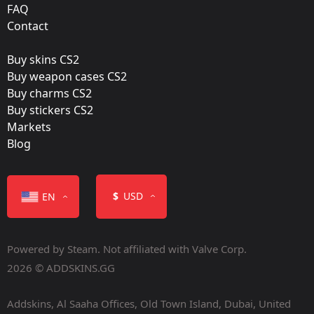
FAQ
Film:
Contact
Gold
Buy skins CS2
Released:
Buy weapon cases CS2
August 14, 2019
Buy charms CS2
Buy stickers CS2
Markets
Blog
Color
$
USD
EN
Powered by Steam. Not affiliated with Valve Corp.
2026 © ADDSKINS.GG
Addskins, Al Saaha Offices, Old Town Island, Dubai, United
Containers