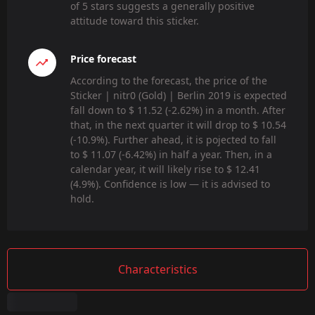
of 5 stars suggests a generally positive
attitude toward this sticker.
Price forecast
According to the forecast, the price of the
Sticker | nitr0 (Gold) | Berlin 2019 is expected
fall down to $ 11.52 (-2.62%) in a month. After
that, in the next quarter it will drop to $ 10.54
(-10.9%). Further ahead, it is pojected to fall
to $ 11.07 (-6.42%) in half a year. Then, in a
calendar year, it will likely rise to $ 12.41
(4.9%). Confidence is low — it is advised to
hold.
Characteristics