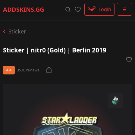
Rifle
ADDSKINS
.GG
Login
☰
SMG
Shotgun
Machinegun
Sticker
Glove
Categories
Sticker | nitr0 (Gold) | Berlin 2019
4.4
3530 reviews