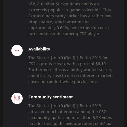
of 6,710 other Sticker items and is an
extremely popular in-game collectible. This
Extraordinary rarity sticker has a rather low
drop chance, which amounts to
approximately 0.64%, hence this skin is so
rare and desirable among CS2 players.
Availability
The Sticker | nitr0 (Gold) | Berlin 2019 for
CS2 is pretty cheap, with a price of $6.10.
Furthermore, this is a highly wanted sticker,
and it's very easy to get on different markets,
ensuring comfort while purchasing.
Community sentiment
The Sticker | nitr0 (Gold) | Berlin 2019
attracted much attention among the CS2
community, gathering more than 3.5K votes
on addskins.gg. Its average rating of 4.4 out