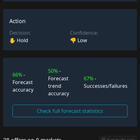
Action
Decision:
Confidence:
✋ Hold
👎 Low
50%
-
66%
-
Forecast
67%
-
Forecast
trend
Successes/failures
accuracy
accuracy
Check full forecast statistics