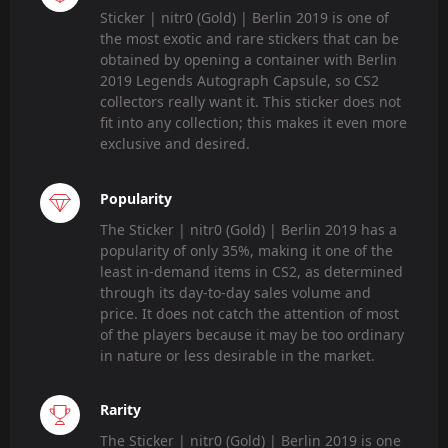
Sticker | nitr0 (Gold) | Berlin 2019 is one of
the most exotic and rare stickers that can be
obtained by opening a container with Berlin
2019 Legends Autograph Capsule, so CS2
collectors really want it. This sticker does not
fit into any collection; this makes it even more
exclusive and desired.
Popularity
The Sticker | nitr0 (Gold) | Berlin 2019 has a
popularity of only 35%, making it one of the
least in-demand items in CS2, as determined
through its day-to-day sales volume and
price. It does not catch the attention of most
of the players because it may be too ordinary
in nature or less desirable in the market.
Rarity
The Sticker | nitr0 (Gold) | Berlin 2019 is one