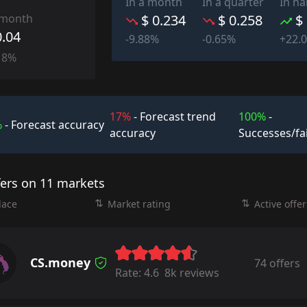
In a month
In a quarter
In ha
 month
$ 0.234
$ 0.258
$
0.04
-9.88%
-0.65%
+22.
18%
17%
- Forecast trend
100%
-
%
- Forecast accuracy
accuracy
Successes/fa
fers on 11 markets
lace
Market rating
Active offer
CS.money
74 offers
Rate:
4.6
8k reviews