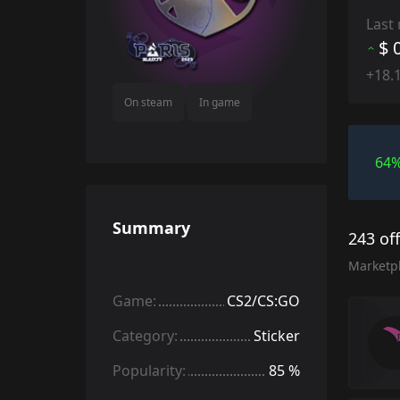
Last
$ 
+18.
On steam
In game
64
Summary
243 of
Marketp
Game:
CS2/CS:GO
Category:
Sticker
Popularity:
85 %