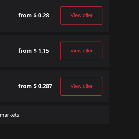
from $ 0.28
View offer
from $ 1.15
View offer
from $ 0.287
View offer
 markets