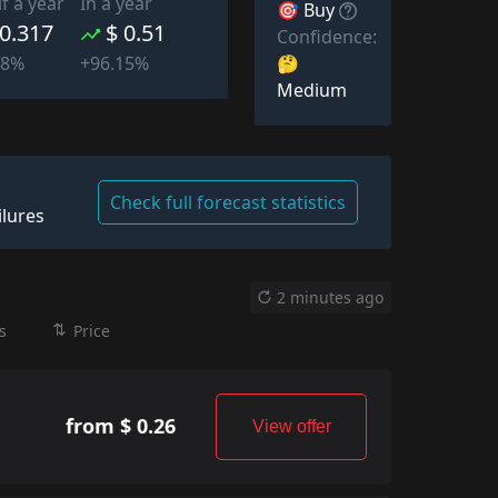
lf a year
In a year
🎯 Buy
 0.317
$ 0.51
Confidence:
🤔
08%
+96.15%
Medium
Check full forecast statistics
ilures
2 minutes ago
s
Price
from $ 0.26
View offer