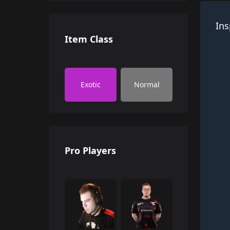
Ins
Item Class
Exotic
Normal
Pro Players