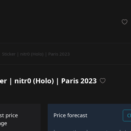
achinegun
Glove
Categories
Sticker | nitr0 (Holo) | Paris 2023
er | nitr0 (Holo) | Paris 2023
st price
Price forecast
C
nge