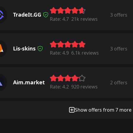
TradeIt.GG
3 offers
Rate:
4.7
21k reviews
Lis-skins
3 offers
Rate:
4.9
6.1k reviews
Aim.market
2 offers
Rate:
4.2
920 reviews
Show offers from 7 more