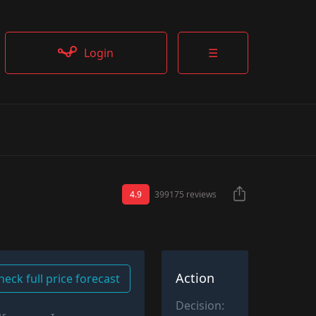
Login
☰
4.9
399175 reviews
Action
heck full price forecast
Decision: