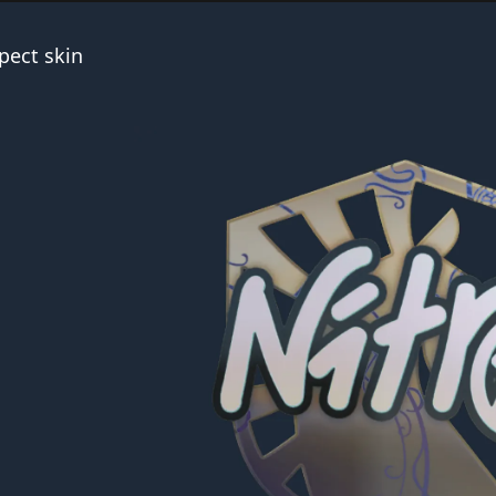
pect skin