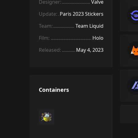
Designer:
Valve
Update:
Paris 2023 Stickers
Team:
Team Liquid
Film:
Holo
Released:
May 4, 2023
Containers