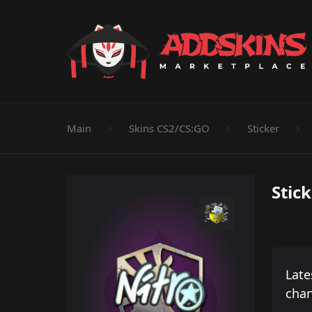
Pistol
Knife
Rifle
SMG
Shotgun
M
Main
Skins CS2/CS:GO
Sticker
Stick
Late
cha