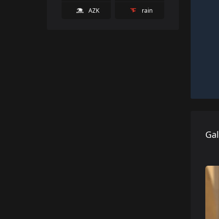
AZK
rain
Gal