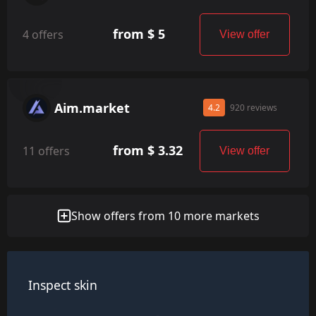
from $ 5
4 offers
View offer
Aim.market
4.2
920 reviews
from $ 3.32
11 offers
View offer
Show offers from 10 more markets
Inspect skin