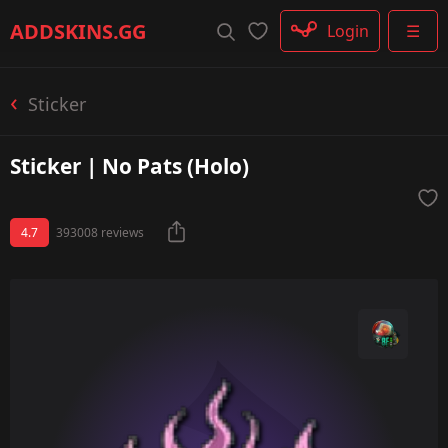
Rifle
ADDSKINS
.GG
Login
☰
SMG
Shotgun
Machinegun
Sticker
Glove
Categories
Sticker | No Pats (Holo)
4.7
393008 reviews