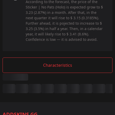
According to the forecast, the price of the
Sticker | No Pats (Holo) is expected grow to $
3.23 (2.87%) in a month. After that, in the
next quarter it will rise to $ 3.15 (0.3185%).
Further ahead, it is pojected to increase to $
3.25 (3.5%) in half a year. Then, in a calendar
year, it will likely rise to $ 3.41 (8.6%).
Confidence is low — it is advised to avoid.
Characteristics
Summary
Game:
CS2/CS:GO
ADDSKINS.GG
Category: