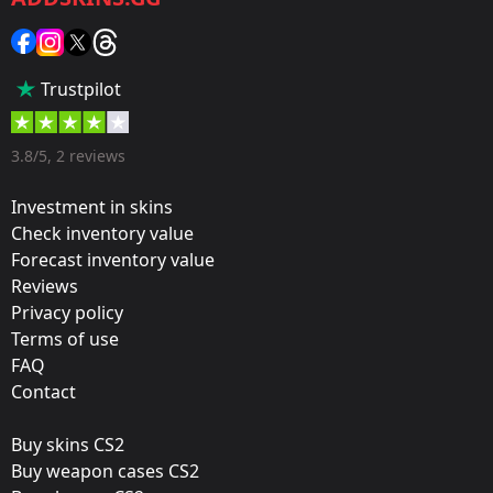
Sticker
Popularity:
Trustpilot
75 %
Designer:
3.8/5, 2 reviews
Valve
Investment in skins
Update:
Check inventory value
Forecast inventory value
Battlefield 2042 Stickers
Reviews
Team:
Privacy policy
North
Terms of use
FAQ
Film:
Contact
Paper
Buy skins CS2
Released:
Buy weapon cases CS2
November 17, 2021