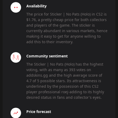
Availability
The price for Sticker | No Pats (Holo) in CS2 is
$1.76, a pretty cheap price for both collectors
and players of the game. The sticker is
currently abundant in various markets, hence
making it easy to get for anyone willing to
add this to their inventory.
Community sentiment
The Sticker | No Pats (Holo) has the highest
voting, with as many as 393 votes on
addskins.gg and the high average score of
4.7 of 5 possible stars. Its attractiveness is
underlined by the possession of this CS2
player professional roej-adding to its highly
desired status in fans and collector's eyes.
Price forecast