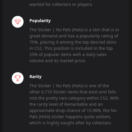
wanted for collectors or players.
Popularity
The Sticker | No Pats (Holo) is a skin that is in
great demand and has a popularity rating of
75%, placing it among the top desired skins
in CS2. This position is included in the top
25% of popular items with a daily sales
volume and its market price.
Rarity
The Sticker | No Pats (Holo) is one of the
other 6,710 Sticker items that exist and falls
into the pretty rare category within CS2. With
the rarity level of Remarkable and an
approximate drop chance of 15.98%, the No
Pats (Holo) sticker happens quite seldom,
which is highly sought after by collectors.