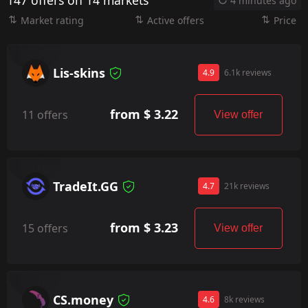
147 offers on 14 markets
4 minutes ago
Market rating
Active offers
Price
Lis-skins
4.9
6.1k reviews
from $ 3.22
11 offers
View offer
TradeIt.GG
4.7
21k reviews
from $ 3.23
15 offers
View offer
CS.money
4.6
8k reviews