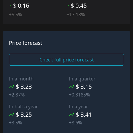
$ 0.16
$ 0.45
+5.5%
+17.18%
Price forecast
Check full price forecast
In a month
In a quarter
$ 3.23
$ 3.15
+2.87%
+0.3185%
In half a year
In a year
$ 3.25
$ 3.41
+3.5%
+8.6%