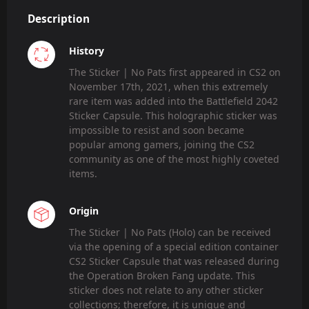
Description
History
The Sticker | No Pats first appeared in CS2 on
November 17th, 2021, when this extremely
rare item was added into the Battlefield 2042
Sticker Capsule. This holographic sticker was
impossible to resist and soon became
popular among gamers, joining the CS2
community as one of the most highly coveted
items.
Origin
The Sticker | No Pats (Holo) can be received
via the opening of a special edition container
CS2 Sticker Capsule that was released during
the Operation Broken Fang update. This
sticker does not relate to any other sticker
collections; therefore, it is unique and