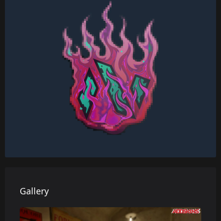
Gallery