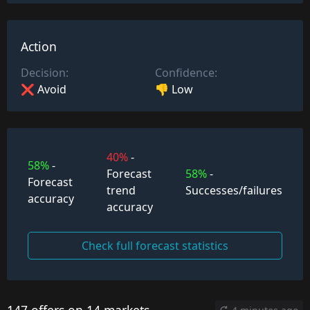
Action
Decision:
Confidence:
❌ Avoid
👎 Low
40%
-
58%
-
Forecast
58%
-
Forecast
trend
Successes/failures
accuracy
accuracy
Check full forecast statistics