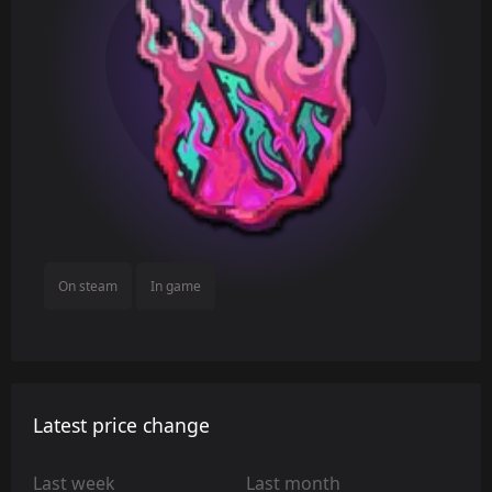
On steam
In game
Latest price change
Last week
Last month