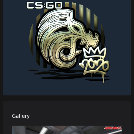
Gallery