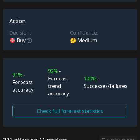
Action
Decision:
Confidence:
🎯 Buy
🤔 Medium
92%
-
91%
-
Forecast
100%
-
Forecast
trend
Successes/failures
accuracy
accuracy
Check full forecast statistics