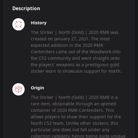
Description
History
The Sticker | North (Gold) | 2020 RMR was
created on January 27, 2021. The most
expected addition in the 2020 RMR
Contenders came out of the Woodwork into
the CS2 community and went straight onto
the players' weapons as a prestigious gold
sticker worn to showcase support for North.
Origin
The Sticker | North (Gold) | 2020 RMR is a
rare item, obtainable through an opened
container of 2020 RMR Contenders. This
allows players to show their support for the
North CS2 team. Unlike other stickers, this
particular one does not fall under any
collection category, hence being quite unique