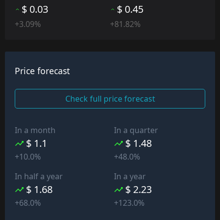
$ 0.03
$ 0.45
+3.09%
+81.82%
Price forecast
Check full price forecast
In a month
In a quarter
$ 1.1
$ 1.48
+10.0%
+48.0%
In half a year
In a year
$ 1.68
$ 2.23
+68.0%
+123.0%