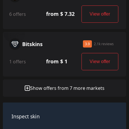
from $ 7.32
6 offers
View offer
Bitskins
3.9
2.1k reviews
from $ 1
1 offers
View offer
Show offers from 7 more markets
Inspect skin