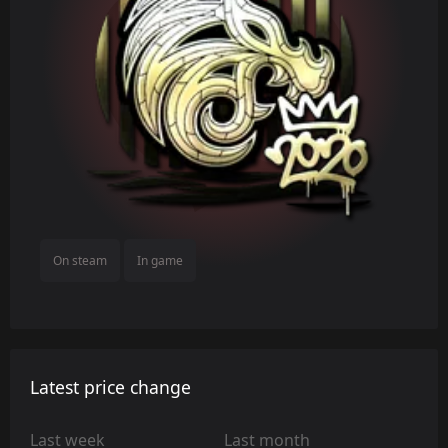
On steam
In game
Latest price change
Last week
Last month