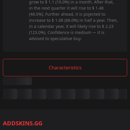
grow to $ 1.1 (10.0%) in a month. After that,
in the next quarter it will rise to $ 1.48
(48.0%). Further ahead, it is pojected to
increase to $ 1.68 (68.0%) in half a year. Then,
in a calendar year, it will likely rise to $ 2.23
(123.0%). Confidence is medium — it is
advised to speculative buy.
Characteristics
Summary
Game:
CS2/CS:GO
ADDSKINS.GG
Category: