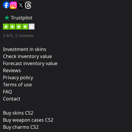
Sticker
Popularity:
Trustpilot
65 %
Designer:
3.8/5, 2 reviews
Valve
Investment in skins
Update:
Check inventory value
Forecast inventory value
2020 RMR Stickers
Reviews
Team:
Privacy policy
North
Terms of use
FAQ
Film:
Contact
Gold
Buy skins CS2
Released:
Buy weapon cases CS2
January 27, 2021
Buy charms CS2