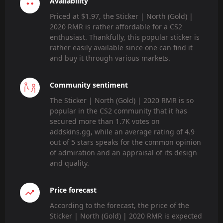
Availability
Priced at $1.97, the Sticker | North (Gold) |
2020 RMR is rather affordable for a CS2
enthusiast. Thankfully, this popular sticker is
rather easily available since one can find it
and buy it through various markets.
Community sentiment
The Sticker | North (Gold) | 2020 RMR is so
popular in the CS2 community that it has
secured more than 1.7K votes on
addskins.gg, while an average rating of 4.9
out of 5 stars speaks for the common opinion
of admiration and an appraisal of its design
and quality.
Price forecast
According to the forecast, the price of the
Sticker | North (Gold) | 2020 RMR is expected