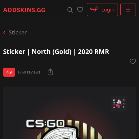
Rifle
ADDSKINS
.GG
Login
☰
SMG
Shotgun
Machinegun
Sticker
Glove
Categories
Sticker | North (Gold) | 2020 RMR
4.9
1760 reviews