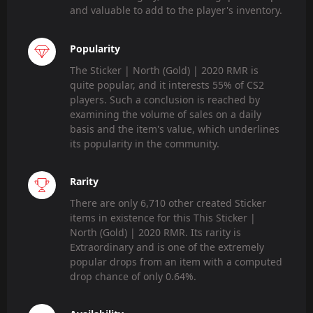
and valuable to add to the player's inventory.
Popularity
The Sticker | North (Gold) | 2020 RMR is
quite popular, and it interests 55% of CS2
players. Such a conclusion is reached by
examining the volume of sales on a daily
basis and the item's value, which underlines
its popularity in the community.
Rarity
There are only 6,710 other created Sticker
items in existence for this This Sticker |
North (Gold) | 2020 RMR. Its rarity is
Extraordinary and is one of the extremely
popular drops from an item with a computed
drop chance of only 0.64%.