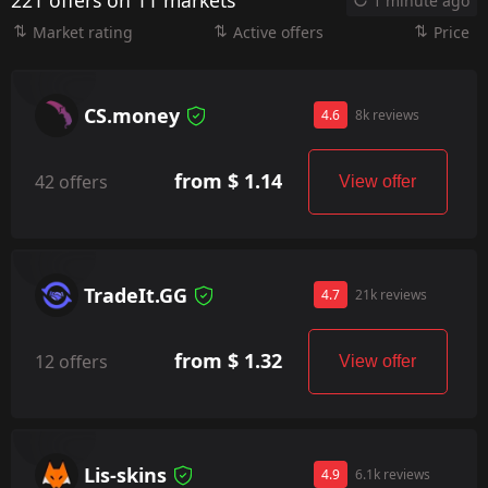
221 offers on 11 markets
1 minute ago
Market rating
Active offers
Price
CS.money
4.6
8k reviews
from $ 1.14
42 offers
View offer
TradeIt.GG
4.7
21k reviews
from $ 1.32
12 offers
View offer
Lis-skins
4.9
6.1k reviews