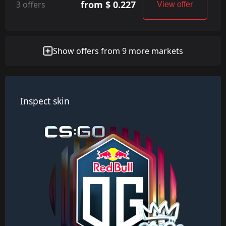
from $ 0.227
3 offers
View offer
Show offers from 9 more markets
Inspect skin