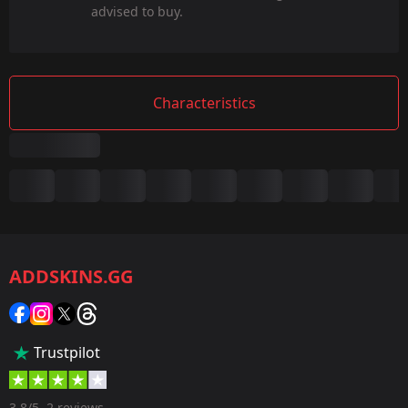
advised to buy.
Characteristics
Summary
Game:
CS2/CS:GO
ADDSKINS.GG
Category:
Sticker
Popularity:
Trustpilot
60 %
Designer:
3.8/5, 2 reviews