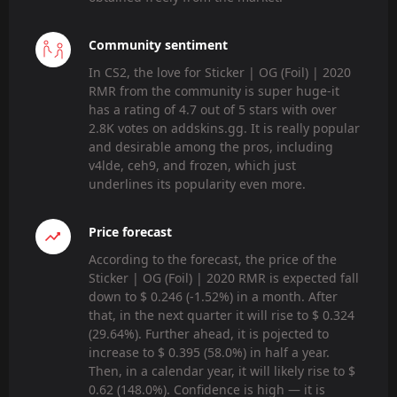
Community sentiment
In CS2, the love for Sticker | OG (Foil) | 2020
RMR from the community is super huge-it
has a rating of 4.7 out of 5 stars with over
2.8K votes on addskins.gg. It is really popular
and desirable among the pros, including
v4lde, ceh9, and frozen, which just
underlines its popularity even more.
Price forecast
According to the forecast, the price of the
Sticker | OG (Foil) | 2020 RMR is expected fall
down to $ 0.246 (-1.52%) in a month. After
that, in the next quarter it will rise to $ 0.324
(29.64%). Further ahead, it is pojected to
increase to $ 0.395 (58.0%) in half a year.
Then, in a calendar year, it will likely rise to $
0.62 (148.0%). Confidence is high — it is