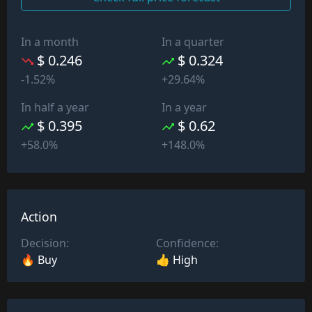
In a month
In a quarter
$ 0.246
$ 0.324
-1.52%
+29.64%
In half a year
In a year
$ 0.395
$ 0.62
+58.0%
+148.0%
Action
Decision:
Confidence:
🔥 Buy
👍 High