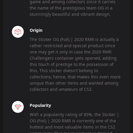
game and among collectors since it carries
the name of the prestigious team OG in a
stunningly beautiful and vibrant design.
Origin
The Sticker OG (Foil) | 2020 RMR is actually a
rather restricted and special product since
one may get it only in case the 2020 RMR
Challengers container gets opened, adding
this touch of prestige to the possession of
this. This sticker doesn't belong to
collections; hence, that makes this even more
unique than other items and wanted among
collectors and amateurs of CS2.
Popularity
With a popularity rating of 85%, the Sticker |
OG (Foil) | 2020 RMR is currently one of the
hottest and most valuable items in the CS2