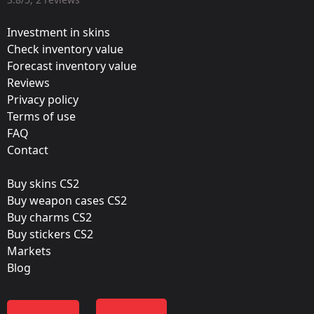
Valve
Investment in skins
Update:
Check inventory value
Forecast inventory value
2020 RMR Stickers
Reviews
Team:
Privacy policy
OG
Terms of use
FAQ
Film:
Contact
Glitter
Buy skins CS2
Released:
Buy weapon cases CS2
January 27, 2021
Buy charms CS2
Buy stickers CS2
Markets
Blog
Containers