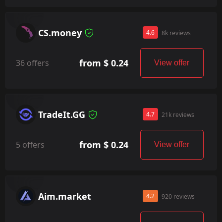
CS.money
4.6
8k reviews
from $ 0.24
36 offers
View offer
TradeIt.GG
4.7
21k reviews
from $ 0.24
5 offers
View offer
Aim.market
4.2
920 reviews