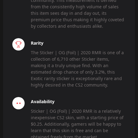
community. This measurement is derived
from the consistently high volume of sales
this item sees day in and day out, its
premium price thus making it highly coveted
by collectors and enthusiasts alike.
Rarity
The Sticker | OG (Foil) | 2020 RMR is one of a
collection of 6,710 other Sticker items,
making it a truly unique find. With an
estimated drop chance of only 3.2%, this
Exotic rarity sticker is exceptionally rare and
highly desired in the CS2 community.
Availability
Sticker | OG (Foil) | 2020 RMR is a relatively
inexpensive CS2 skin, with a starting price of
$0.25. Additionally, gamers will be happy to
learn that this skin is free and can be
obtained freely from the market.