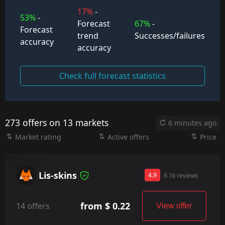
17%
-
53%
-
Forecast
67%
-
Forecast
trend
Successes/failures
accuracy
accuracy
Check full forecast statistics
273 offers on 13 markets
6 minutes ago
Market rating
Active offers
Price
Lis-skins
4.9
6.1k reviews
from $ 0.22
14 offers
View offer