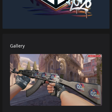
Gallery