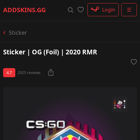
Rifle
ADDSKINS
.GG
Login
☰
SMG
Shotgun
Machinegun
Sticker
Glove
Categories
Sticker | OG (Foil) | 2020 RMR
4.7
2925 reviews