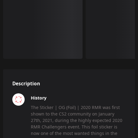
Description
History
The Sticker | OG (Foil) | 2020 RMR was first
shown to the CS2 community on January
27th, 2021, during the highly expected 2020
RMR Challengers event. This foil sticker is
now one of the most wanted things in the