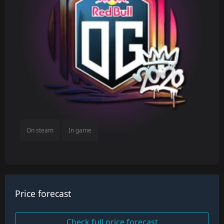
On steam
In game
Price forecast
Check full price forecast