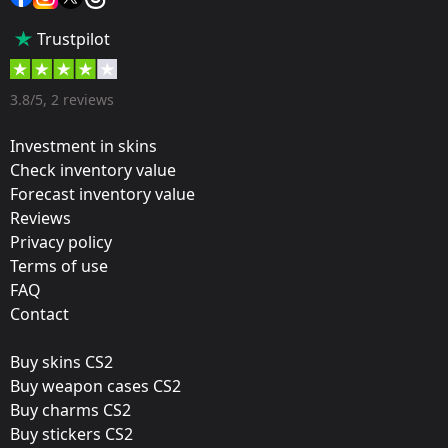
Popularity:
Trustpilot
85 %
Designer:
3.8/5, 2 reviews
Valve
Investment in skins
Update:
Check inventory value
Forecast inventory value
Paris 2023 Stickers
Reviews
Team:
Privacy policy
OG
Terms of use
FAQ
Film:
Contact
Paper
Buy skins CS2
Released:
Buy weapon cases CS2
May 4, 2023
Buy charms CS2
Buy stickers CS2