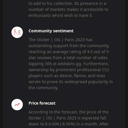
to add to his collection. Its presence in a
number of markets makes it accessible to
enthusiasts who'd wish to have it.
Community sentiment
The Sticker | OG | Paris 2023 has
outstanding support from the community,
reaching an average rating of 4.5 out of 5-
star reviews from a total number of votes
topping 369 at addskins.gg. Furthermore,
ownership by prominent professional CS2
players such as device, flamie, and mou
serves to prove its widespread popularity in
the community.
Price forecast
According to the forecast, the price of the
Sticker | OG | Paris 2023 is expected fall
down to $ 0.009 (-8.56%) in a month. After