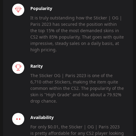
Popularity
It is truly outstanding how the Sticker | OG |
Paris 2023 has secured the position within
the top 15% of the most demanded skins in
CS2 with 85% popularity. That goes with quite
impressive, steady sales on a daily basis, at
high pricing.
Rarity
The Sticker OG | Paris 2023 is one of the
6,710 other Stickers, making the item quite
common within the CS2. The popularity of the
skin is "High Grade" and has about a 79.92%
drop chance.
Availability
For only $0.01, the Sticker | OG | Paris 2023
is pretty affordable for any CS2 player looking