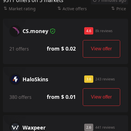
9511 offers on 5 markets
7 minutes ago
Market rating
Active offers
Price
CS.money
4.6
8k reviews
from $ 0.02
21 offers
View offer
HaloSkins
3.6
243 reviews
from $ 0.01
380 offers
View offer
Waxpeer
2.6
441 reviews