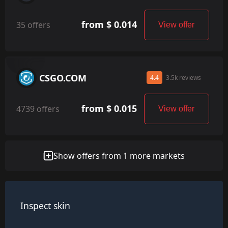
from $ 0.014
35 offers
View offer
CSGO.COM
4.4
3.5k reviews
from $ 0.015
4739 offers
View offer
Show offers from 1 more markets
Inspect skin