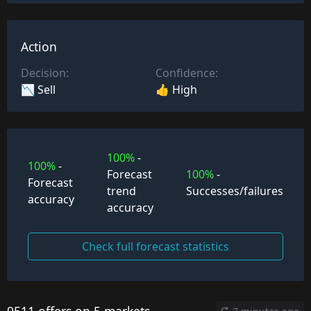
Action
Decision:
Confidence:
📉 Sell
👍 High
100%
-
100%
-
Forecast
100%
-
Forecast
trend
Successes/failures
accuracy
accuracy
Check full forecast statistics