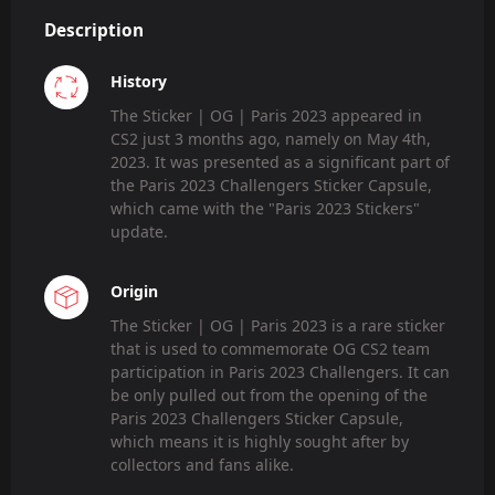
Description
History
The Sticker | OG | Paris 2023 appeared in
CS2 just 3 months ago, namely on May 4th,
2023. It was presented as a significant part of
the Paris 2023 Challengers Sticker Capsule,
which came with the "Paris 2023 Stickers"
update.
Origin
The Sticker | OG | Paris 2023 is a rare sticker
that is used to commemorate OG CS2 team
participation in Paris 2023 Challengers. It can
be only pulled out from the opening of the
Paris 2023 Challengers Sticker Capsule,
which means it is highly sought after by
collectors and fans alike.