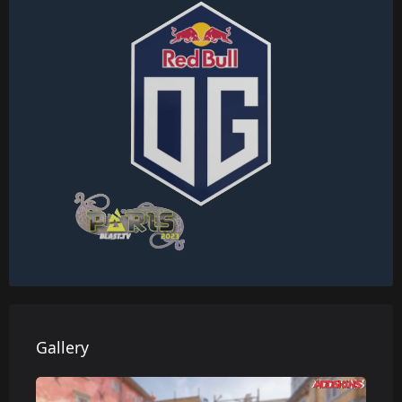
Gallery