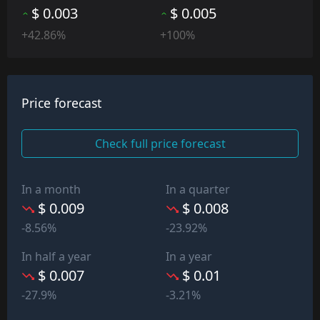
$ 0.003
$ 0.005
+42.86%
+100%
Price forecast
Check full price forecast
In a month
In a quarter
$ 0.009
$ 0.008
-8.56%
-23.92%
In half a year
In a year
$ 0.007
$ 0.01
-27.9%
-3.21%