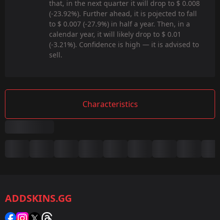
that, in the next quarter it will drop to $ 0.008
(-23.92%). Further ahead, it is pojected to fall
to $ 0.007 (-27.9%) in half a year. Then, in a
calendar year, it will likely drop to $ 0.01
(-3.21%). Confidence is high — it is advised to
sell.
Characteristics
Summary
Game:
CS2/CS:GO
ADDSKINS.GG
Category:
Sticker