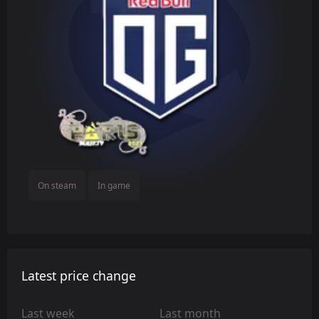
On steam
In game
Latest price change
Last week
Last month