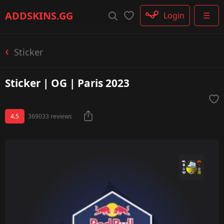
Rifle
ADDSKINS
.GG
Login
☰
SMG
Shotgun
Machinegun
Sticker
Glove
Categories
Sticker | OG | Paris 2023
4.5
369033 reviews