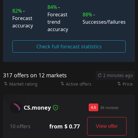
84%
-
82%
-
Forecast
88%
-
Forecast
trend
Successes/failures
accuracy
accuracy
Check full forecast statistics
317 offers on 12 markets
2 minutes ago
Market rating
Active offers
Price
CS.money
4.6
8k reviews
from $ 0.77
10 offers
View offer