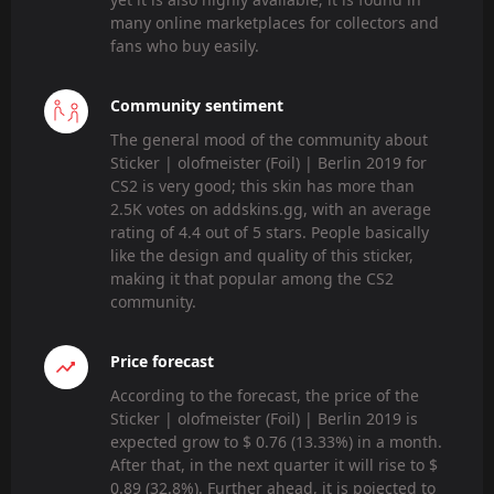
many online marketplaces for collectors and
fans who buy easily.
Community sentiment
The general mood of the community about
Sticker | olofmeister (Foil) | Berlin 2019 for
CS2 is very good; this skin has more than
2.5K votes on addskins.gg, with an average
rating of 4.4 out of 5 stars. People basically
like the design and quality of this sticker,
making it that popular among the CS2
community.
Price forecast
According to the forecast, the price of the
Sticker | olofmeister (Foil) | Berlin 2019 is
expected grow to $ 0.76 (13.33%) in a month.
After that, in the next quarter it will rise to $
0.89 (32.8%). Further ahead, it is pojected to