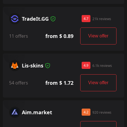
TradeIt.GG
4.7
21k reviews
from $ 0.89
11 offers
View offer
Lis-skins
4.9
6.1k reviews
from $ 1.72
54 offers
View offer
Aim.market
4.2
920 reviews