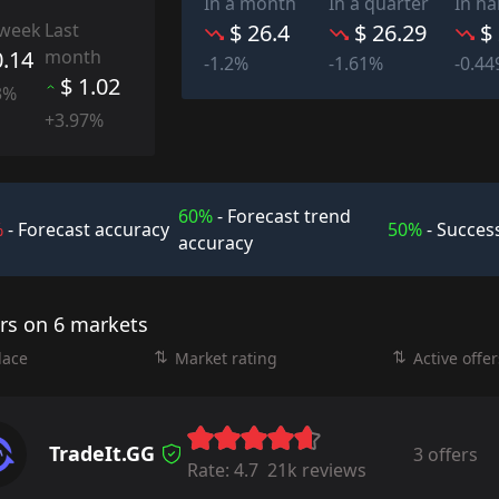
In a month
In a quarter
In ha
 week
Last
$ 26.4
$ 26.29
$
0.14
month
-1.2%
-1.61%
-0.4
$ 1.02
3%
+3.97%
60%
- Forecast trend
%
- Forecast accuracy
50%
- Success
accuracy
ers on 6 markets
lace
Market rating
Active offer
TradeIt.GG
3 offers
Rate:
4.7
21k reviews