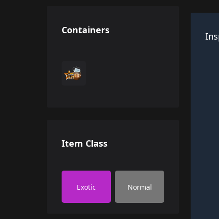
Containers
Ins
Item Class
Exotic
Normal