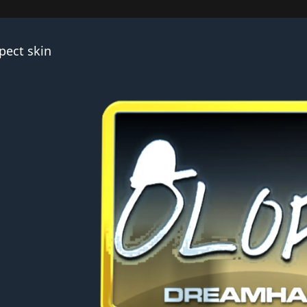
pect skin