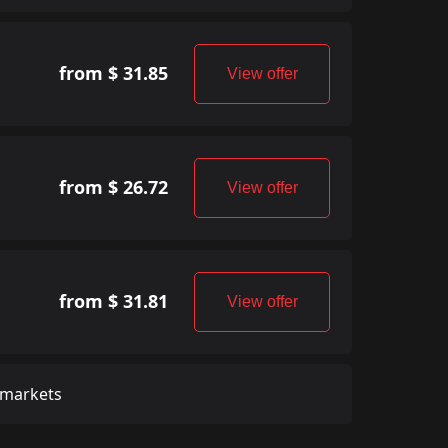
from $ 31.85
View offer
from $ 26.72
View offer
from $ 31.81
View offer
 markets