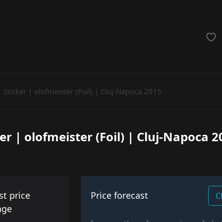
achinegun
Glove
Categories
Sticker | olofmeister (Foil) | Cluj-Napoca 2015
er | olofmeister (Foil) | Cluj-Napoca 
st price
Price forecast
C
nge