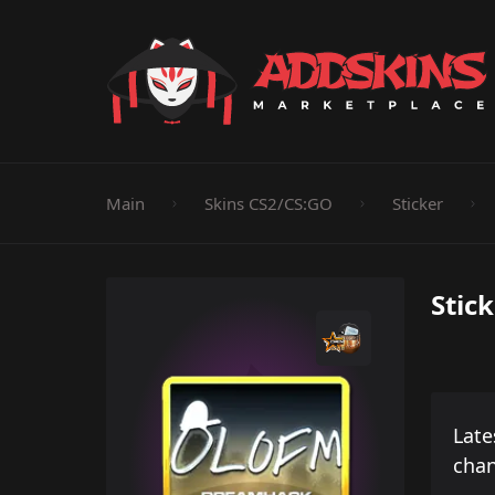
Pistol
Knife
Rifle
SMG
Shotgun
M
Main
Skins CS2/CS:GO
Sticker
Stick
Late
cha