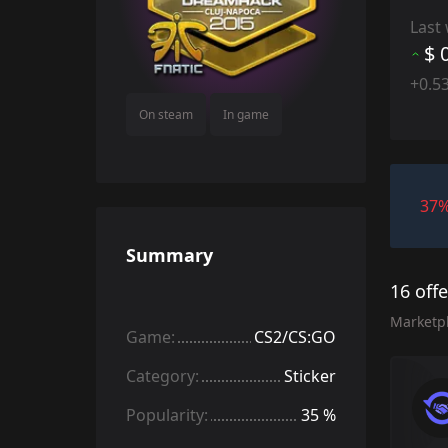
Last
$ 
+0.5
On steam
In game
37
Summary
16 off
Marketp
Game:
CS2/CS:GO
Category:
Sticker
Popularity:
35 %