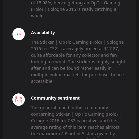
of 15.98%, hence getting an OpTic Gaming
(Holo) | Cologne 2016 is really catching a
whale.
Availability
The Sticker | OpTic Gaming (Holo) | Cologne
2016 for CS2 is averagely priced at $17.87,
quite affordable for any collector and fan
looking to own it. The sticker is highly sought
after and can be found rather easily in
multiple online markets for purchase, hence
accessible.
Community sentiment
The general mood in this community
concerning Sticker | OpTic Gaming (Holo) |
Cologne 2016 for CS2 is positive, and the
average rating of this item reaches almost
the maximum 4.6 out of 5 stars given by