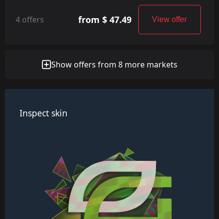
from $ 47.49
4 offers
View offer
Show offers from 8 more markets
Inspect skin