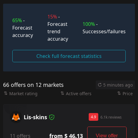
15%
-
65%
-
Forecast
100%
-
Forecast
trend
Successes/failures
accuracy
accuracy
Check full forecast statistics
66 offers on 12 markets
5 minutes ago
Market rating
Active offers
Price
Lis-skins
4.9
6.1k reviews
from $ 46.13
11 offers
View offer