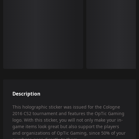
Description
This holographic sticker was issued for the Cologne
2016 CS2 tournament and features the OpTic Gaming
logo. With this sticker, you will not only make your in-
game items look great but also support the players
and organizations of OpTic Gaming, since 50% of your