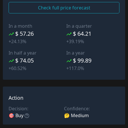
Check full price forecast
In a month
In a quarter
$ 57.26
$ 64.21
+24.13%
+39.19%
In half a year
In a year
$ 74.05
$ 99.89
+60.52%
+117.0%
Action
Decision:
Confidence:
🎯 Buy
🤔 Medium