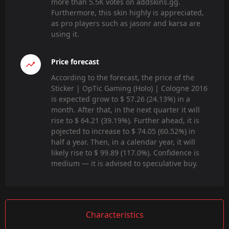
more than 5.5K votes on addskins.gg.
Furthermore, this skin highly is appreciated,
as pro players such as jasonr and karsa are
using it.
Price forecast
According to the forecast, the price of the
Sticker | OpTic Gaming (Holo) | Cologne 2016
is expected grow to $ 57.26 (24.13%) in a
month. After that, in the next quarter it will
rise to $ 64.21 (39.19%). Further ahead, it is
pojected to increase to $ 74.05 (60.52%) in
half a year. Then, in a calendar year, it will
likely rise to $ 99.89 (117.0%). Confidence is
medium — it is advised to speculative buy.
Characteristics