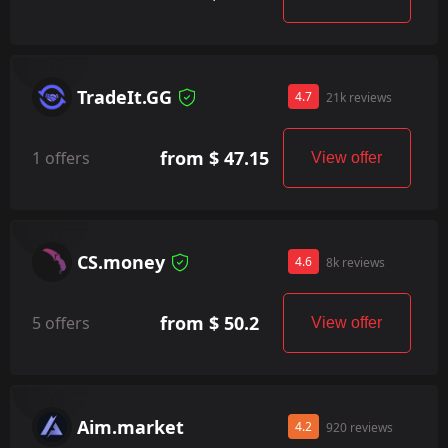
TradeIt.GG
4.7
21k reviews
from $ 47.15
1 offers
View offer
CS.money
4.6
8k reviews
from $ 50.2
5 offers
View offer
Aim.market
4.2
920 reviews