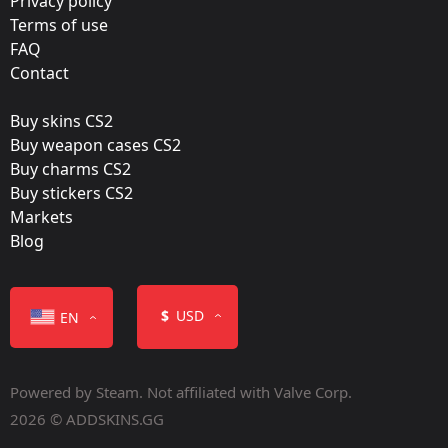
Privacy policy
OpTic Gaming
Terms of use
FAQ
Film:
Contact
Holo
Buy skins CS2
Released:
Buy weapon cases CS2
June 24, 2016
Buy charms CS2
Buy stickers CS2
Markets
Blog
Color
$
USD
EN
Powered by Steam. Not affiliated with Valve Corp.
2026 © ADDSKINS.GG