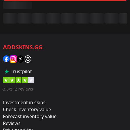
Summary
Game:
CS2/CS:GO
ADDSKINS.GG
Category:
Sticker
Popularity:
Trustpilot
35 %
Designer:
3.8/5, 2 reviews
Valve
Investment in skins
Update:
Check inventory value
Forecast inventory value
Cologne 2016 – Tournament Stickers
Reviews
Team: