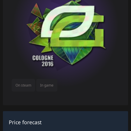
On steam
In game
Price forecast