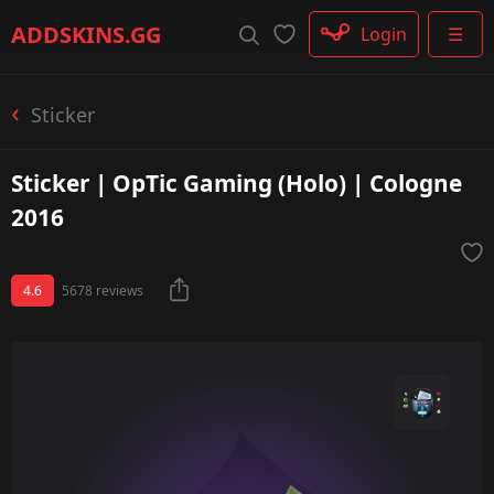
Rifle
ADDSKINS
.GG
Login
☰
SMG
Shotgun
Machinegun
Sticker
Glove
Categories
Sticker | OpTic Gaming (Holo) | Cologne
2016
4.6
5678 reviews