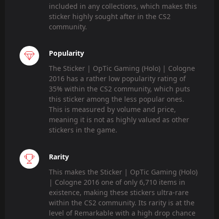
included in any collections, which makes this
sticker highly sought after in the CS2
community.
Popularity
The Sticker | OpTic Gaming (Holo) | Cologne
2016 has a rather low popularity rating of
35% within the CS2 community, which puts
this sticker among the less popular ones.
This is measured by volume and price,
meaning it is not as highly valued as other
stickers in the game.
Rarity
This makes the Sticker | OpTic Gaming (Holo)
| Cologne 2016 one of only 6,710 items in
existence, making these stickers ultra-rare
within the CS2 community. Its rarity is at the
level of Remarkable with a high drop chance