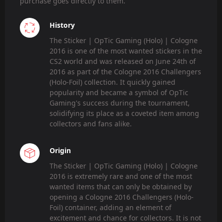
purchase goes directly to them.
History
The Sticker | OpTic Gaming (Holo) | Cologne
2016 is one of the most wanted stickers in the
CS2 world and was released on June 24th of
2016 as part of the Cologne 2016 Challengers
(Holo-Foil) collection. It quickly gained
popularity and became a symbol of OpTic
Gaming's success during the tournament,
solidifying its place as a coveted item among
collectors and fans alike.
Origin
The Sticker | OpTic Gaming (Holo) | Cologne
2016 is extremely rare and one of the most
wanted items that can only be obtained by
opening a Cologne 2016 Challengers (Holo-
Foil) container, adding an element of
excitement and chance for collectors. It is not