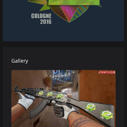
Gallery