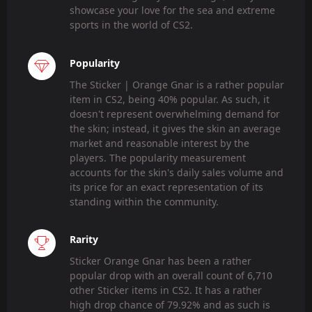
showcase your love for the sea and extreme
sports in the world of CS2.
Popularity
The Sticker | Orange Gnar is a rather popular
item in CS2, being 40% popular. As such, it
doesn't represent overwhelming demand for
the skin; instead, it gives the skin an average
market and reasonable interest by the
players. The popularity measurement
accounts for the skin's daily sales volume and
its price for an exact representation of its
standing within the community.
Rarity
Sticker Orange Gnar has been a rather
popular drop with an overall count of 6,710
other Sticker items in CS2. It has a rather
high drop chance of 79.92% and as such is