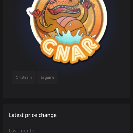
On steam
In game
Latest price change
Last month