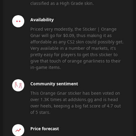
classified as a High Grade skin.
Availability
Priced very modestly, the Sticker | Orange
Gnar will go for $0.09, thus making it as
affordable as any CS2 skin could possibly get.
Very available in a number of markets, it's
pretty easy for players to get this sticker to
give that touch of orange gnarliness to their
in-game items.
Community sentiment
This Orange Gnar sticker has been voted on
over 1.3K times at addskins.gg and is head
over heels, keeping a big fat score of 4.7 out
of 5 stars.
Price forecast