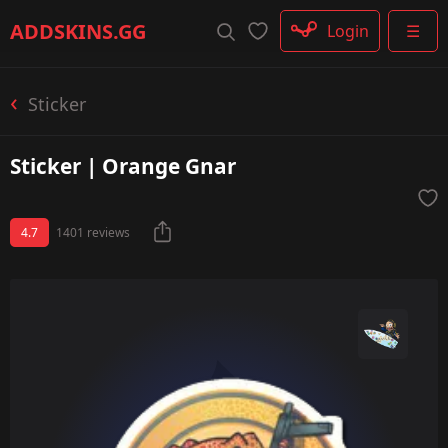
Rifle
ADDSKINS
.GG
Login
☰
SMG
Shotgun
Machinegun
Sticker
Glove
Categories
Sticker | Orange Gnar
4.7
1401 reviews