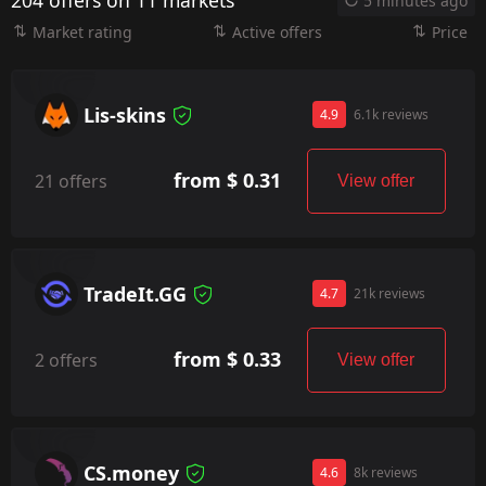
204 offers on 11 markets
5 minutes ago
Market rating
Active offers
Price
Lis-skins
4.9
6.1k reviews
from $ 0.31
21 offers
View offer
TradeIt.GG
4.7
21k reviews
from $ 0.33
2 offers
View offer
CS.money
4.6
8k reviews