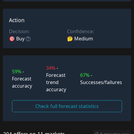
Action
Decision:
Confidence:
🎯 Buy
🤔 Medium
34%
-
59%
-
Forecast
67%
-
Forecast
trend
Successes/failures
accuracy
accuracy
Check full forecast statistics