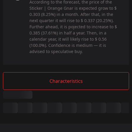
According to the forecast, the price of the
Sticker | Orange Gnar is expected grow to $
0.303 (8.25%) in a month. After that, in the
next quarter it will rise to $ 0.337 (20.25%).
Further ahead, it is pojected to increase to $
0.385 (37.61%) in half a year. Then, in a
calendar year, it will likely rise to $ 0.56
(100.0%). Confidence is medium — it is
advised to speculative buy.
Characteristics
Summary
Game:
CS2/CS:GO