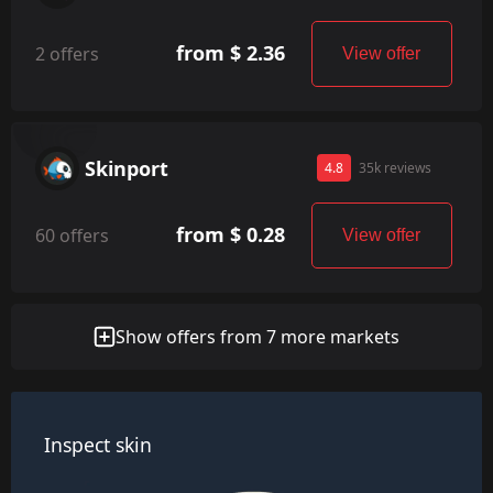
from $ 2.36
2 offers
View offer
Skinport
4.8
35k reviews
from $ 0.28
60 offers
View offer
Show offers from 7 more markets
Inspect skin