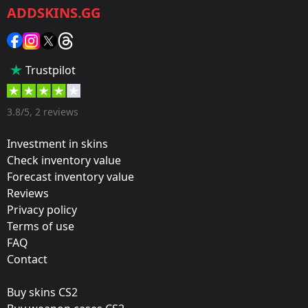
ADDSKINS.GG
Category:
Sticker
Popularity:
Trustpilot
45 %
Designer:
3.8/5, 2 reviews
Valve
Investment in skins
Update:
Check inventory value
Forecast inventory value
Operation Riptide
Reviews
Film:
Privacy policy
Paper
Terms of use
FAQ
Released:
Contact
September 21, 2021
Buy skins CS2