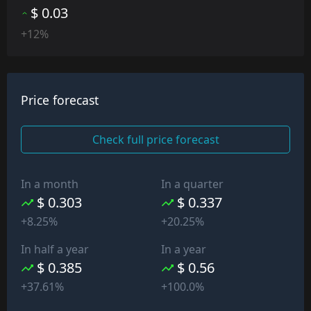
$ 0.03
+12%
Price forecast
Check full price forecast
In a month
In a quarter
$ 0.303
$ 0.337
+8.25%
+20.25%
In half a year
In a year
$ 0.385
$ 0.56
+37.61%
+100.0%