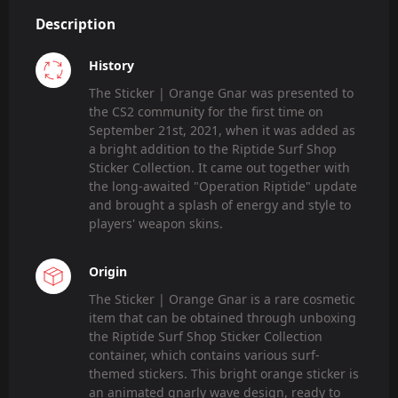
Description
History
The Sticker | Orange Gnar was presented to
the CS2 community for the first time on
September 21st, 2021, when it was added as
a bright addition to the Riptide Surf Shop
Sticker Collection. It came out together with
the long-awaited "Operation Riptide" update
and brought a splash of energy and style to
players' weapon skins.
Origin
The Sticker | Orange Gnar is a rare cosmetic
item that can be obtained through unboxing
the Riptide Surf Shop Sticker Collection
container, which contains various surf-
themed stickers. This bright orange sticker is
an animated gnarly wave design, ready to