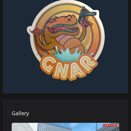
Gallery