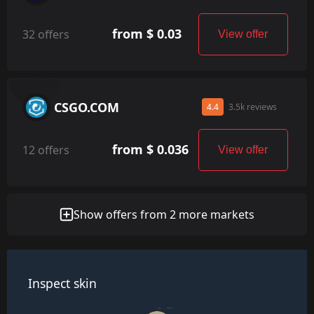
from $ 0.03
32 offers
View offer
CSGO.COM
4.4
3.5k reviews
from $ 0.036
12 offers
View offer
Show offers from 2 more markets
Inspect skin