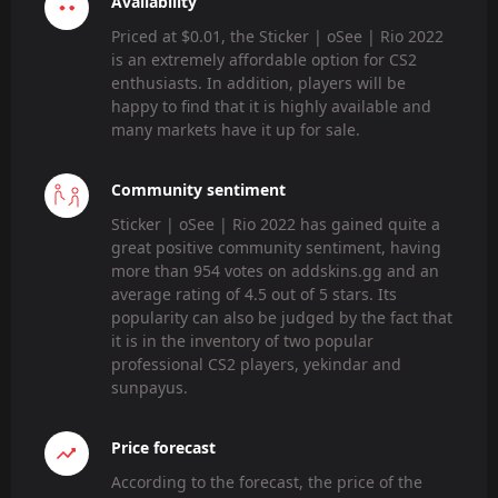
Availability
Priced at $0.01, the Sticker | oSee | Rio 2022
is an extremely affordable option for CS2
enthusiasts. In addition, players will be
happy to find that it is highly available and
many markets have it up for sale.
Community sentiment
Sticker | oSee | Rio 2022 has gained quite a
great positive community sentiment, having
more than 954 votes on addskins.gg and an
average rating of 4.5 out of 5 stars. Its
popularity can also be judged by the fact that
it is in the inventory of two popular
professional CS2 players, yekindar and
sunpayus.
Price forecast
According to the forecast, the price of the