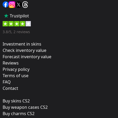
Sticker
Popularity:
Trustpilot
35 %
Designer:
3.8/5, 2 reviews
Valve
Investment in skins
Update:
Check inventory value
Forecast inventory value
Rio 2022 Stickers
Reviews
Team:
Privacy policy
HellRaisers
Terms of use
FAQ
Film:
Contact
Paper
Buy skins CS2
Released:
Buy weapon cases CS2
October 21, 2022
Buy charms CS2