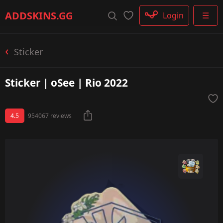
Rifle
ADDSKINS
.GG
Login
☰
SMG
Shotgun
Machinegun
Sticker
Glove
Categories
Sticker | oSee | Rio 2022
4.5
954067 reviews