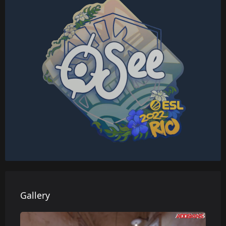
Gallery