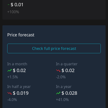
$ 0.01
+100%
Price forecast
Check full price forecast
In a month
In a quarter
$ 0.02
$ 0.02
+1.5%
-2.0%
In half a year
In a year
$ 0.019
$ 0.028
-4.0%
+41.0%