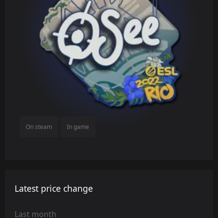
On steam
In game
Latest price change
Last month