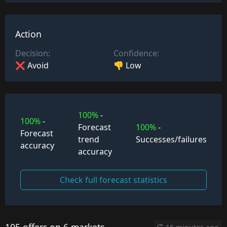
Action
Decision:
Confidence:
❌ Avoid
👎 Low
100%
-
100%
-
Forecast
100%
-
Forecast
trend
Successes/failures
accuracy
accuracy
Check full forecast statistics