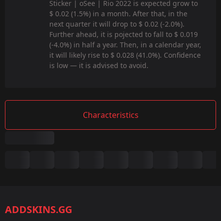
Sticker | oSee | Rio 2022 is expected grow to
$ 0.02 (1.5%) in a month. After that, in the
next quarter it will drop to $ 0.02 (-2.0%).
Further ahead, it is pojected to fall to $ 0.019
(-4.0%) in half a year. Then, in a calendar year,
it will likely rise to $ 0.028 (41.0%). Confidence
is low — it is advised to avoid.
Characteristics
Summary
Game:
CS2/CS:GO
ADDSKINS.GG
Category: