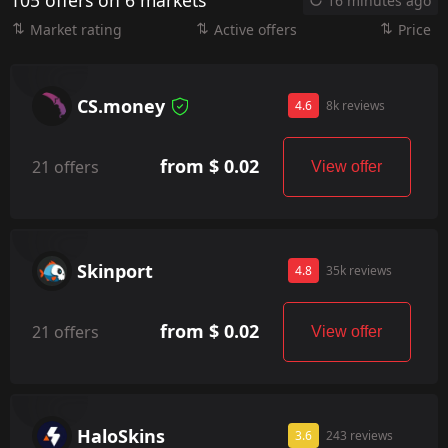
105 offers on 6 markets
16 minutes ago
Market rating
Active offers
Price
CS.money
4.6
8k reviews
from $ 0.02
21 offers
View offer
Skinport
4.8
35k reviews
from $ 0.02
21 offers
View offer
HaloSkins
3.6
243 reviews