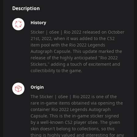
Description
History
Sticker | oSee | Rio 2022 released on October
21st, 2022, when it was added to the CS2
item pool with the Rio 2022 Legends
Autograph Capsule. This update marked the
release of the highly anticipated "Rio 2022
Stickers," adding a touch of excitement and
collectibility to the game.
Origin
The Sticker | oSee | Rio 2022 is one of the
rare in-game items obtained via opening the
container Rio 2022 Legends Autograph
Capsule. This is the in-game sticker signed
by a well-known CS2 player oSee. The given
skin doesn't belong to collections, so this
thing is highly valued and interesting for any