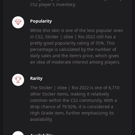
CS2 player's inventory.
Popularity
While this skin is one of the less popular ones
in CS2, Sticker | oSee | Rio 2022 still has a
pretty good popularity rating of 35%. This
percentage is calculated by the number of
daily sales and the item's price, which gives
an idea of moderate interest among players.
Rarity
The Sticker | oSee | Rio 2022 is one of 6,710
other Sticker items, making it relatively
common within the CS2 community. With a
drop chance of 79.92%, it is considered a
High Grade item, further emphasizing its
availability.