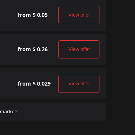
from $ 0.05
View offer
from $ 0.26
View offer
from $ 0.029
View offer
 markets