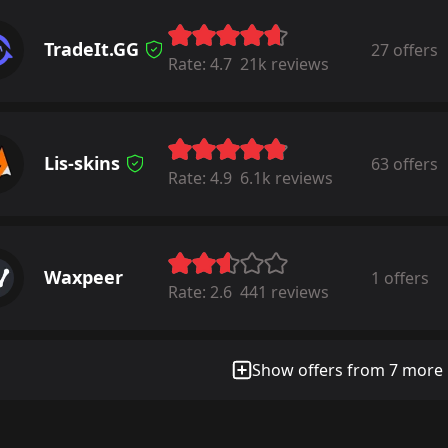
TradeIt.GG
27 offers
Rate:
4.7
21k reviews
Lis-skins
63 offers
Rate:
4.9
6.1k reviews
Waxpeer
1 offers
Rate:
2.6
441 reviews
Show offers from 7 more