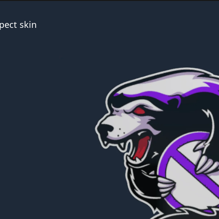
pect skin