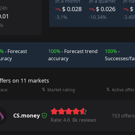
In a month
In a quarter
In ha
 24h
$ 0.028
$ 0.026
$
0.01
-3.1%
-10.34%
-3.4
0%
0%
- Forecast
100%
- Forecast trend
100%
-
uracy
accuracy
Successes/fa
ffers on 11 markets
lace
Market rating
Active offer
CS.money
153 offers
Rate:
4.6
8k reviews