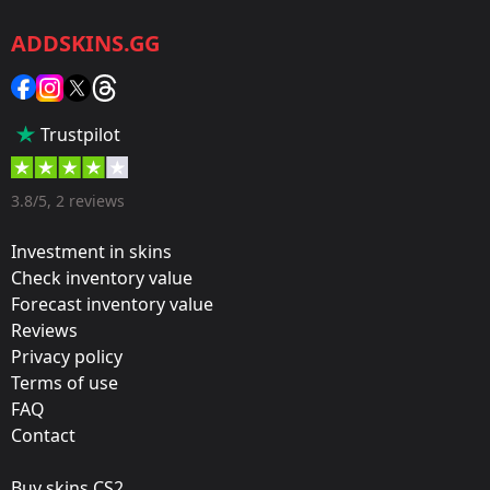
CS2/CS:GO
ADDSKINS.GG
Category:
Sticker
Popularity:
Trustpilot
75 %
Designer:
3.8/5, 2 reviews
Valve
Investment in skins
Update:
Check inventory value
Forecast inventory value
Rio 2022 Stickers
Reviews
Team:
Privacy policy
Outsiders
Terms of use
FAQ
Film:
Contact
Holo
Buy skins CS2