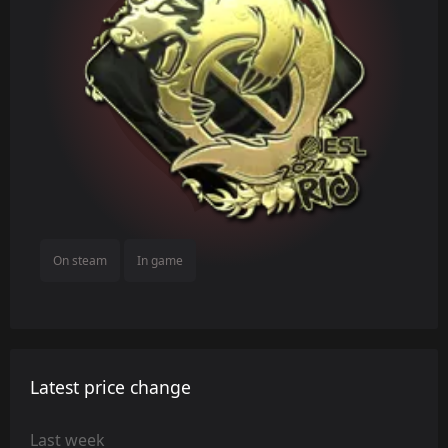
On steam
In game
Latest price change
Last week