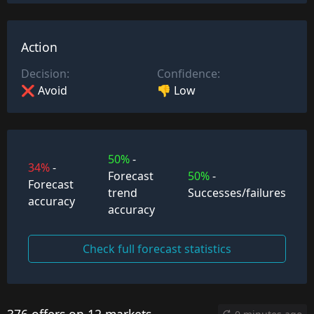
Action
Decision:
Confidence:
❌ Avoid
👎 Low
50%
-
34%
-
Forecast
50%
-
Forecast
trend
Successes/failures
accuracy
accuracy
Check full forecast statistics