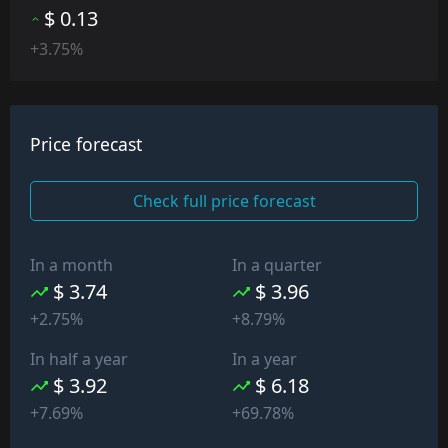
$ 0.13
+3.75%
Price forecast
Check full price forecast
In a month
In a quarter
$ 3.74
$ 3.96
+2.75%
+8.79%
In half a year
In a year
$ 3.92
$ 6.18
+7.69%
+69.78%