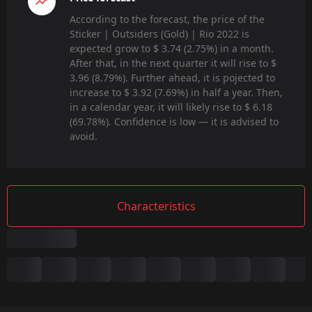
According to the forecast, the price of the
Sticker | Outsiders (Gold) | Rio 2022 is
expected grow to $ 3.74 (2.75%) in a month.
After that, in the next quarter it will rise to $
3.96 (8.79%). Further ahead, it is pojected to
increase to $ 3.92 (7.69%) in half a year. Then,
in a calendar year, it will likely rise to $ 6.18
(69.78%). Confidence is low — it is advised to
avoid.
Characteristics
Summary
Game: