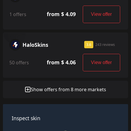
from $ 4.09
1 offers
View offer
HaloSkins
3.6
243 reviews
from $ 4.06
50 offers
View offer
Show offers from 8 more markets
Inspect skin