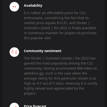
Availability
It is rather an affordable piece for CS2
enthusiasts, considering the fact that its
market price equals $10.91, and Sticker |
Outsiders (Gold) | Rio 2022 is freely available
in numerous markets for players to purchase
this popular skin.
Community sentiment
The Sticker | Outsiders (Gold) | Rio 2022 has
gained the most popularity among the CS2
community, having accumulated 888 votes on
addskins.gg. Such is the case when the
average rating for this particular sticker is as
high as 4.5 out of 5 stars, meaning it is surely
highly valued and appreciated by the
players.
Price forecast