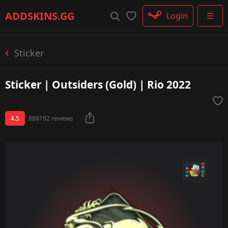
Rifle
ADDSKINS
.GG
Login
☰
SMG
Shotgun
Machinegun
Sticker
Glove
Categories
Sticker | Outsiders (Gold) | Rio 2022
4.5
888192 reviews