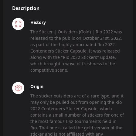
Description
History
The Sticker | Outsiders (Gold) | Rio 2022 was
released to the public on October 21st, 2022,
as part of the highly-anticipated Rio 2022
Contenders Sticker Capsule. It was released
along with the "Rio 2022 Stickers" update,
which brought a wave of freshness to the
competitive scene.
Origin
The sticker outsiders are of a rare type, and it
may only be pulled out from opening the Rio
2022 Contenders Sticker Capsule, which
contains a small number of stickers for one of
the most famous CS2 tournaments held in
Rio. That one is called the gold version of the
sticker and is not affiliated with any