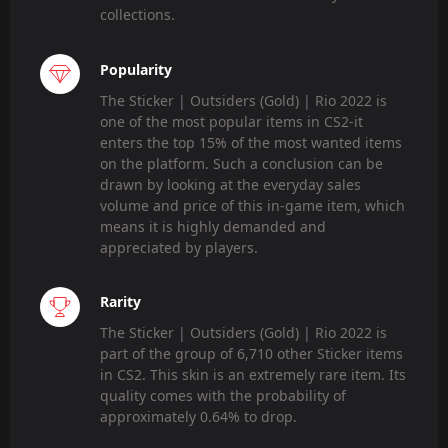
collections.
Popularity
The Sticker | Outsiders (Gold) | Rio 2022 is
one of the most popular items in CS2-it
enters the top 15% of the most wanted items
on the platform. Such a conclusion can be
drawn by looking at the everyday sales
volume and price of this in-game item, which
means it is highly demanded and
appreciated by players.
Rarity
The Sticker | Outsiders (Gold) | Rio 2022 is
part of the group of 6,710 other Sticker items
in CS2. This skin is an extremely rare item. Its
quality comes with the probability of
approximately 0.64% to drop.