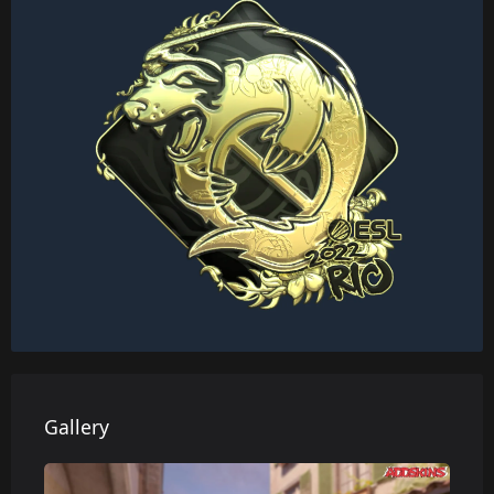
Gallery