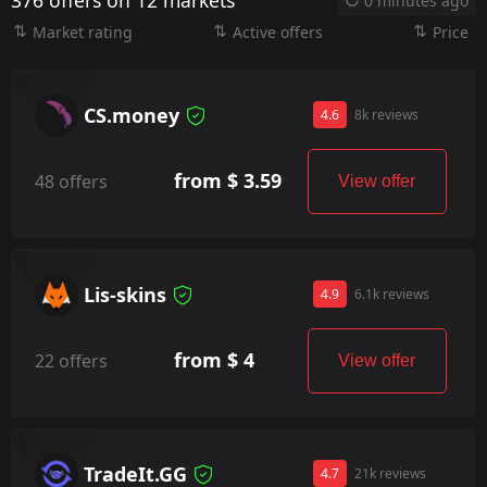
376 offers on 12 markets
0 minutes ago
Market rating
Active offers
Price
CS.money
4.6
8k reviews
from $ 3.59
48 offers
View offer
Lis-skins
4.9
6.1k reviews
from $ 4
22 offers
View offer
TradeIt.GG
4.7
21k reviews