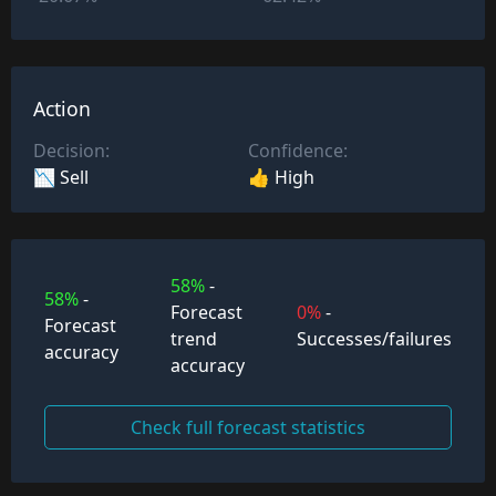
Action
Decision:
Confidence:
📉 Sell
👍 High
58%
-
58%
-
Forecast
0%
-
Forecast
trend
Successes/failures
accuracy
accuracy
Check full forecast statistics