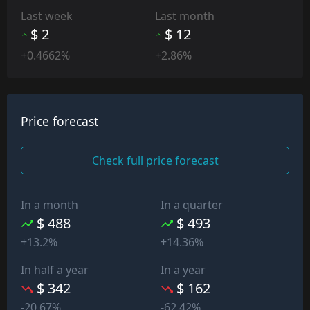
Last week
Last month
$ 2
$ 12
+0.4662%
+2.86%
Price forecast
Check full price forecast
In a month
In a quarter
$ 488
$ 493
+13.2%
+14.36%
In half a year
In a year
$ 342
$ 162
-20.67%
-62.42%