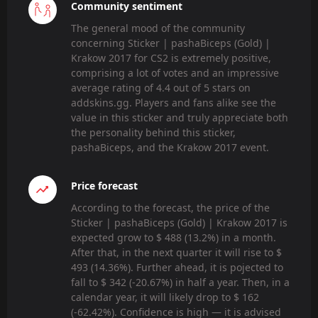
Community sentiment
The general mood of the community
concerning Sticker | pashaBiceps (Gold) |
Krakow 2017 for CS2 is extremely positive,
comprising a lot of votes and an impressive
average rating of 4.4 out of 5 stars on
addskins.gg. Players and fans alike see the
value in this sticker and truly appreciate both
the personality behind this sticker,
pashaBiceps, and the Krakow 2017 event.
Price forecast
According to the forecast, the price of the
Sticker | pashaBiceps (Gold) | Krakow 2017 is
expected grow to $ 488 (13.2%) in a month.
After that, in the next quarter it will rise to $
493 (14.36%). Further ahead, it is pojected to
fall to $ 342 (-20.67%) in half a year. Then, in a
calendar year, it will likely drop to $ 162
(-62.42%). Confidence is high — it is advised