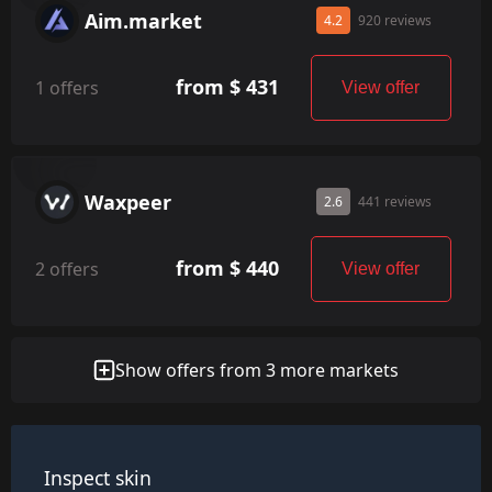
Aim.market
4.2
920 reviews
from $ 431
1 offers
View offer
Waxpeer
2.6
441 reviews
from $ 440
2 offers
View offer
Show offers from 3 more markets
Inspect skin