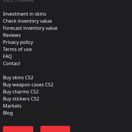
3.8/5, 2 reviews
Valve
Investment in skins
Update:
Check inventory value
Forecast inventory value
Krakow 2017 – Tournament Items
Reviews
Team:
Privacy policy
Virtus.Pro
Terms of use
FAQ
Film:
Contact
Gold
Buy skins CS2
Released:
Buy weapon cases CS2
July 7, 2017
Buy charms CS2
Buy stickers CS2
Markets
Blog
Color