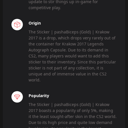
update to stir things up in-game for
competitive play.
Origin
The Sticker | pashaBiceps (Gold) | Krakow
2017 is a drop, which drops very rarely out of
the container for Krakow 2017 Legends
Autograph Capsule. Due to its demand in
CS2, many players would want to add this
sticker to their inventory. Since this particular
sticker is not part of any collection, it is
unique and of immense value in the CS2
world.
Popularity
The Sticker | pashaBiceps (Gold) | Krakow
2017 boasts a popularity of only 5%, making
it the least sought-after skin in the CS2 world.
Due to its high price and quite low demand