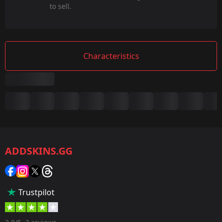
to sell.
Characteristics
Summary
Game:
CS2/CS:GO
ADDSKINS.GG
Category:
Sticker
Popularity:
Trustpilot
35 %
Designer: