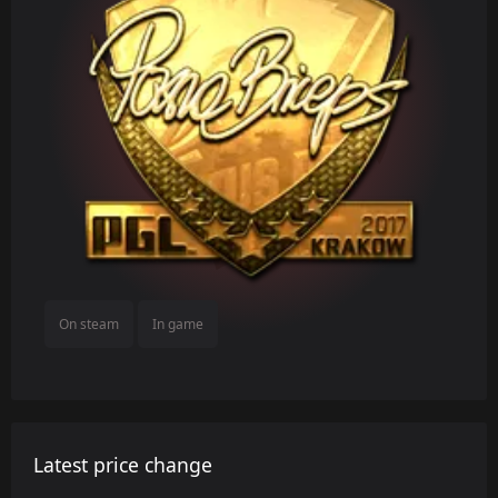
On steam
In game
Latest price change