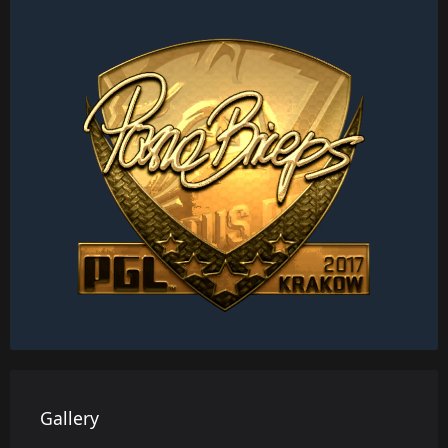
Gallery