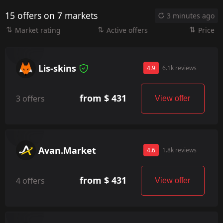
15 offers on 7 markets
3 minutes ago
Market rating
Active offers
Price
Lis-skins
4.9
6.1k reviews
from $ 431
3 offers
View offer
Avan.Market
4.6
1.8k reviews
from $ 431
4 offers
View offer