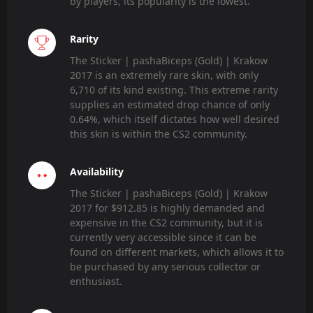
by players, its popularity is the lowest.
Rarity
The Sticker | pashaBiceps (Gold) | Krakow
2017 is an extremely rare skin, with only
6,710 of its kind existing. This extreme rarity
supplies an estimated drop chance of only
0.64%, which itself dictates how well desired
this skin is within the CS2 community.
Availability
The Sticker | pashaBiceps (Gold) | Krakow
2017 for $912.85 is highly demanded and
expensive in the CS2 community, but it is
currently very accessible since it can be
found on different markets, which allows it to
be purchased by any serious collector or
enthusiast.