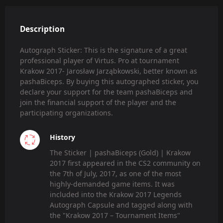
Description
Autograph Sticker: This is the signature of a great
professional player of Virtus. Pro at tournament
Krakow 2017- Jarosław Jarząbkowski, better known as
pashaBiceps. By buying this autographed sticker, you
declare your support for the team pashaBiceps and
join the financial support of the player and the
participating organizations.
History
The Sticker | pashaBiceps (Gold) | Krakow
2017 first appeared in the CS2 community on
the 7th of July, 2017, as one of the most
highly-demanded game items. It was
included into the Krakow 2017 Legends
Autograph Capsule and tagged along with
the "Krakow 2017 – Tournament Items"