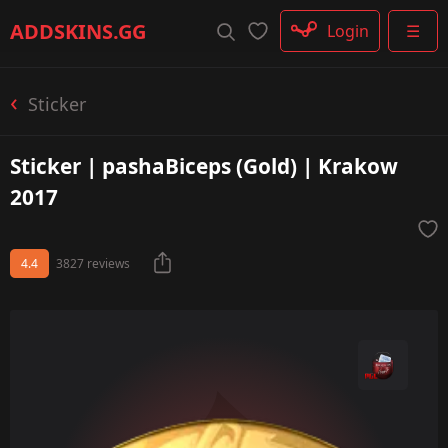
Rifle
ADDSKINS
.GG
Login
☰
SMG
Shotgun
Machinegun
Sticker
Glove
Categories
Sticker | pashaBiceps (Gold) | Krakow
2017
4.4
3827 reviews