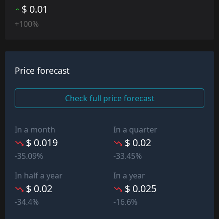
$ 0.01
+100%
Price forecast
Check full price forecast
In a month
In a quarter
$ 0.019
$ 0.02
-35.09%
-33.45%
In half a year
In a year
$ 0.02
$ 0.025
-34.4%
-16.6%