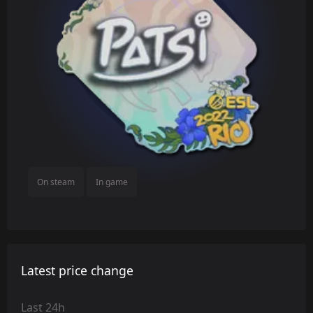
On steam
In game
Latest price change
Last 24h