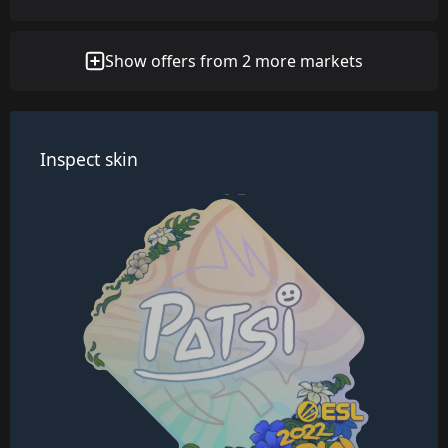
Show offers from 2 more markets
Inspect skin