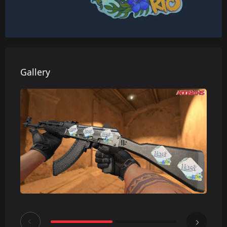
Gallery