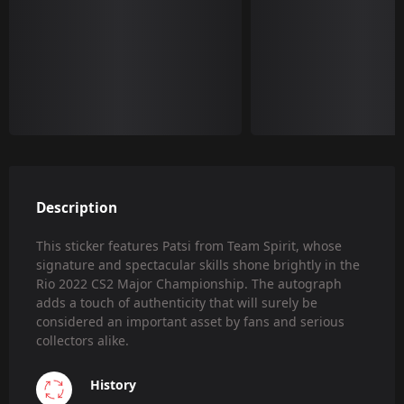
Description
This sticker features Patsi from Team Spirit, whose
signature and spectacular skills shone brightly in the
Rio 2022 CS2 Major Championship. The autograph
adds a touch of authenticity that will surely be
considered an important asset by fans and serious
collectors alike.
History