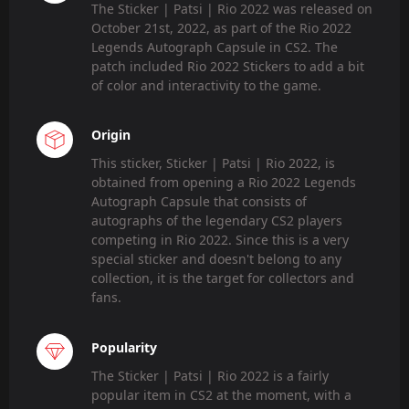
The Sticker | Patsi | Rio 2022 was released on
October 21st, 2022, as part of the Rio 2022
Legends Autograph Capsule in CS2. The
patch included Rio 2022 Stickers to add a bit
of color and interactivity to the game.
Origin
This sticker, Sticker | Patsi | Rio 2022, is
obtained from opening a Rio 2022 Legends
Autograph Capsule that consists of
autographs of the legendary CS2 players
competing in Rio 2022. Since this is a very
special sticker and doesn't belong to any
collection, it is the target for collectors and
fans.
Popularity
The Sticker | Patsi | Rio 2022 is a fairly
popular item in CS2 at the moment, with a