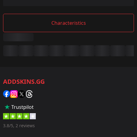
Characteristics
Summary
Game:
CS2/CS:GO
ADDSKINS.GG
Category:
Sticker
Popularity:
Trustpilot
40 %
Designer:
3.8/5, 2 reviews
Valve