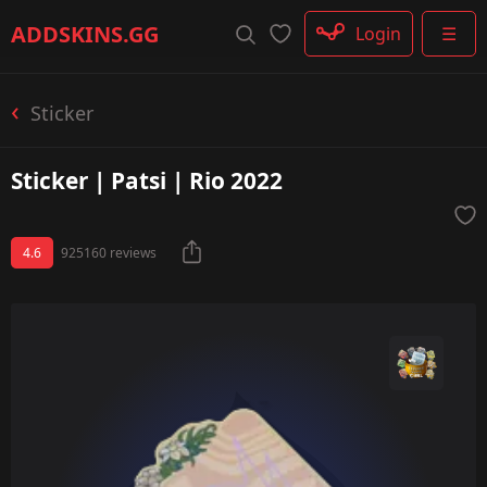
Rifle
ADDSKINS
.GG
Login
☰
SMG
Shotgun
Machinegun
Sticker
Glove
Categories
Sticker | Patsi | Rio 2022
4.6
925160 reviews