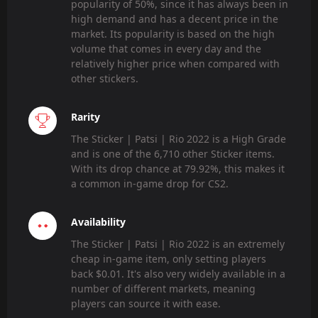
popularity of 50%, since it has always been in
high demand and has a decent price in the
market. Its popularity is based on the high
volume that comes in every day and the
relatively higher price when compared with
other stickers.
Rarity
The Sticker | Patsi | Rio 2022 is a High Grade
and is one of the 6,710 other Sticker items.
With its drop chance at 79.92%, this makes it
a common in-game drop for CS2.
Availability
The Sticker | Patsi | Rio 2022 is an extremely
cheap in-game item, only setting players
back $0.01. It's also very widely available in a
number of different markets, meaning
players can source it with ease.