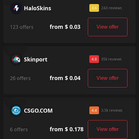
HaloSkins
3.6
243 reviews
from $ 0.03
123 offers
View offer
Skinport
4.8
35k reviews
from $ 0.04
26 offers
View offer
CSGO.COM
4.4
3.5k reviews
from $ 0.178
6 offers
View offer