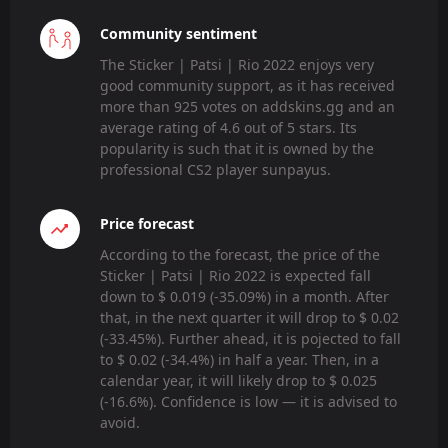
Community sentiment
The Sticker | Patsi | Rio 2022 enjoys very
good community support, as it has received
more than 925 votes on addskins.gg and an
average rating of 4.6 out of 5 stars. Its
popularity is such that it is owned by the
professional CS2 player sunpayus.
Price forecast
According to the forecast, the price of the
Sticker | Patsi | Rio 2022 is expected fall
down to $ 0.019 (-35.09%) in a month. After
that, in the next quarter it will drop to $ 0.02
(-33.45%). Further ahead, it is pojected to fall
to $ 0.02 (-34.4%) in half a year. Then, in a
calendar year, it will likely drop to $ 0.025
(-16.6%). Confidence is low — it is advised to
avoid.