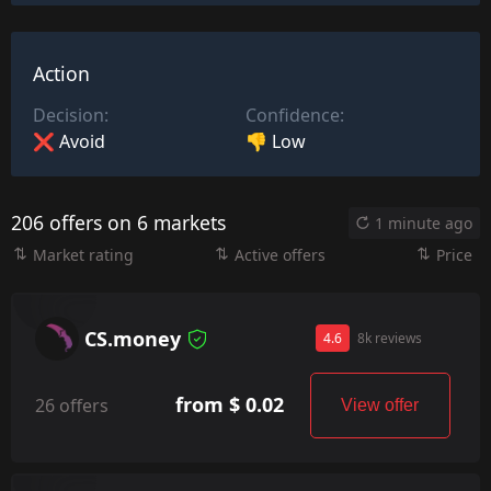
Action
Decision:
Confidence:
❌ Avoid
👎 Low
206 offers on 6 markets
1 minute ago
Market rating
Active offers
Price
CS.money
4.6
8k reviews
from $ 0.02
26 offers
View offer