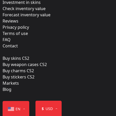
Investment in skins
Update:
Check inventory value
Forecast inventory value
Rio 2022 Stickers
Reviews
Team:
Privacy policy
Space Soldiers
Terms of use
FAQ
Film:
Contact
Paper
Buy skins CS2
Released:
Buy weapon cases CS2
October 21, 2022
Buy charms CS2
Buy stickers CS2
Markets
Blog
Color
$
USD
EN