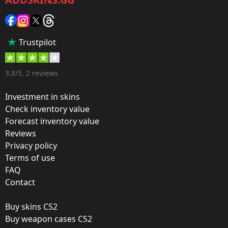
Category:
Sticker
Popularity:
Trustpilot
5 %
Designer:
3.8/5, 2 reviews
Valve
Investment in skins
Update:
Check inventory value
Forecast inventory value
Cluj-Napoca: The Group Stage
Reviews
Team:
Privacy policy
Team eBettle
Terms of use
FAQ
Film:
Contact
Gold
Buy skins CS2
Released:
Buy weapon cases CS2
October 27, 2015