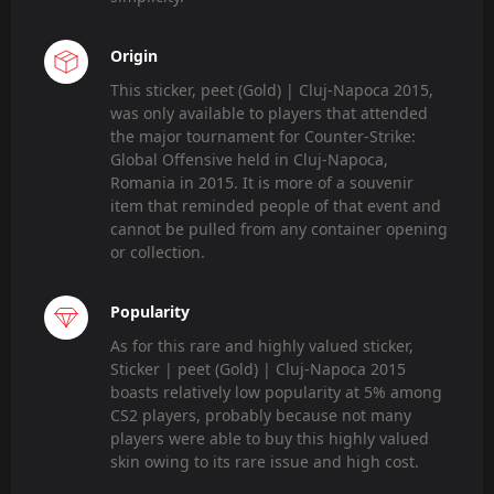
Origin
This sticker, peet (Gold) | Cluj-Napoca 2015,
was only available to players that attended
the major tournament for Counter-Strike:
Global Offensive held in Cluj-Napoca,
Romania in 2015. It is more of a souvenir
item that reminded people of that event and
cannot be pulled from any container opening
or collection.
Popularity
As for this rare and highly valued sticker,
Sticker | peet (Gold) | Cluj-Napoca 2015
boasts relatively low popularity at 5% among
CS2 players, probably because not many
players were able to buy this highly valued
skin owing to its rare issue and high cost.