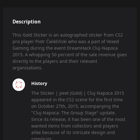
Description
This Gold Sticker is an autographed sticker from CS2
pro player Piotr Ćwikliński who was a part of Vexed
Gaming during the event DreamHack Cluj-Napoca
2015. A whopping 50 percent of the sale revenue goes
directly to the players and their relevant
organizations.
History
The Sticker | peet (Gold) | Cluj-Napoca 2015
appeared in the CS2 scene for the first time
on October 27th, 2015, accompanying the
"Cluj-Napoca: The Group Stage" update.
Since its release, it has been one of the most
wanted items from collectors and players
alike because of its intricate design and
simplicity.