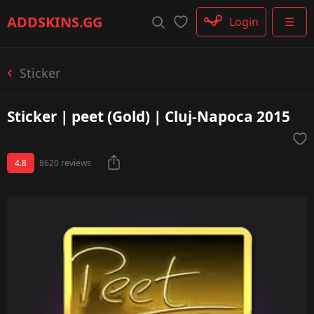
Rifle
ADDSKINS
.GG
Login
☰
SMG
Shotgun
Machinegun
Sticker
Glove
Categories
Sticker | peet (Gold) | Cluj-Napoca 2015
4.8
8620 reviews