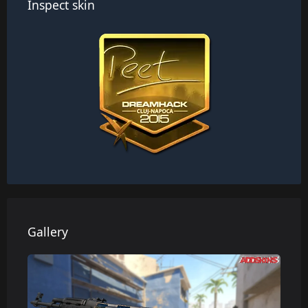
Inspect skin
Gallery