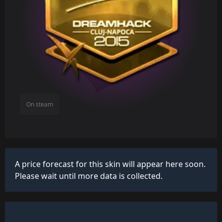
On steam
A price forecast for this skin will appear here soon.
Please wait until more data is collected.