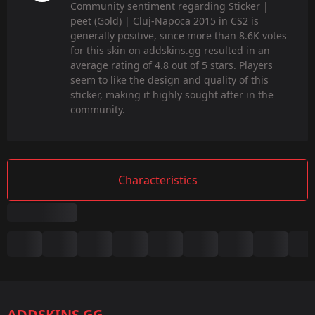
Community sentiment regarding Sticker |
peet (Gold) | Cluj-Napoca 2015 in CS2 is
generally positive, since more than 8.6K votes
for this skin on addskins.gg resulted in an
average rating of 4.8 out of 5 stars. Players
seem to like the design and quality of this
sticker, making it highly sought after in the
community.
Characteristics
Summary
Game:
CS2/CS:GO
ADDSKINS.GG