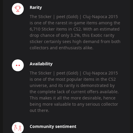
Rarity
The Sticker | peet (Gold) | Cluj-Napoca 2015
is one of the rarest in-game items among the
6,710 Sticker items in CS2. With an estimated
drop chance of only 3.2%, this Exotic rarity
sticker certainly sees high demand from both
collectors and enthusiasts alike.
Availability
The Sticker | peet (Gold) | Cluj-Napoca 2015
is one of the most popular items in the CS2
universe, and its rarity is demonstrated by
the complete lack of current offers available.
This makes it all the more desirable, hence
being more valuable to any serious collector
out there.
Community sentiment