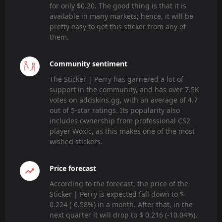
for only $0.20. The good thing is that it is
available in many markets; hence, it will be
pretty easy to get this sticker from any of
them.
Community sentiment
The Sticker | Perry has garnered a lot of
support in the community, and has over 7.5K
votes on addskins.gg, with an average of 4.7
out of 5-star ratings. Its popularity also
includes ownership from professional CS2
player Woxic, as this makes one of the most
wished stickers.
Price forecast
According to the forecast, the price of the
Sticker | Perry is expected fall down to $
0.224 (-6.58%) in a month. After that, in the
next quarter it will drop to $ 0.216 (-10.04%).