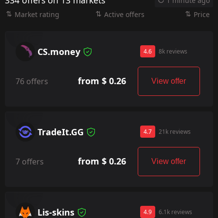
334 offers on 13 markets
1 minute ago
Market rating
Active offers
Price
CS.money
4.6
8k reviews
from $ 0.26
76 offers
View offer
TradeIt.GG
4.7
21k reviews
from $ 0.26
7 offers
View offer
Lis-skins
4.9
6.1k reviews