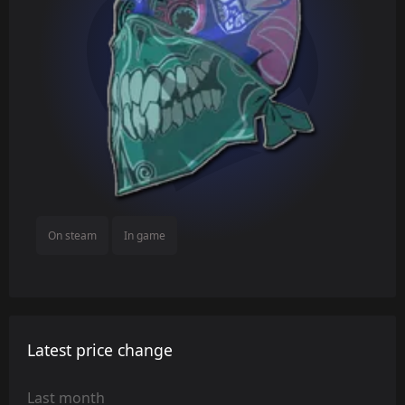
On steam
In game
Latest price change
Last month