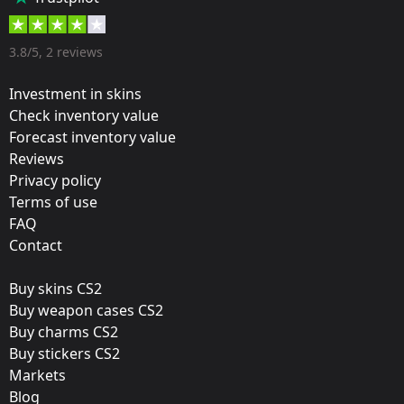
55 %
Designer:
3.8/5, 2 reviews
Guardian Gear
Investment in skins
Update:
Check inventory value
Forecast inventory value
New CS:GO Merchandise
Reviews
Film:
Privacy policy
Holo
Terms of use
FAQ
Workshop:
Contact
View Submission
Buy skins CS2
Released:
Buy weapon cases CS2
September 29, 2016
Buy charms CS2
Buy stickers CS2
Markets
Blog