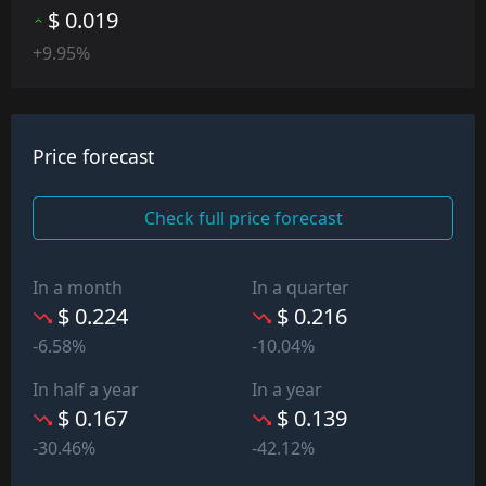
$ 0.019
+9.95%
Price forecast
Check full price forecast
In a month
In a quarter
$ 0.224
$ 0.216
-6.58%
-10.04%
In half a year
In a year
$ 0.167
$ 0.139
-30.46%
-42.12%