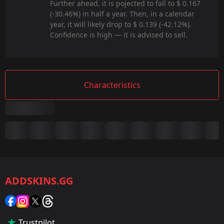
Further ahead, it is pojected to fall to $ 0.167
(-30.46%) in half a year. Then, in a calendar
year, it will likely drop to $ 0.139 (-42.12%).
Confidence is high — it is advised to sell.
Characteristics
Summary
Game:
CS2/CS:GO
ADDSKINS.GG
Category:
Sticker
Popularity:
Trustpilot