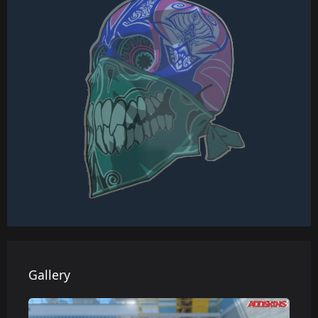
Gallery