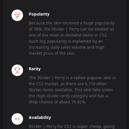
Popularity
Because the skin received a huge popularity
of 78%, the Sticker | Perry can be treated as
one of the most in-demand items in CS2.
Such big popularity is explained by an
increasing daily sales volume and high
market price of the skin.
Rarity
The Sticker | Perry is a rather popular skin in
the CS2 market, as there are 6,710 other
Sticker items available. This skin falls under
the High Grade rarity category and has a
drop chance of about 79.92%.
Availability
Sticker | Perry for CS2 is super cheap, going