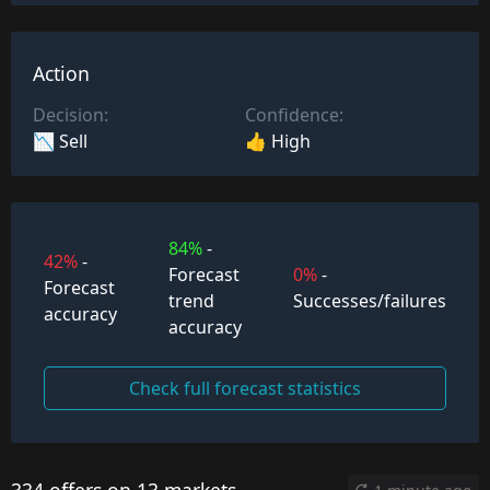
Action
Decision:
Confidence:
📉 Sell
👍 High
84%
-
42%
-
Forecast
0%
-
Forecast
trend
Successes/failures
accuracy
accuracy
Check full forecast statistics