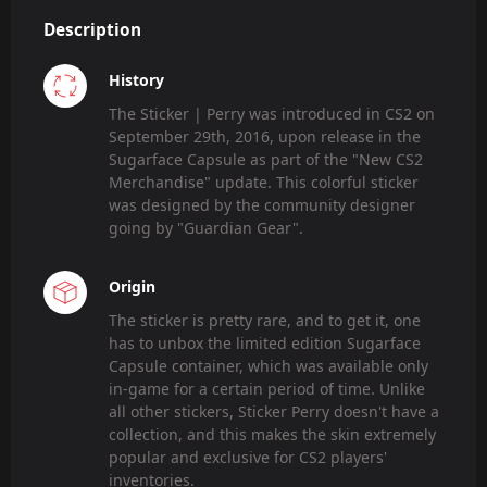
Description
History
The Sticker | Perry was introduced in CS2 on
September 29th, 2016, upon release in the
Sugarface Capsule as part of the "New CS2
Merchandise" update. This colorful sticker
was designed by the community designer
going by "Guardian Gear".
Origin
The sticker is pretty rare, and to get it, one
has to unbox the limited edition Sugarface
Capsule container, which was available only
in-game for a certain period of time. Unlike
all other stickers, Sticker Perry doesn't have a
collection, and this makes the skin extremely
popular and exclusive for CS2 players'
inventories.