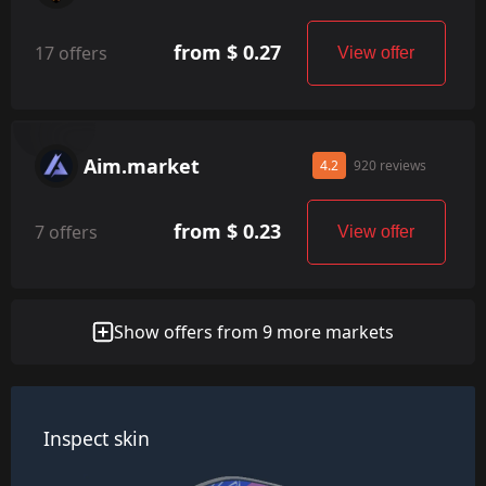
from $ 0.27
17 offers
View offer
Aim.market
4.2
920 reviews
from $ 0.23
7 offers
View offer
Show offers from 9 more markets
Inspect skin