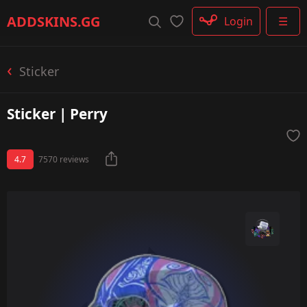
Rifle
ADDSKINS
.GG
Login
☰
SMG
Shotgun
Machinegun
Sticker
Glove
Categories
Sticker | Perry
4.7
7570 reviews