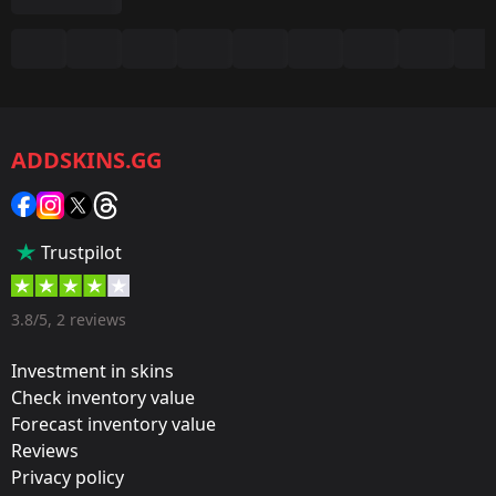
Summary
Game:
CS2/CS:GO
ADDSKINS.GG
Category:
Sticker
Popularity:
Trustpilot
60 %
Designer:
3.8/5, 2 reviews
Valve
Investment in skins
Update:
Check inventory value
Forecast inventory value
2021 PGL Stockholm Stickers
Reviews
Film:
Privacy policy