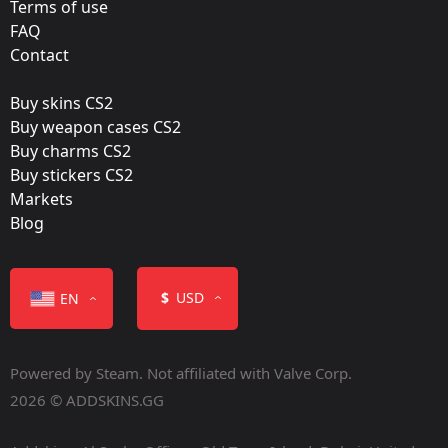
Holo
Terms of use
FAQ
Workshop:
Contact
View Submission
Buy skins CS2
Released:
Buy weapon cases CS2
October 21, 2021
Buy charms CS2
Buy stickers CS2
Markets
Blog
Color
$
USD
EN
Powered by Steam. Not affiliated with Valve Corp.
2026 © ADDSKINS.GG