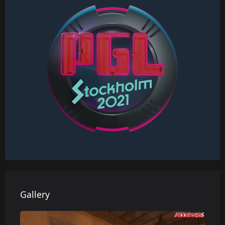
Gallery