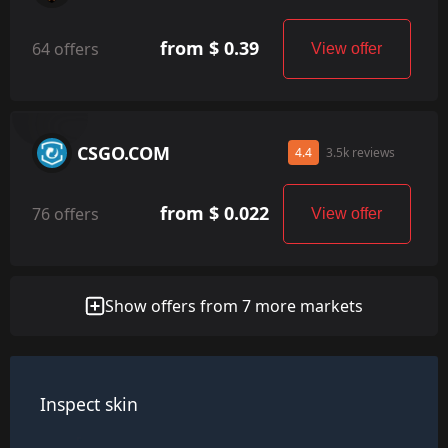
from $ 0.39
64 offers
View offer
CSGO.COM
4.4
3.5k reviews
from $ 0.022
76 offers
View offer
Show offers from 7 more markets
Inspect skin