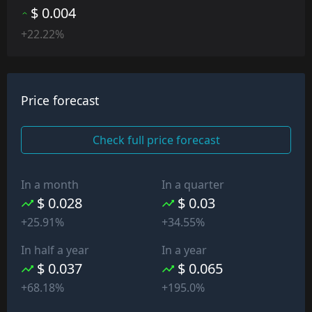
$ 0.004
+22.22%
Price forecast
Check full price forecast
In a month
In a quarter
$ 0.028
$ 0.03
+25.91%
+34.55%
In half a year
In a year
$ 0.037
$ 0.065
+68.18%
+195.0%