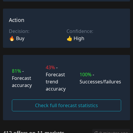
Action
Decision:
Confidence:
🔥 Buy
👍 High
43%
-
81%
-
Forecast
100%
-
Forecast
trend
Successes/failures
accuracy
accuracy
Check full forecast statistics