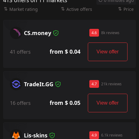
413 offers on 11 markets
0 minutes ago
Market rating
Active offers
Price
CS.money
4.6
8k reviews
from $ 0.04
41 offers
View offer
TradeIt.GG
4.7
21k reviews
from $ 0.05
16 offers
View offer
Lis-skins
4.9
6.1k reviews