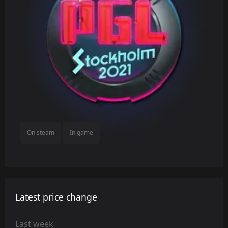
On steam
In game
Latest price change
Last week