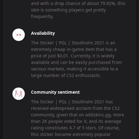
and with a drop chance of about 79.92%, this
skin is something players get pretty
frequently.
Availability
The Sticker | PGL | Stockholm 2021 is an
extremely cheap in-game item that has a
price of just $0.01. Currently, it is widely
available and can be easily purchased from
various markets, making it accessible to a
large number of CS2 enthusiasts.
Community sentiment
The Sticker | PGL | Stockholm 2021 has
received widespread acclaim from the CS2
community, given that on addskins.gg, more
than 2K people voted for it, and its average
rating constitutes 4.7 of 5 stars. Of course,
this sticker became extremely popular