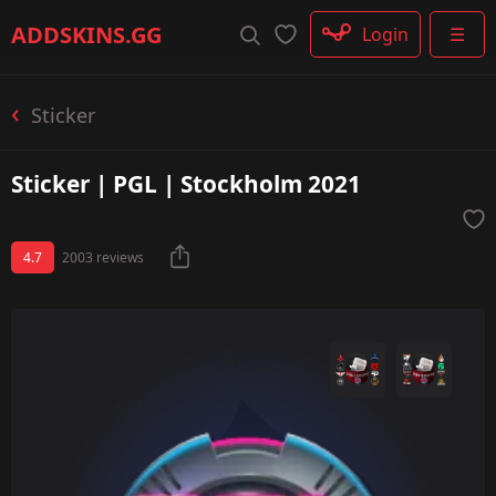
Rifle
ADDSKINS
.GG
Login
☰
SMG
Shotgun
Machinegun
Sticker
Glove
Categories
Sticker | PGL | Stockholm 2021
4.7
2003 reviews