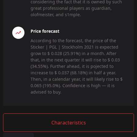
considering the fact that it is owned by such
great professional players as guardian,
olofmeister, and s1mple.
Price forecast
According to the forecast, the price of the
Sticker | PGL | Stockholm 2021 is expected
grow to $ 0.028 (25.91%) in a month. After
that, in the next quarter it will rise to $ 0.03
(34.55%). Further ahead, it is pojected to
increase to $ 0.037 (68.18%) in half a year.
Then, in a calendar year, it will likely rise to $
0.065 (195.0%). Confidence is high — it is
advised to buy.
Characteristics