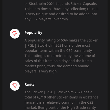
or Stockholm 2021 Legends Sticker Capsule.
This item doesn't have any collection; thus, it
is very unique and desired to be added into
any CS2 player's inventory.
Popularity
A popularity rating of 60% makes the Sticker
| PGL | Stockholm 2021 one of the most
popular items within the CS2 community.
This rating is determined by the volume of
sales of this item on a day and the item's
market price; thus, the demand among
players is very high.
Rarity
The Sticker | PGL | Stockholm 2021 has a
total of 6,710 other Sticker items in existence,
hence it is a relatively common in the CS2
market. Being part of the High Grade rarity