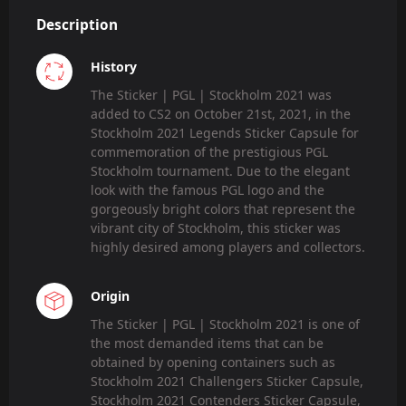
Description
History
The Sticker | PGL | Stockholm 2021 was
added to CS2 on October 21st, 2021, in the
Stockholm 2021 Legends Sticker Capsule for
commemoration of the prestigious PGL
Stockholm tournament. Due to the elegant
look with the famous PGL logo and the
gorgeously bright colors that represent the
vibrant city of Stockholm, this sticker was
highly desired among players and collectors.
Origin
The Sticker | PGL | Stockholm 2021 is one of
the most demanded items that can be
obtained by opening containers such as
Stockholm 2021 Challengers Sticker Capsule,
Stockholm 2021 Contenders Sticker Capsule,