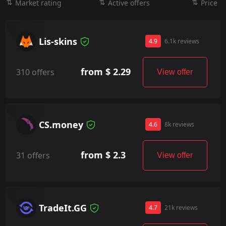
Market rating
Active offers
Price
Lis-skins
4.9
6.1k reviews
from $ 2.29
310 offers
View offer
CS.money
4.6
8k reviews
from $ 2.3
31 offers
View offer
TradeIt.GG
4.7
21k reviews