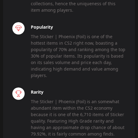
collections, hence the uniqueness of this
item among players.
Popularity
The Sticker | Phoenix (Foil) is one of the
hottest items in CS2 right now, boasting a
popularity of 70% and ranking among the top
30% of popular items. Its popularity is based
on its sales volume and price each day,
indicating high demand and value among
players.
Rarity
The Sticker | Phoenix (Foil) is an somewhat
abundant item within the CS2 economy
because it is one of the 6,710 items of Sticker
quality. Featuring High Grade rarity and
having an approximate drop chance of about
79.92%, it is fairly common among finds.