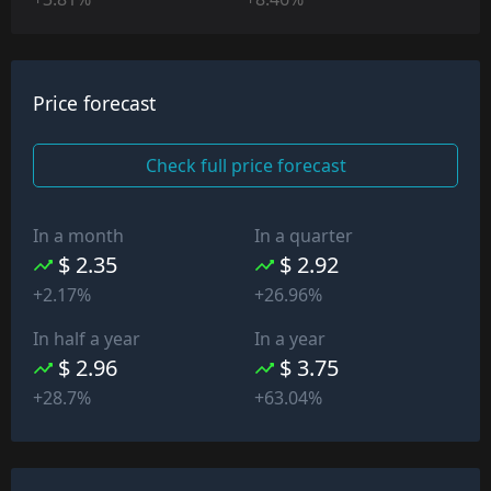
Price forecast
Check full price forecast
In a month
In a quarter
$ 2.35
$ 2.92
+2.17%
+26.96%
In half a year
In a year
$ 2.96
$ 3.75
+28.7%
+63.04%