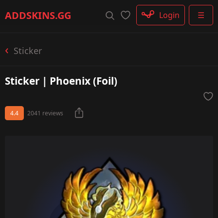
Rifle
ADDSKINS
.GG
Login
☰
SMG
Shotgun
Machinegun
Sticker
Glove
Categories
Sticker | Phoenix (Foil)
4.4
2041 reviews