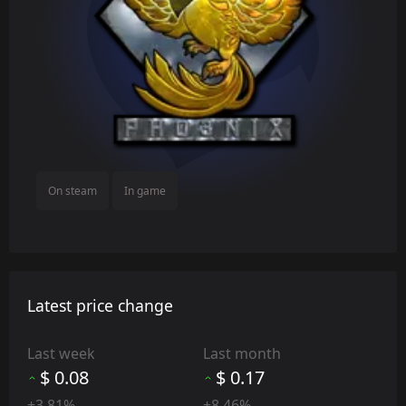
On steam
In game
Latest price change
Last week
Last month
$ 0.08
$ 0.17
+3.81%
+8.46%