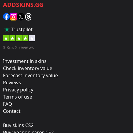
ADDSKINS.GG
Category:
Sticker
Popularity:
Trustpilot
70 %
Designer:
3.8/5, 2 reviews
Valve
Investment in skins
Update:
Check inventory value
Forecast inventory value
Re-introducing Train
Reviews
Film:
Privacy policy
Paper
Terms of use
FAQ
Workshop:
Contact
View Submission
Buy skins CS2
Released:
Buy weapon cases CS2