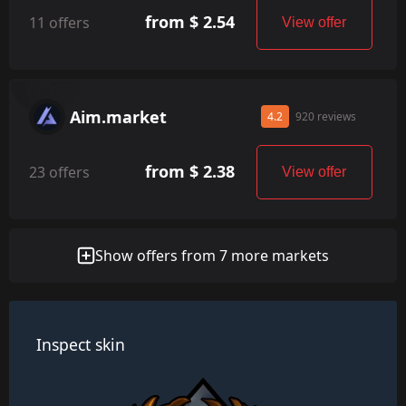
from $ 2.54
11 offers
View offer
Aim.market
4.2
920 reviews
from $ 2.38
23 offers
View offer
Show offers from 7 more markets
Inspect skin