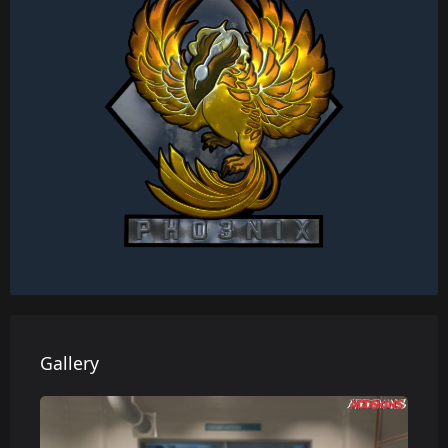
Gallery