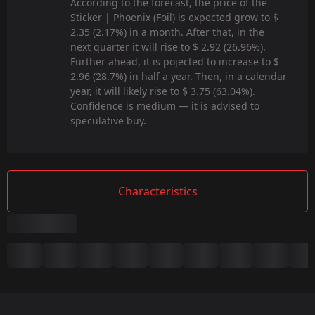
According to the forecast, the price of the
Sticker | Phoenix (Foil) is expected grow to $
2.35 (2.17%) in a month. After that, in the
next quarter it will rise to $ 2.92 (26.96%).
Further ahead, it is pojected to increase to $
2.96 (28.7%) in half a year. Then, in a calendar
year, it will likely rise to $ 3.75 (63.04%).
Confidence is medium — it is advised to
speculative buy.
Characteristics
Summary
Game:
CS2/CS:GO