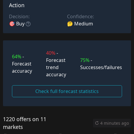
Action
Decision:
Confidence:
🎯 Buy
🤔 Medium
40%
-
64%
-
Forecast
75%
-
Forecast
trend
Successes/failures
accuracy
accuracy
Check full forecast statistics
1220 offers on 11
4 minutes ago
markets