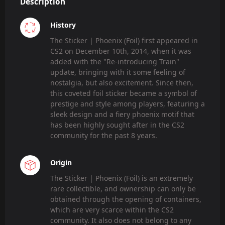
Description
History
The Sticker | Phoenix (Foil) first appeared in
CS2 on December 10th, 2014, when it was
added with the "Re-introducing Train"
update, bringing with it some feeling of
nostalgia, but also excitement. Since then,
this coveted foil sticker became a symbol of
prestige and style among players, featuring a
sleek design and a fiery phoenix motif that
has been highly sought after in the CS2
community for the past 8 years.
Origin
The Sticker | Phoenix (Foil) is an extremely
rare collectible, and ownership can only be
obtained through the opening of containers,
which are very scarce within the CS2
community. It also does not belong to any