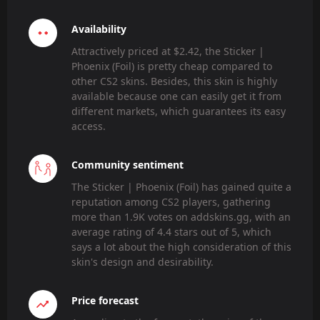
Availability
Attractively priced at $2.42, the Sticker |
Phoenix (Foil) is pretty cheap compared to
other CS2 skins. Besides, this skin is highly
available because one can easily get it from
different markets, which guarantees its easy
access.
Community sentiment
The Sticker | Phoenix (Foil) has gained quite a
reputation among CS2 players, gathering
more than 1.9K votes on addskins.gg, with an
average rating of 4.4 stars out of 5, which
says a lot about the high consideration of this
skin's design and desirability.
Price forecast