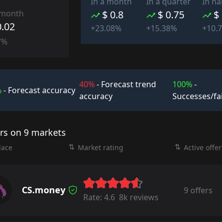
In a month
In a quarter
In ha
 month
$ 0.8
$ 0.75
$
0.02
+23.08%
+15.38%
+10.
7%
40%
- Forecast trend
100%
-
%
- Forecast accuracy
accuracy
Successes/fa
ers on 9 markets
lace
Market rating
Active offer
CS.money
9 offers
Rate:
4.6
8k reviews