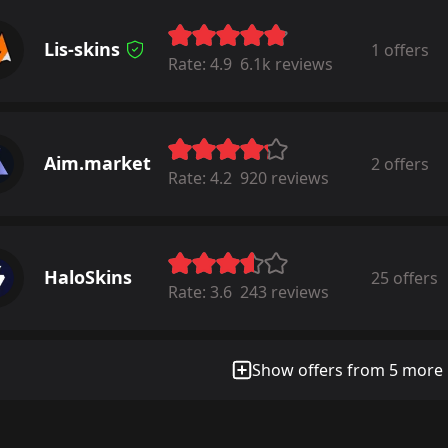
Lis-skins
1 offers
Rate:
4.9
6.1k reviews
Aim.market
2 offers
Rate:
4.2
920 reviews
HaloSkins
25 offers
Rate:
3.6
243 reviews
Show offers from 5 more