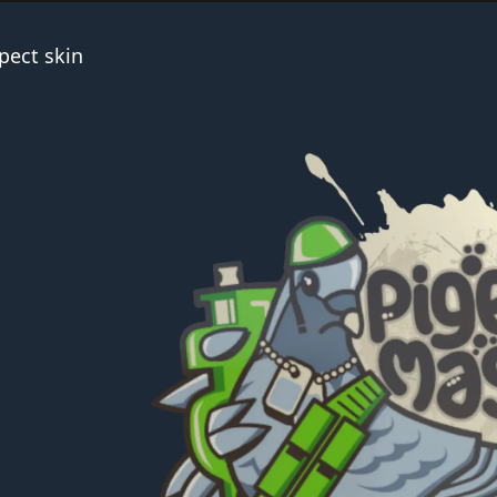
pect skin