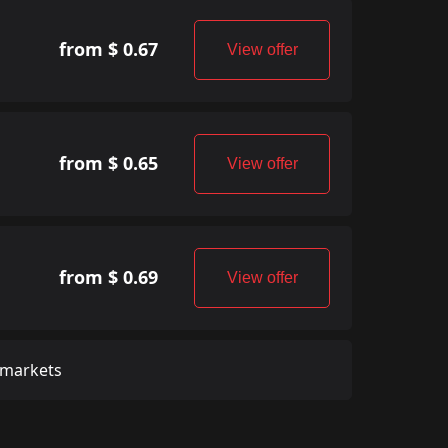
from $ 0.67
View offer
from $ 0.65
View offer
from $ 0.69
View offer
 markets