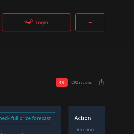
Login
☰
4.9
4292 reviews
Action
heck full price forecast
Decision: