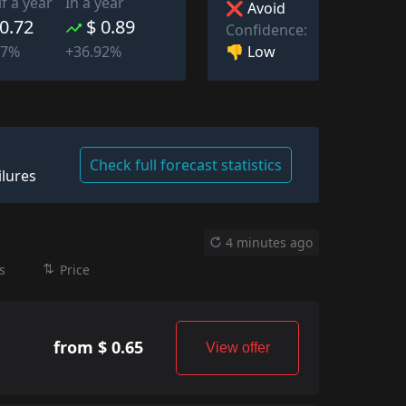
lf a year
In a year
❌ Avoid
 0.72
$ 0.89
Confidence:
👎 Low
77%
+36.92%
Check full forecast statistics
ilures
4 minutes ago
s
Price
from $ 0.65
View offer