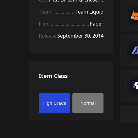
Team:
Team Liquid
Film:
Paper
Released:
September 30, 2014
Item Class
High Grade
Normal