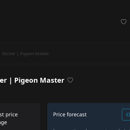
achinegun
Glove
Categories
Sticker | Pigeon Master
ker | Pigeon Master
st price
Price forecast
C
nge