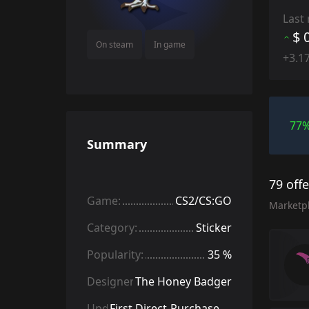
Last
$ 
On steam
In game
+3.1
77
Summary
79 off
Game:
CS2/CS:GO
Marketp
Category:
Sticker
Popularity:
35 %
Designer:
The Honey Badger
Update:
First Direct-Purchase Stickers