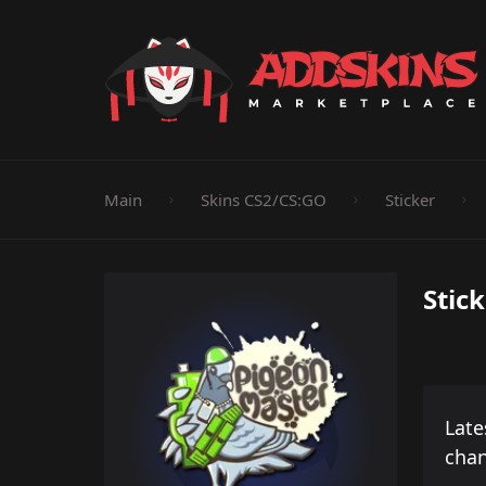
Pistol
Knife
Rifle
SMG
Shotgun
M
Main
Skins CS2/CS:GO
Sticker
Stic
Late
cha