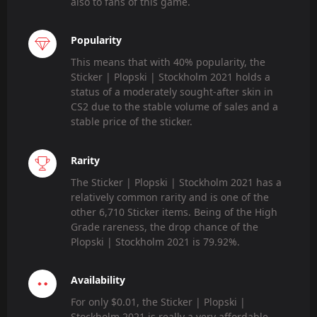
also to fans of this game.
Popularity
This means that with 40% popularity, the
Sticker | Plopski | Stockholm 2021 holds a
status of a moderately sought-after skin in
CS2 due to the stable volume of sales and a
stable price of the sticker.
Rarity
The Sticker | Plopski | Stockholm 2021 has a
relatively common rarity and is one of the
other 6,710 Sticker items. Being of the High
Grade rareness, the drop chance of the
Plopski | Stockholm 2021 is 79.92%.
Availability
For only $0.01, the Sticker | Plopski |
Stockholm 2021 is really a very affordable