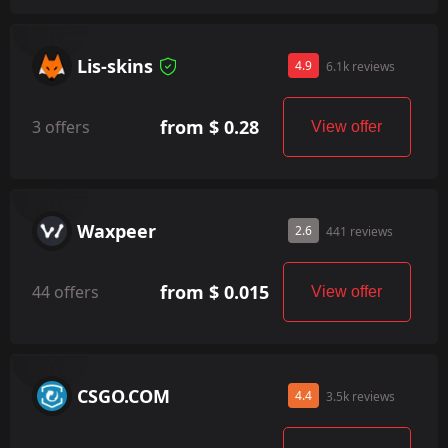
Lis-skins
4.9
6.1k reviews
from $ 0.28
3 offers
View offer
Waxpeer
2.6
441 reviews
from $ 0.015
44 offers
View offer
CSGO.COM
4.4
3.5k reviews