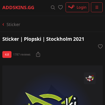
Rifle
ADDSKINS
.GG
Login
☰
SMG
Shotgun
Machinegun
Sticker
Glove
Categories
Sticker | Plopski | Stockholm 2021
4.8
1787 reviews