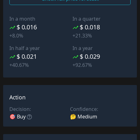
In a month
In a quarter
$ 0.016
$ 0.018
+8.0%
+21.33%
In half a year
In a year
$ 0.021
$ 0.029
+40.67%
+92.67%
Action
Decision:
Confidence:
🎯 Buy
🤔 Medium