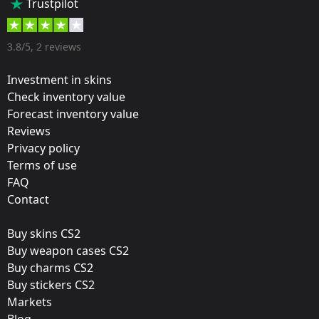
Trustpilot
35 %
Designer:
3.8/5, 2 reviews
Valve
Investment in skins
Update:
Check inventory value
Forecast inventory value
Stockholm Autograph Stickers
Reviews
Film:
Privacy policy
Paper
Terms of use
FAQ
Workshop:
Contact
View Submission
Buy skins CS2
Released:
Buy weapon cases CS2
November 9, 2021
Buy charms CS2
Buy stickers CS2
Markets