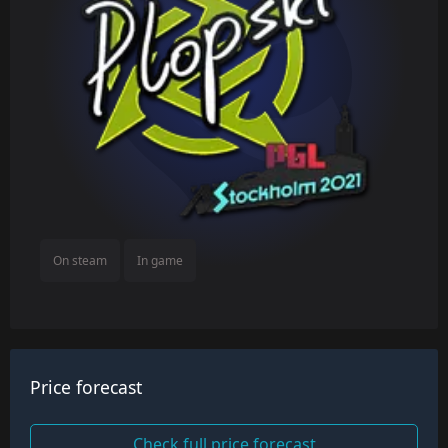
On steam
In game
Price forecast
Check full price forecast