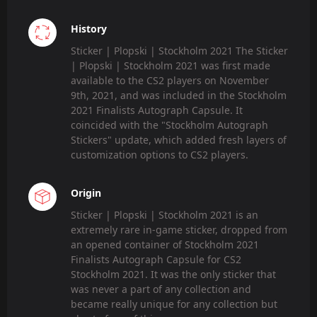
History
Sticker | Plopski | Stockholm 2021 The Sticker
| Plopski | Stockholm 2021 was first made
available to the CS2 players on November
9th, 2021, and was included in the Stockholm
2021 Finalists Autograph Capsule. It
coincided with the "Stockholm Autograph
Stickers" update, which added fresh layers of
customization options to CS2 players.
Origin
Sticker | Plopski | Stockholm 2021 is an
extremely rare in-game sticker, dropped from
an opened container of Stockholm 2021
Finalists Autograph Capsule for CS2
Stockholm 2021. It was the only sticker that
was never a part of any collection and
became really unique for any collection but