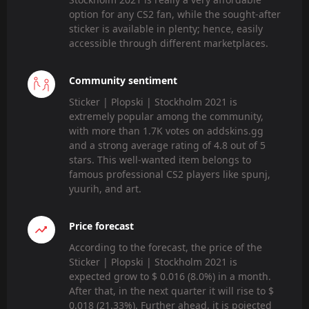
option for any CS2 fan, while the sought-after
sticker is available in plenty; hence, easily
accessible through different marketplaces.
Community sentiment
Sticker | Plopski | Stockholm 2021 is
extremely popular among the community,
with more than 1.7K votes on addskins.gg
and a strong average rating of 4.8 out of 5
stars. This well-wanted item belongs to
famous professional CS2 players like spunj,
yuurih, and art.
Price forecast
According to the forecast, the price of the
Sticker | Plopski | Stockholm 2021 is
expected grow to $ 0.016 (8.0%) in a month.
After that, in the next quarter it will rise to $
0.018 (21.33%). Further ahead, it is pojected