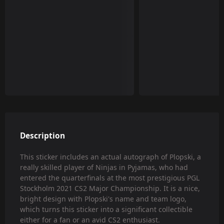
Description
This sticker includes an actual autograph of Plopski, a
really skilled player of Ninjas in Pyjamas, who had
entered the quarterfinals at the most prestigious PGL
Stockholm 2021 CS2 Major Championship. It is a nice,
bright design with Plopski's name and team logo,
which turns this sticker into a significant collectible
either for a fan or an avid CS2 enthusiast.