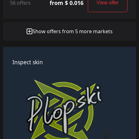
from $ 0.016
56 offers
View offer
Show offers from 5 more markets
Inspect skin