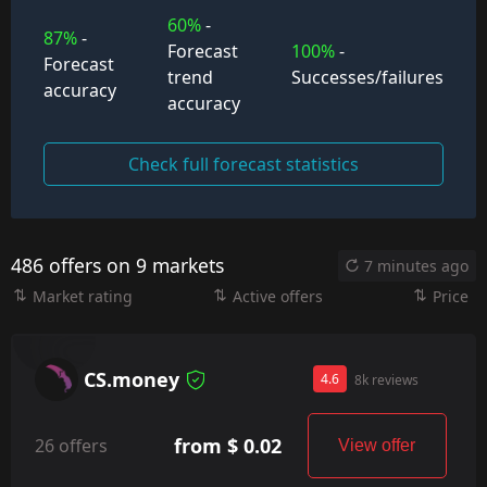
60%
-
87%
-
Forecast
100%
-
Forecast
trend
Successes/failures
accuracy
accuracy
Check full forecast statistics
486 offers on 9 markets
7 minutes ago
Market rating
Active offers
Price
CS.money
4.6
8k reviews
from $ 0.02
26 offers
View offer