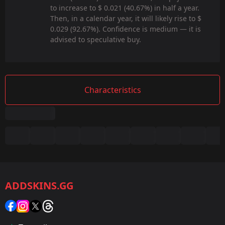
to increase to $ 0.021 (40.67%) in half a year.
Then, in a calendar year, it will likely rise to $
0.029 (92.67%). Confidence is medium — it is
advised to speculative buy.
Characteristics
Summary
Game:
CS2/CS:GO
ADDSKINS.GG
Category:
Sticker
Popularity: