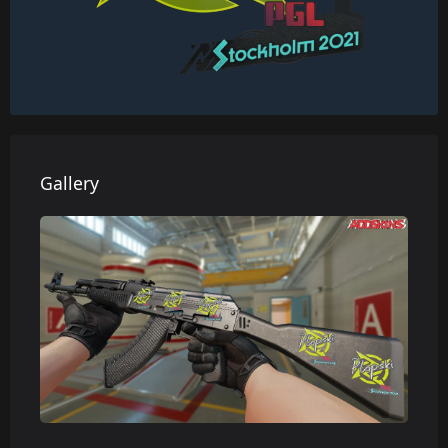
Gallery