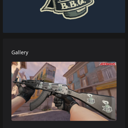
Gallery