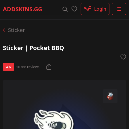
Rifle
ADDSKINS
.GG
Login
☰
SMG
Shotgun
Machinegun
Sticker
Glove
Categories
Sticker | Pocket BBQ
4.6
10388 reviews