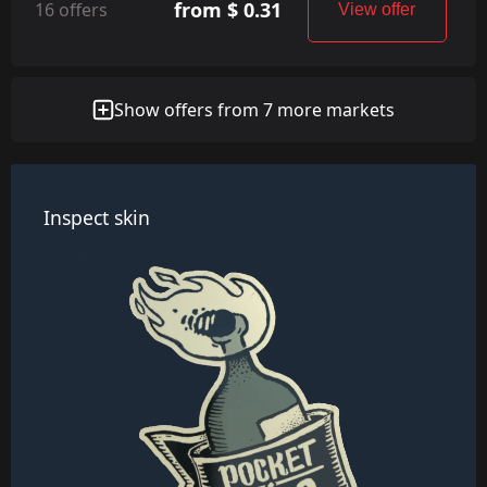
from $ 0.31
16 offers
View offer
Show offers from 7 more markets
Inspect skin