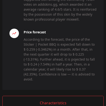
votes on addskins.gg, which awarded it an
average ranking of 4.6/5 stars. It is reinforced
by the possession of this skin by the widely
known professional player mixwell.
Price forecast
According to the forecast, the price of the
Sticker | Pocket BBQ is expected fall down to
$ 0.259 (-0.3462%) in a month. After that, in
the next quarter it will drop to $ 0.225
(-13.31%). Further ahead, it is pojected to fall
to $ 0.24 (-7.54%) in half a year. Then, in a
calendar year, it will likely rise to $ 0.37
(42.35%). Confidence is low — it is advised to
avoid.
Characteristics