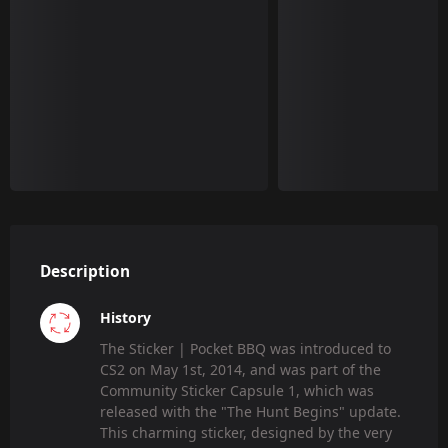
Description
History
The Sticker | Pocket BBQ was introduced to
CS2 on May 1st, 2014, and was part of the
Community Sticker Capsule 1, which was
released with the "The Hunt Begins" update.
This charming sticker, designed by the very