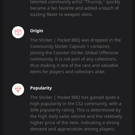
talented community artist "Thurnip," quickly
became a fan favorite and added a touch of
sizzling flavor to weapon skins.
Origin
The Sticker | Pocket BBQ was dropped in the
Community Sticker Capsule 1 container,
joining the Counter-Strike: Global Offensive
community. It is not part of any collections,
thus making it one of the rare and valuable
items for players and collectors alike.
Popularity
The Sticker | Pocket BBQ has gained quite a
high popularity in the CS2 community, with a
50% popularity rating. This is determined by
the high daily sales volume and the relatively
higher price of the item, indicating a strong
demand and appreciation among players.