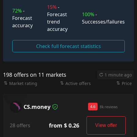
15%
-
72%
-
Forecast
100%
-
Forecast
trend
Successes/failures
accuracy
accuracy
Check full forecast statistics
198 offers on 11 markets
1 minute ago
Market rating
Active offers
Price
CS.money
4.6
8k reviews
from $ 0.26
28 offers
View offer