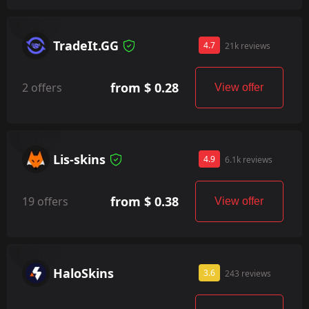
TradeIt.GG
4.7
21k reviews
from $ 0.28
2 offers
View offer
Lis-skins
4.9
6.1k reviews
from $ 0.38
19 offers
View offer
HaloSkins
3.6
243 reviews