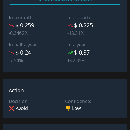
In a month
In a quarter
$ 0.259
$ 0.225
-0.3462%
-13.31%
In half a year
In a year
$ 0.24
$ 0.37
-7.54%
+42.35%
Action
Decision:
Confidence:
❌ Avoid
👎 Low