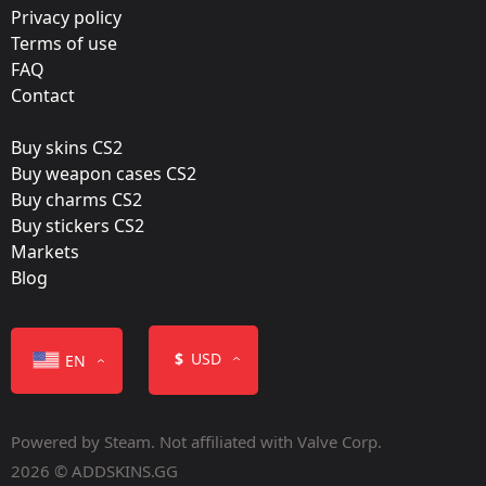
Film:
Privacy policy
Paper
Terms of use
FAQ
Released:
Contact
May 1, 2014
Buy skins CS2
Buy weapon cases CS2
Buy charms CS2
Buy stickers CS2
Markets
Color
Blog
$
USD
EN
Powered by Steam. Not affiliated with Valve Corp.
Containers
2026 © ADDSKINS.GG