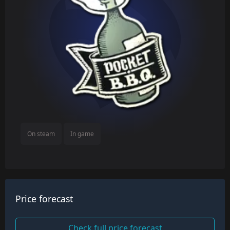
On steam
In game
Price forecast
Check full price forecast