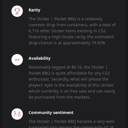
Rarity
The Sticker | Pocket BBQ is a relatively
common drop from containers, with a total of
6,710 other Sticker items existing in CS2.
Featuring a High Grade rarity, the estimated
drop chance is at approximately 79.92%.
Availability
Reasonably tagged at $0.16, the Sticker |
Pocket BBQ is quite affordable for any CS2
enthusiast. Secondly, what will please the
players' eyes is the availability of this sticker,
which currently is on free sale and can easily
be purchased from the markets.
Community sentiment
The Sticker | Pocket BBQ became a very well-
supported skin among the community-10.2K