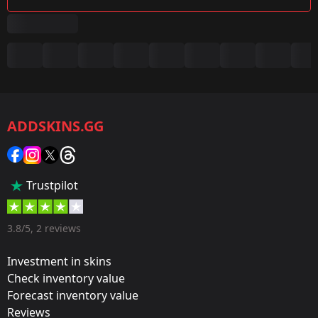
Summary
Game:
CS2/CS:GO
ADDSKINS.GG
Category:
Sticker
Popularity:
Trustpilot
50 %
Designer:
3.8/5, 2 reviews
Thurnip
Investment in skins
Update:
Check inventory value
Forecast inventory value
The Hunt Begins
Reviews