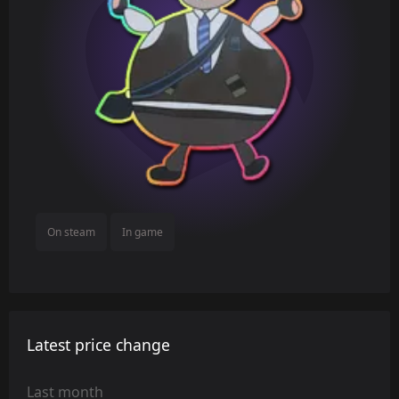
On steam
In game
Latest price change
Last month