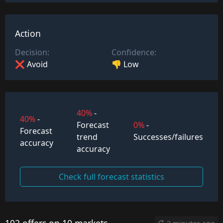
Action
Decision:
Confidence:
❌ Avoid
👎 Low
40%
-
40%
-
Forecast
0%
-
Forecast
trend
Successes/failures
accuracy
accuracy
Check full forecast statistics