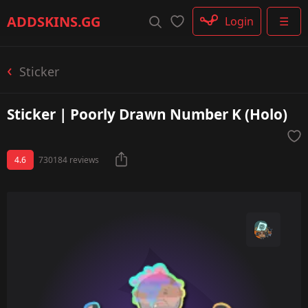
Rifle
ADDSKINS
.GG
Login
☰
SMG
Shotgun
Machinegun
Sticker
Glove
Categories
Sticker | Poorly Drawn Number K (Holo)
4.6
730184 reviews