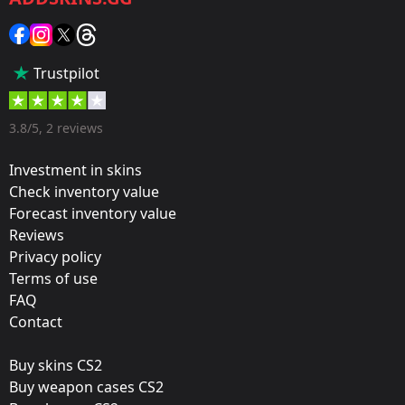
Sticker
Popularity:
Trustpilot
45 %
Designer:
3.8/5, 2 reviews
Valve
Investment in skins
Update:
Check inventory value
Forecast inventory value
Poorly Drawn Capsule & Music Kits
Reviews
Film:
Privacy policy
Paper
Terms of use
FAQ
Workshop:
Contact
View Submission
Buy skins CS2
Released:
Buy weapon cases CS2
March 18, 2021