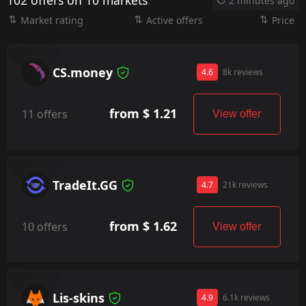
102 offers on 10 markets
2 minutes ago
Market rating
Active offers
Price
CS.money
4.6
8k reviews
from $ 1.21
11 offers
View offer
TradeIt.GG
4.7
21k reviews
from $ 1.62
10 offers
View offer
Lis-skins
4.9
6.1k reviews