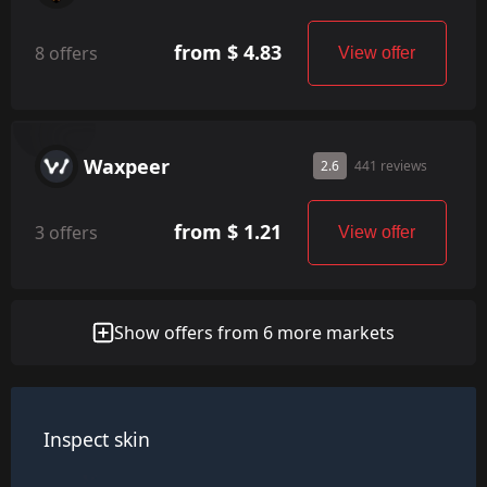
from $ 4.83
8 offers
View offer
Waxpeer
2.6
441 reviews
from $ 1.21
3 offers
View offer
Show offers from 6 more markets
Inspect skin