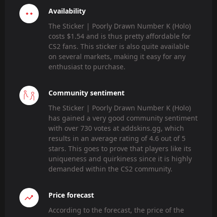
Availability
The Sticker | Poorly Drawn Number K (Holo)
costs $1.54 and is thus pretty affordable for
CS2 fans. This sticker is also quite available
on several markets, making it easy for any
enthusiast to purchase.
Community sentiment
The Sticker | Poorly Drawn Number K (Holo)
has gained a very good community sentiment
with over 730 votes at addskins.gg, which
results in an average rating of 4.6 out of 5
stars. This goes to prove that players like its
uniqueness and quirkiness since it is highly
demanded within the CS2 community.
Price forecast
According to the forecast, the price of the