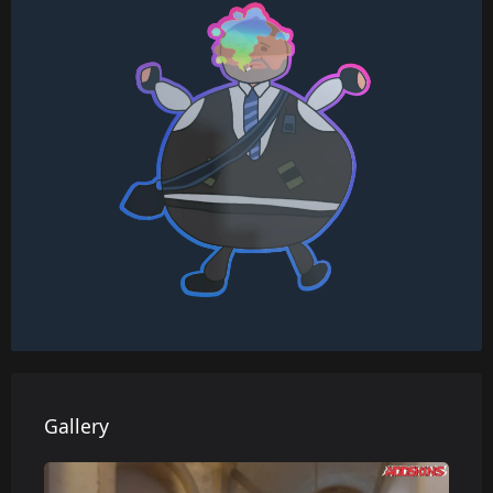
Gallery