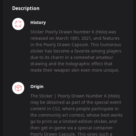
Description
History
Sticker Poorly Drawn Number K (Holo) was
released on March 18th, 2021, and features
in the Poorly Drawn Capsule. This humorous
sticker has become a favorite among players
due to its charm in a somewhat amateur
drawing and the holographic effect that
made their weapon skin even more unique.
Origin
The Sticker | Poorly Drawn Number K (Holo)
may be obtained as part of the special event
content in CS2, where people participate in
the community art contest, whose best works
go to print as a limited-edition sticker, and
then get in-game via a special container-
Poorly Drawn Capsule. This gives such a