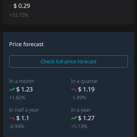
$ 0.29
+33.72%
Price forecast
Check full price forecast
In a month
In a quarter
$ 1.23
$ 1.19
+1.82%
-1.49%
In half a year
In a year
$ 1.1
$ 1.27
-8.94%
+5.13%