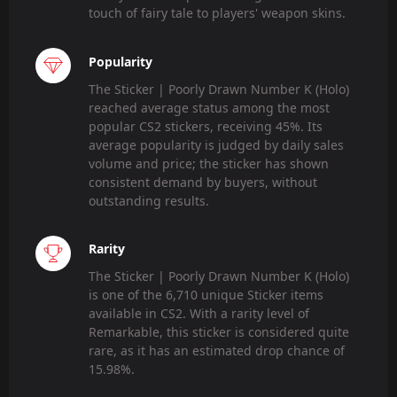
touch of fairy tale to players' weapon skins.
Popularity
The Sticker | Poorly Drawn Number K (Holo)
reached average status among the most
popular CS2 stickers, receiving 45%. Its
average popularity is judged by daily sales
volume and price; the sticker has shown
consistent demand by buyers, without
outstanding results.
Rarity
The Sticker | Poorly Drawn Number K (Holo)
is one of the 6,710 unique Sticker items
available in CS2. With a rarity level of
Remarkable, this sticker is considered quite
rare, as it has an estimated drop chance of
15.98%.