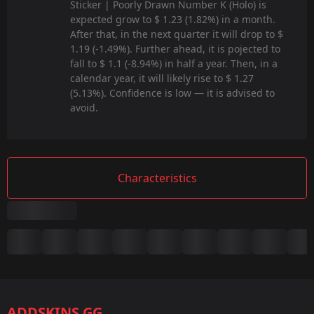
Sticker | Poorly Drawn Number K (Holo) is
expected grow to $ 1.23 (1.82%) in a month.
After that, in the next quarter it will drop to $
1.19 (-1.49%). Further ahead, it is pojected to
fall to $ 1.1 (-8.94%) in half a year. Then, in a
calendar year, it will likely rise to $ 1.27
(5.13%). Confidence is low — it is advised to
avoid.
Characteristics
Summary
Game:
CS2/CS:GO
ADDSKINS.GG
Category: