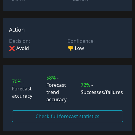
Action
Decision:
Confidence:
❌ Avoid
👎 Low
58%
-
70%
-
Forecast
72%
-
Forecast
trend
Successes/failures
accuracy
accuracy
Check full forecast statistics