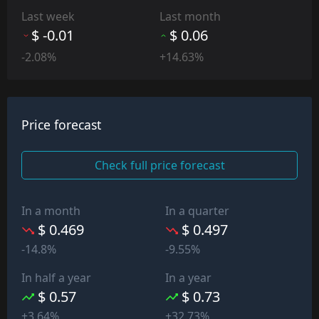
Last week
Last month
$ -0.01
$ 0.06
-2.08%
+14.63%
Price forecast
Check full price forecast
In a month
In a quarter
$ 0.469
$ 0.497
-14.8%
-9.55%
In half a year
In a year
$ 0.57
$ 0.73
+3.64%
+32.73%