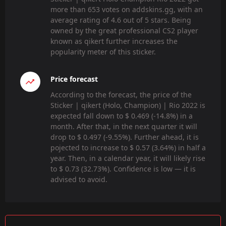
more than 653 votes on addskins.gg, with an
average rating of 4.6 out of 5 stars. Being
owned by the great professional CS2 player
known as qikert further increases the
popularity meter of this sticker.
Price forecast
According to the forecast, the price of the
Sticker | qikert (Holo, Champion) | Rio 2022 is
expected fall down to $ 0.469 (-14.8%) in a
month. After that, in the next quarter it will
drop to $ 0.497 (-9.55%). Further ahead, it is
pojected to increase to $ 0.57 (3.64%) in half a
year. Then, in a calendar year, it will likely rise
to $ 0.73 (32.73%). Confidence is low — it is
advised to avoid.