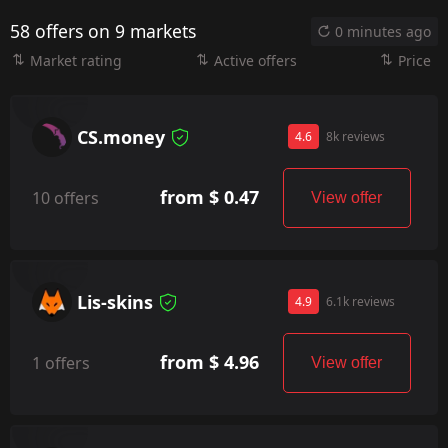
58 offers on 9 markets
0 minutes ago
Market rating
Active offers
Price
CS.money
4.6
8k reviews
from $ 0.47
10 offers
View offer
Lis-skins
4.9
6.1k reviews
from $ 4.96
1 offers
View offer