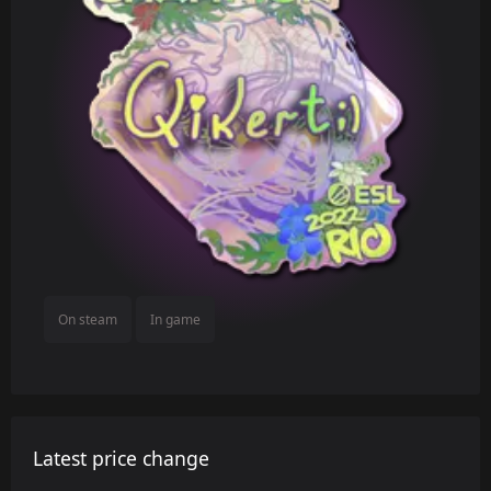
On steam
In game
Latest price change