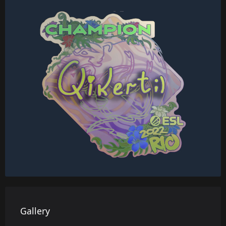
Gallery