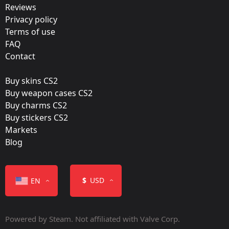
Reviews
Team:
Privacy policy
Outsiders
Terms of use
FAQ
Film:
Contact
Holo
Buy skins CS2
Released:
Buy weapon cases CS2
November 15, 2022
Buy charms CS2
Buy stickers CS2
Markets
Blog
Color
$
USD
EN
Powered by Steam. Not affiliated with Valve Corp.