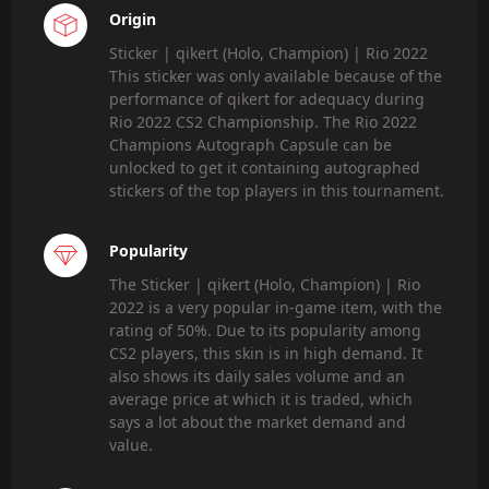
Origin
Sticker | qikert (Holo, Champion) | Rio 2022
This sticker was only available because of the
performance of qikert for adequacy during
Rio 2022 CS2 Championship. The Rio 2022
Champions Autograph Capsule can be
unlocked to get it containing autographed
stickers of the top players in this tournament.
Popularity
The Sticker | qikert (Holo, Champion) | Rio
2022 is a very popular in-game item, with the
rating of 50%. Due to its popularity among
CS2 players, this skin is in high demand. It
also shows its daily sales volume and an
average price at which it is traded, which
says a lot about the market demand and
value.