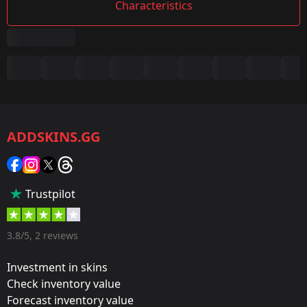
Characteristics
Summary
Game:
CS2/CS:GO
ADDSKINS.GG
Category:
Sticker
Popularity:
Trustpilot
50 %
Designer:
3.8/5, 2 reviews
Valve
Investment in skins
Update:
Check inventory value
Forecast inventory value
Rio 2022 Champion Stickers