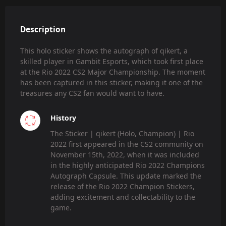
Description
This holo sticker shows the autograph of qikert, a
skilled player in Gambit Esports, which took first place
at the Rio 2022 CS2 Major Championship. The moment
has been captured in this sticker, making it one of the
treasures any CS2 fan would want to have.
History
The Sticker | qikert (Holo, Champion) | Rio
2022 first appeared in the CS2 community on
November 15th, 2022, when it was included
in the highly anticipated Rio 2022 Champions
Autograph Capsule. This update marked the
release of the Rio 2022 Champion Stickers,
adding excitement and collectability to the
game.