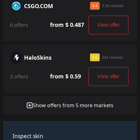
CSGO.COM
4.4
3.5k reviews
from $ 0.487
6 offers
View offer
HaloSkins
3.6
243 reviews
from $ 0.59
3 offers
View offer
Show offers from 5 more markets
Inspect skin