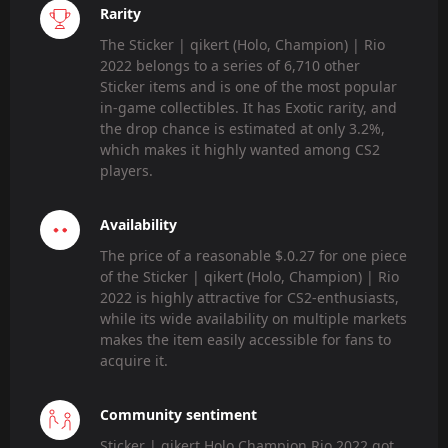
Rarity
The Sticker | qikert (Holo, Champion) | Rio
2022 belongs to a series of 6,710 other
Sticker items and is one of the most popular
in-game collectibles. It has Exotic rarity, and
the drop chance is estimated at only 3.2%,
which makes it highly wanted among CS2
players.
Availability
The price of a reasonable $.0.27 for one piece
of the Sticker | qikert (Holo, Champion) | Rio
2022 is highly attractive for CS2-enthusiasts,
while its wide availability on multiple markets
makes the item easily accessible for fans to
acquire it.
Community sentiment
Sticker | qikert Holo Champion Rio 2022 got