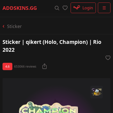
Rifle
ADDSKINS
.GG
Login
☰
SMG
Shotgun
Machinegun
Sticker
Glove
Categories
Sticker | qikert (Holo, Champion) | Rio
2022
4.6
653066 reviews