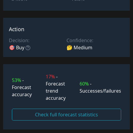
Action
Decision:
Confidence:
🎯 Buy
🤔 Medium
17%
-
53%
-
Forecast
60%
-
Forecast
trend
Successes/failures
accuracy
accuracy
Check full forecast statistics