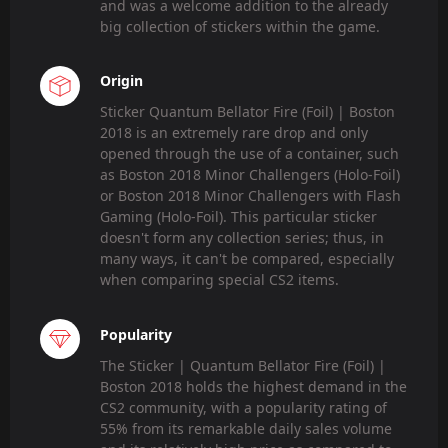
and was a welcome addition to the already
big collection of stickers within the game.
Origin
Sticker Quantum Bellator Fire (Foil) | Boston
2018 is an extremely rare drop and only
opened through the use of a container, such
as Boston 2018 Minor Challengers (Holo-Foil)
or Boston 2018 Minor Challengers with Flash
Gaming (Holo-Foil). This particular sticker
doesn't form any collection series; thus, in
many ways, it can't be compared, especially
when comparing special CS2 items.
Popularity
The Sticker | Quantum Bellator Fire (Foil) |
Boston 2018 holds the highest demand in the
CS2 community, with a popularity rating of
55% from its remarkable daily sales volume