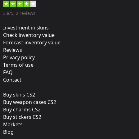
Designer:
3.8/5, 2 reviews
Valve
Investment in skins
Update:
Check inventory value
Forecast inventory value
ELEAGUE 2018 – Tournament Items
Reviews
Team:
Privacy policy
Quantum Bellator Fire
Terms of use
FAQ
Film:
Contact
Gold
Buy skins CS2
Released:
Buy weapon cases CS2
December 19, 2017
Buy charms CS2
Buy stickers CS2
Markets
Blog