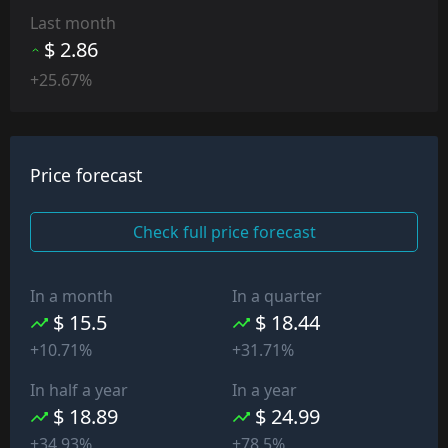
Last month
$ 2.86
+25.67%
Price forecast
Check full price forecast
In a month
In a quarter
$ 15.5
$ 18.44
+10.71%
+31.71%
In half a year
In a year
$ 18.89
$ 24.99
+34.93%
+78.5%