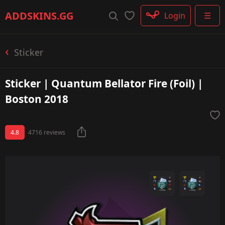
Rifle
ADDSKINS
.GG
Login
☰
SMG
Shotgun
Machinegun
Sticker
Glove
Categories
Sticker | Quantum Bellator Fire (Foil) |
Boston 2018
4.8
4716 reviews