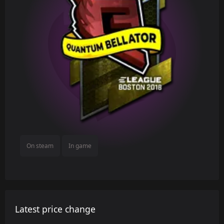
On steam
In game
Latest price change