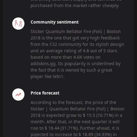
purchased from the market rather cheaply.
Community sentiment
Sticker Quantum Bellator Fire (Foil) | Boston
2018 is the one that got very high feedback
from the CS2 community for its stylish design
and an average rating of 4.8 out of 5 stars
based on more than 4.6K votes on
addskins.gg. Its popularity is underlined by
the fact that it is owned by such a great
player like letn1.
Price forecast
According to the forecast, the price of the
Sticker | Quantum Bellator Fire (Foil) | Boston
2018 is expected grow to $ 15.5 (10.71%) in a
month. After that, in the next quarter it will
rise to $ 18.44 (31.71%). Further ahead, it is
pojected to increase to $ 18.89 (34.93%) in