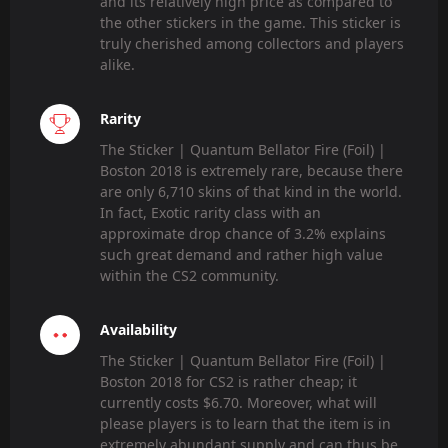
and its relatively high price as compared to
the other stickers in the game. This sticker is
truly cherished among collectors and players
alike.
Rarity
The Sticker | Quantum Bellator Fire (Foil) |
Boston 2018 is extremely rare, because there
are only 6,710 skins of that kind in the world.
In fact, Exotic rarity class with an
approximate drop chance of 3.2% explains
such great demand and rather high value
within the CS2 community.
Availability
The Sticker | Quantum Bellator Fire (Foil) |
Boston 2018 for CS2 is rather cheap; it
currently costs $6.70. Moreover, what will
please players is to learn that the item is in
extremely abundant supply and can thus be