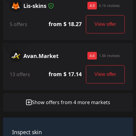
Lis-skins
4.9
6.1k reviews
from $ 18.27
5 offers
View offer
Avan.Market
4.6
1.8k reviews
from $ 17.14
13 offers
View offer
Show offers from 4 more markets
Inspect skin