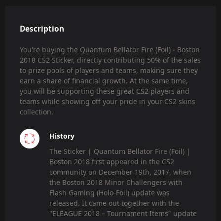
Description
You're buying the Quantum Bellator Fire (Foil) - Boston
2018 CS2 Sticker, directly contributing 50% of the sales
to prize pools of players and teams, making sure they
earn a share of financial growth. At the same time,
you will be supporting these great CS2 players and
teams while showing off your pride in your CS2 skins
collection.
History
The Sticker | Quantum Bellator Fire (Foil) |
Boston 2018 first appeared in the CS2
community on December 19th, 2017, when
the Boston 2018 Minor Challengers with
Flash Gaming (Holo-Foil) update was
released. It came out together with the
"ELEAGUE 2018 – Tournament Items" update