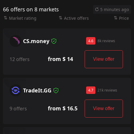
66 offers on 8 markets
5 minutes ago
Market rating
Active offers
Price
CS.money
4.6
8k reviews
from $ 14
12 offers
View offer
TradeIt.GG
4.7
21k reviews
from $ 16.5
9 offers
View offer