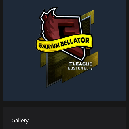
Gallery