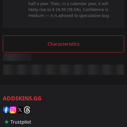
half a year. Then, in a calendar year, it will
likely rise to $ 24.99 (78.5%). Confidence is
medium — it is advised to speculative buy.
Characteristics
Summary
Game:
CS2/CS:GO
ADDSKINS.GG
Category:
Sticker
Popularity:
Trustpilot
35 %