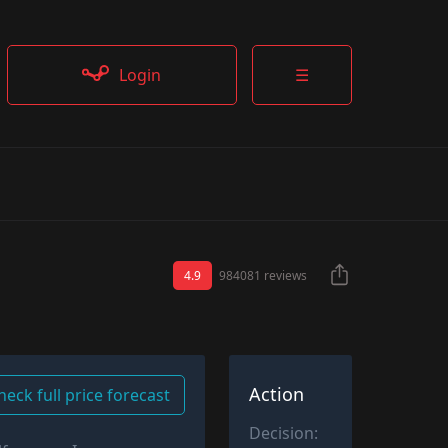
Login
☰
4.9
984081 reviews
Action
heck full price forecast
Decision: