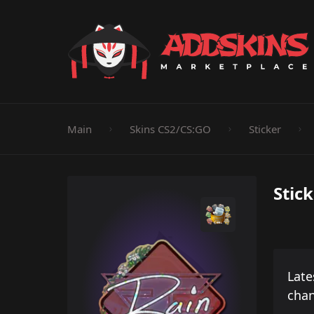
Pistol
Knife
Rifle
SMG
Shotgun
M
Main
Skins CS2/CS:GO
Sticker
Stick
Late
cha