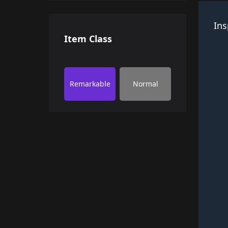
Ins
Item Class
Remarkable
Normal