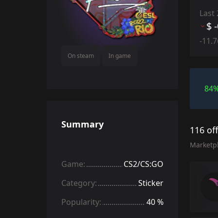
Last
$ 
-11.
On steam
In game
84
Summary
116 of
Marketp
Game:
CS2/CS:GO
Category:
Sticker
Popularity:
40 %