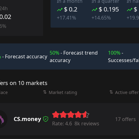
In a month
In a quarter
In ha
 24h
$ 0.2
$ 0.195
$
-0.02
+17.41%
+14.65%
+19.
76%
50%
- Forecast trend
100%
-
%
- Forecast accuracy
accuracy
Successes/fa
fers on 10 markets
lace
Market rating
Active offer
CS.money
17 offers
Rate:
4.6
8k reviews