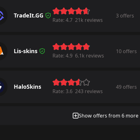
TradeIt.GG
3 offers
Rate:
4.7
21k reviews
Lis-skins
10 offers
Rate:
4.9
6.1k reviews
HaloSkins
49 offers
Rate:
3.6
243 reviews
Show offers from 6 more