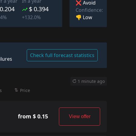
lf a year
In a year
❌ Avoid
 0.204
$ 0.394
Confidence:
👎 Low
94%
+132.0%
Check full forecast statistics
ilures
1 minute ago
s
Price
from $ 0.15
View offer