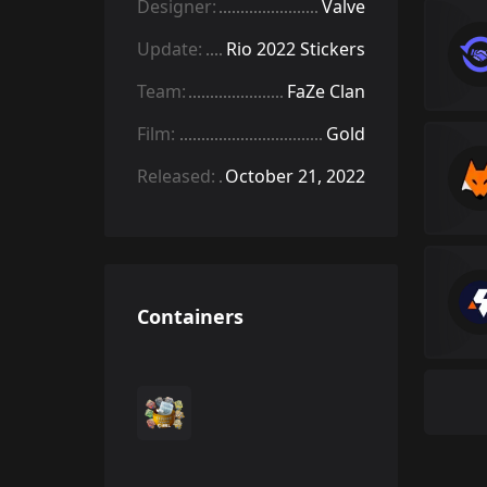
Designer:
Valve
Update:
Rio 2022 Stickers
Team:
FaZe Clan
Film:
Gold
Released:
October 21, 2022
Containers