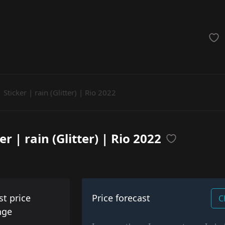
achinegun
Glove
Categories
Sticker | rain (Glitter) | Rio 2022
er | rain (Glitter) | Rio 2022
st price
Price forecast
C
nge