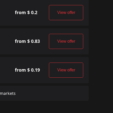
from $ 0.2
View offer
from $ 0.83
View offer
from $ 0.19
View offer
 markets