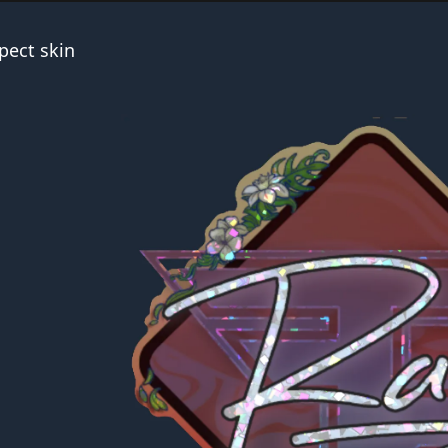
pect skin