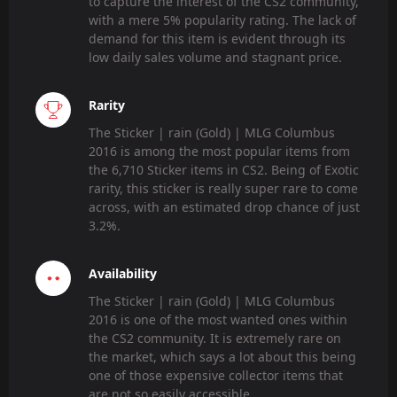
to capture the interest of the CS2 community,
with a mere 5% popularity rating. The lack of
demand for this item is evident through its
low daily sales volume and stagnant price.
Rarity
The Sticker | rain (Gold) | MLG Columbus
2016 is among the most popular items from
the 6,710 Sticker items in CS2. Being of Exotic
rarity, this sticker is really super rare to come
across, with an estimated drop chance of just
3.2%.
Availability
The Sticker | rain (Gold) | MLG Columbus
2016 is one of the most wanted ones within
the CS2 community. It is extremely rare on
the market, which says a lot about this being
one of those expensive collector items that
are not so easily accessible.