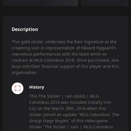
Description
This gold sticker celebrates the Rain Signature as the
crowning icon in representation of Håvard Nygaard's
marvelous performances with the team while on
contract at MLG Columbus 2016. Once purchased, one
buys into their financial support of this player and this
organisation.
History
This The Sticker | rain (Gold) | MLG
Columbus 2016 was included initially into
CS2 on the March 28th, 2016 when this
sticker joined an update "MLG Columbus: The
Group Stage Begins" of this video game.
Sticker 'The Sticker | rain | MLG Columbus