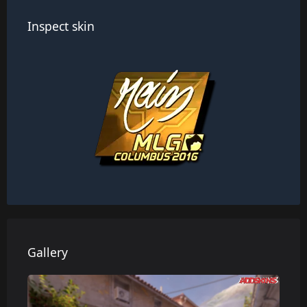
Inspect skin
Gallery