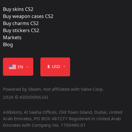
Gold
Buy skins CS2
Released:
Buy weapon cases CS2
March 28, 2016
Buy charms CS2
Buy stickers CS2
Markets
Blog
Color
$
USD
EN
Powered by Steam. Not affiliated with Valve Corp.
2026 © ADDSKINS.GG
Addskins, Al Saaha Offices, Old Town Island, Dubai, United
Item Class
Arab Emirates, PO BOX 487277 Registered in United Arab
Emirates with Company No. 1700480.01