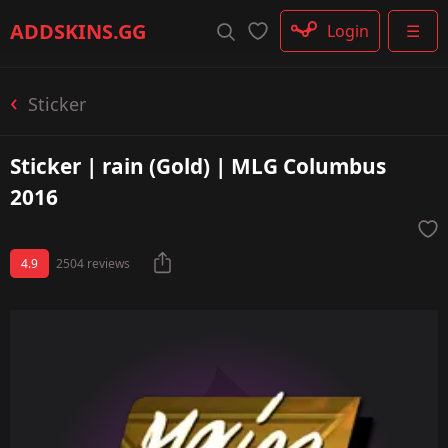
Rifle
ADDSKINS
.GG
Login
☰
SMG
Shotgun
Machinegun
Sticker
Glove
Categories
Sticker | rain (Gold) | MLG Columbus
2016
4.9
2504 reviews