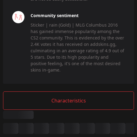
Community sentiment
Sticker | rain (Gold) | MLG Columbus 2016
has gained immense popularity among the
CS2 community. This is evidenced by the over
2.4K votes it has received on addskins.gg,
culminating in an average rating of 4.9 out of
5 stars. Due to its high popularity and
positive feeling, it's one of the most desired
skins in-game.
Characteristics
Summary