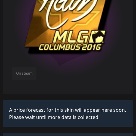
On steam
A price forecast for this skin will appear here soon.
Please wait until more data is collected.