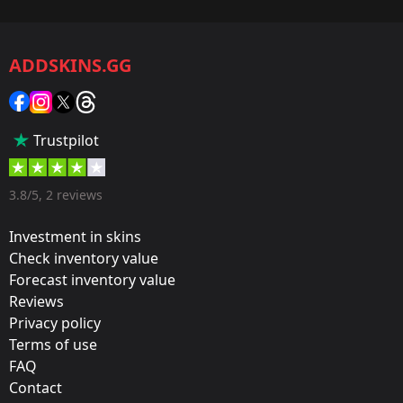
Game:
CS2/CS:GO
ADDSKINS.GG
Category:
Sticker
Popularity:
Trustpilot
5 %
Designer:
3.8/5, 2 reviews
Valve
Investment in skins
Update:
Check inventory value
Forecast inventory value
MLG Columbus: The Group Stage Begins
Reviews
Team:
Privacy policy
FaZe Clan
Terms of use
FAQ
Film:
Contact