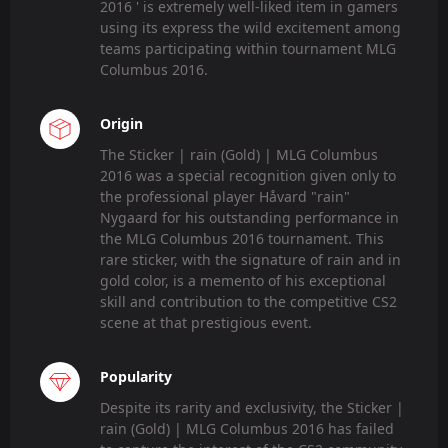
2016 ' is extremely well-liked item in gamers
using its express the wild excitement among
teams participating within tournament MLG
Columbus 2016.
Origin
The Sticker | rain (Gold) | MLG Columbus
2016 was a special recognition given only to
the professional player Håvard "rain"
Nygaard for his outstanding performance in
the MLG Columbus 2016 tournament. This
rare sticker, with the signature of rain and in
gold color, is a memento of his exceptional
skill and contribution to the competitive CS2
scene at that prestigious event.
Popularity
Despite its rarity and exclusivity, the Sticker |
rain (Gold) | MLG Columbus 2016 has failed