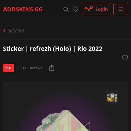
Rifle
ADDSKINS
.GG
Login
☰
SMG
Shotgun
Machinegun
Sticker
Glove
Categories
Sticker | refrezh (Holo) | Rio 2022
5.0
985115 reviews