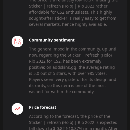
Sticker | refrezh (Holo) | Rio 2022 rather
affordable for CS2 enthusiasts. This highly
sought-after sticker is really easy to get from
several markets, hence highly available.
Community sentiment
The general mood in the community, up until
now, regarding the Sticker | refrezh (Holo) |
Rio 2022 for CS2, has been extremely
positive; on addskins.gg, the average rating
is 5.0 out of 5 stars, with over 985 votes.
Players seem very grateful for its design and
its rarity, so this item is one of the most
wished-for within the community.
Price forecast
According to the forecast, the price of the
Sticker | refrezh (Holo) | Rio 2022 is expected
fall down to $ 0.82 (-10.87%) in a month. After