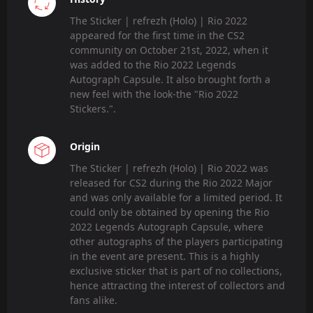
The Sticker | refrezh (Holo) | Rio 2022
appeared for the first time in the CS2
community on October 21st, 2022, when it
was added to the Rio 2022 Legends
Autograph Capsule. It also brought forth a
new feel with the look-the "Rio 2022
Stickers.".
Origin
The Sticker | refrezh (Holo) | Rio 2022 was
released for CS2 during the Rio 2022 Major
and was only available for a limited period. It
could only be obtained by opening the Rio
2022 Legends Autograph Capsule, where
other autographs of the players participating
in the event are present. This is a highly
exclusive sticker that is part of no collections,
hence attracting the interest of collectors and
fans alike.