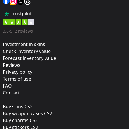
Popularity:
Trustpilot
70 %
Designer:
3.8/5, 2 reviews
Valve
Investment in skins
Update:
Check inventory value
Forecast inventory value
Rio 2022 Stickers
Reviews
Team:
Privacy policy
Heroic
Terms of use
FAQ
Film:
Contact
Holo
Buy skins CS2
Released:
Buy weapon cases CS2
October 21, 2022
Buy charms CS2
Buy stickers CS2