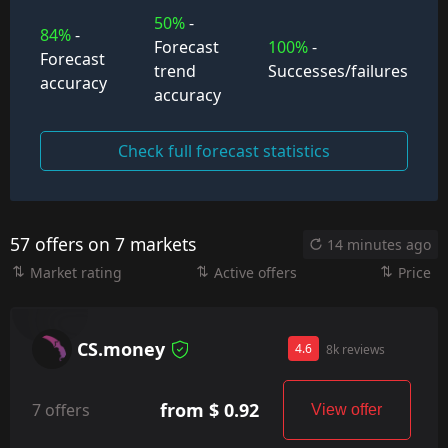
50%
-
84%
-
Forecast
100%
-
Forecast
trend
Successes/failures
accuracy
accuracy
Check full forecast statistics
57 offers on 7 markets
14 minutes ago
Market rating
Active offers
Price
CS.money
4.6
8k reviews
from $ 0.92
7 offers
View offer