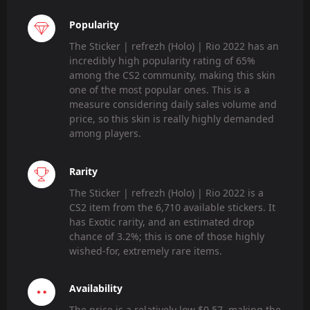
Popularity
The Sticker | refrezh (Holo) | Rio 2022 has an
incredibly high popularity rating of 65%
among the CS2 community, making this skin
one of the most popular ones. This is a
measure considering daily sales volume and
price, so this skin is really highly demanded
among players.
Rarity
The Sticker | refrezh (Holo) | Rio 2022 is a
CS2 item from the 6,710 available stickers. It
has Exotic rarity, and an estimated drop
chance of 3.2%; this is one of those highly
wished-for, extremely rare items.
Availability
The price is a relatively low $0.57, making the