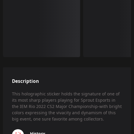
Description
This holographic sticker holds the signature of one of
its most sharp players playing for Sprout Esports in
the IEM Rio 2022 CS2 Major Championship-with bright
colors expressing the vivacity and dynamism of this
big event, one sure favorite among collectors.
History