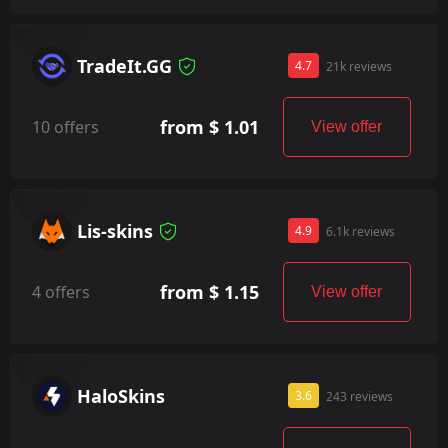
TradeIt.GG
4.7
21k reviews
from $ 1.01
10 offers
View offer
Lis-skins
4.9
6.1k reviews
from $ 1.15
4 offers
View offer
HaloSkins
3.6
243 reviews