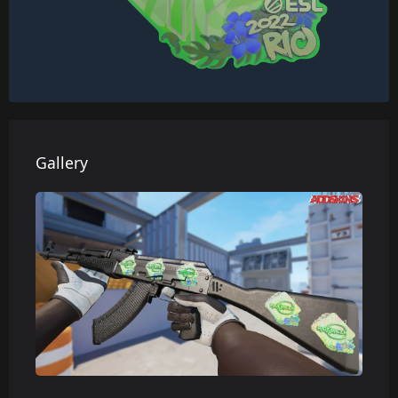
Gallery