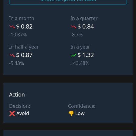
In a month
In a quarter
$ 0.82
$ 0.84
-10.87%
-8.7%
In half a year
In a year
$ 0.87
$ 1.32
-5.43%
+43.48%
Action
Decision:
Confidence:
❌ Avoid
👎 Low