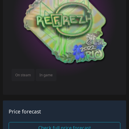
On steam
In game
Price forecast
Check full price forecast