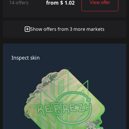
from $ 1.02
14 offers
View offer
Show offers from 3 more markets
Inspect skin