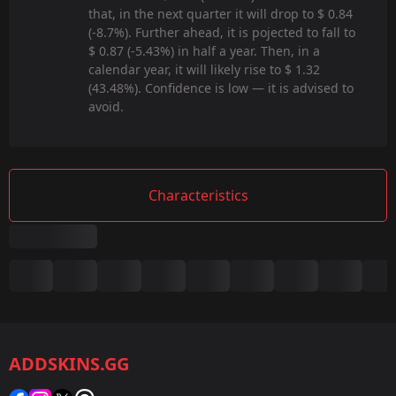
that, in the next quarter it will drop to $ 0.84
(-8.7%). Further ahead, it is pojected to fall to
$ 0.87 (-5.43%) in half a year. Then, in a
calendar year, it will likely rise to $ 1.32
(43.48%). Confidence is low — it is advised to
avoid.
Characteristics
Summary
Game:
CS2/CS:GO
ADDSKINS.GG
Category:
Sticker