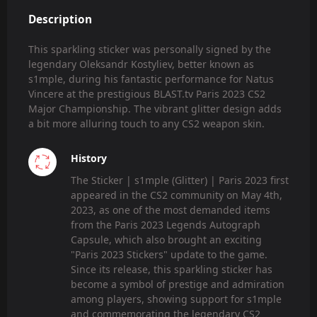
Description
This sparkling sticker was personally signed by the
legendary Oleksandr Kostyliev, better known as
s1mple, during his fantastic performance for Natus
Vincere at the prestigious BLAST.tv Paris 2023 CS2
Major Championship. The vibrant glitter design adds
a bit more alluring touch to any CS2 weapon skin.
History
The Sticker | s1mple (Glitter) | Paris 2023 first
appeared in the CS2 community on May 4th,
2023, as one of the most demanded items
from the Paris 2023 Legends Autograph
Capsule, which also brought an exciting
"Paris 2023 Stickers" update to the game.
Since its release, this sparkling sticker has
become a symbol of prestige and admiration
among players, showing support for s1mple
and commemorating the legendary CS2