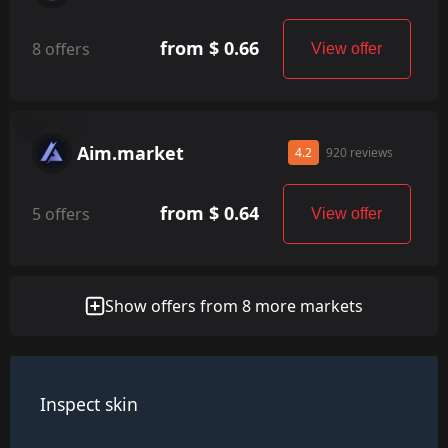
from $ 0.66
8 offers
View offer
Aim.market
4.2
920 reviews
from $ 0.64
5 offers
View offer
Show offers from 8 more markets
Inspect skin