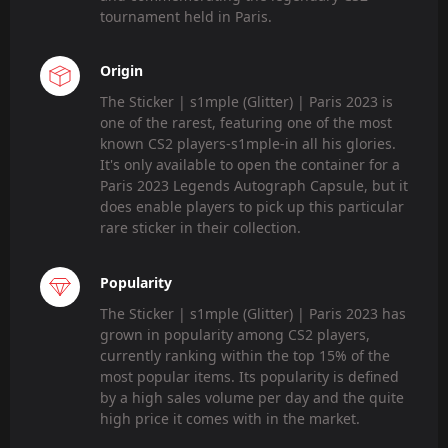
tournament held in Paris.
Origin
The Sticker | s1mple (Glitter) | Paris 2023 is
one of the rarest, featuring one of the most
known CS2 players-s1mple-in all his glories.
It's only available to open the container for a
Paris 2023 Legends Autograph Capsule, but it
does enable players to pick up this particular
rare sticker in their collection.
Popularity
The Sticker | s1mple (Glitter) | Paris 2023 has
grown in popularity among CS2 players,
currently ranking within the top 15% of the
most popular items. Its popularity is defined
by a high sales volume per day and the quite
high price it comes with in the market.