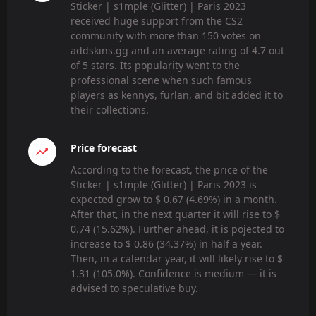
Sticker | s1mple (Glitter) | Paris 2023
received huge support from the CS2
community with more than 150 votes on
addskins.gg and an average rating of 4.7 out
of 5 stars. Its popularity went to the
professional scene when such famous
players as kennys, furlan, and bit added it to
their collections.
Price forecast
According to the forecast, the price of the
Sticker | s1mple (Glitter) | Paris 2023 is
expected grow to $ 0.67 (4.69%) in a month.
After that, in the next quarter it will rise to $
0.74 (15.62%). Further ahead, it is pojected to
increase to $ 0.86 (34.37%) in half a year.
Then, in a calendar year, it will likely rise to $
1.31 (105.0%). Confidence is medium — it is
advised to speculative buy.