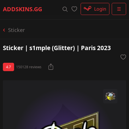
Rifle
ADDSKINS
.GG
Login
☰
SMG
Shotgun
Machinegun
Sticker
Glove
Categories
Sticker | s1mple (Glitter) | Paris 2023
4.7
150128 reviews