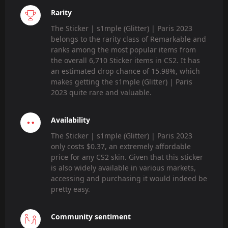
Rarity
The Sticker | s1mple (Glitter) | Paris 2023
belongs to the rarity class of Remarkable and
ranks among the most popular items from
the overall 6,710 Sticker items in CS2. It has
an estimated drop chance of 15.98%, which
makes getting the s1mple (Glitter) | Paris
2023 quite rare and valuable.
Availability
The Sticker | s1mple (Glitter) | Paris 2023
only costs $0.37, an extremely affordable
price for any CS2 skin. Given that this sticker
is also widely available in various markets,
accessing and purchasing it would indeed be
pretty easy.
Community sentiment