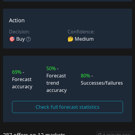
Action
Decision:
Confidence:
🎯 Buy
🤔 Medium
50%
-
69%
-
Forecast
80%
-
Forecast
trend
Successes/failures
accuracy
accuracy
Check full forecast statistics