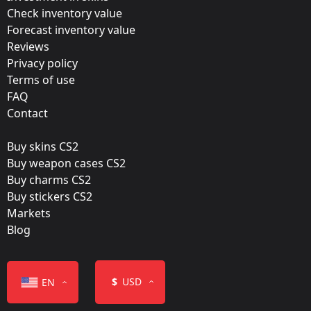
Update:
Check inventory value
Forecast inventory value
Paris 2023 Stickers
Reviews
Team:
Privacy policy
Natus Vincere
Terms of use
FAQ
Film:
Contact
Glitter
Buy skins CS2
Released:
Buy weapon cases CS2
May 4, 2023
Buy charms CS2
Buy stickers CS2
Markets
Blog
Color
$
USD
EN