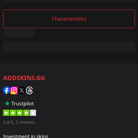
Characteristics
Summary
Game:
CS2/CS:GO
ADDSKINS.GG
Category:
Sticker
Popularity:
Trustpilot
75 %
Designer:
3.8/5, 2 reviews
Valve
Investment in skins