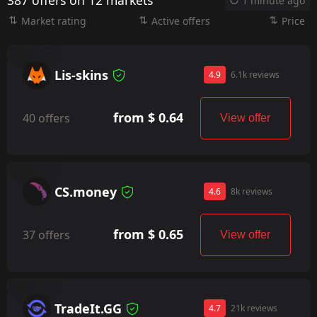
387 offers on 12 markets
1 minute ago
Market rating
Active offers
Price
Lis-skins
4.9
6.1k reviews
from $ 0.64
40 offers
View offer
CS.money
4.6
8k reviews
from $ 0.65
37 offers
View offer
TradeIt.GG
4.7
21k reviews