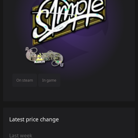
On steam
In game
Latest price change
Last week