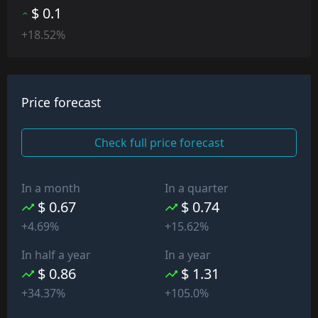
$ 0.1
+18.52%
Price forecast
Check full price forecast
In a month
In a quarter
$ 0.67
$ 0.74
+4.69%
+15.62%
In half a year
In a year
$ 0.86
$ 1.31
+34.37%
+105.0%