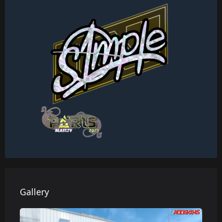
Gallery