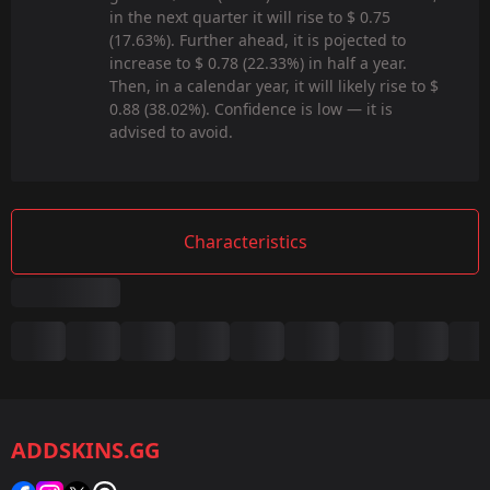
in the next quarter it will rise to $ 0.75
(17.63%). Further ahead, it is pojected to
increase to $ 0.78 (22.33%) in half a year.
Then, in a calendar year, it will likely rise to $
0.88 (38.02%). Confidence is low — it is
advised to avoid.
Characteristics
Summary
Game:
CS2/CS:GO
ADDSKINS.GG
Category:
Sticker