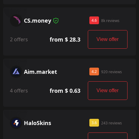
CS.money
4.6
8k reviews
from $ 28.3
2 offers
View offer
Aim.market
4.2
920 reviews
from $ 0.63
4 offers
View offer
HaloSkins
3.6
243 reviews