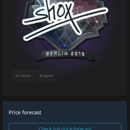
On steam
In game
Price forecast
Check full price forecast