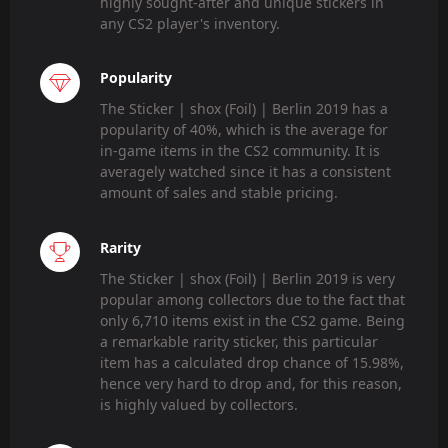
highly sought-after and unique stickers in
any CS2 player's inventory.
Popularity
The Sticker | shox (Foil) | Berlin 2019 has a
popularity of 40%, which is the average for
in-game items in the CS2 community. It is
averagely watched since it has a consistent
amount of sales and stable pricing.
Rarity
The Sticker | shox (Foil) | Berlin 2019 is very
popular among collectors due to the fact that
only 6,710 items exist in the CS2 game. Being
a remarkable rarity sticker, this particular
item has a calculated drop chance of 15.98%,
hence very hard to drop and, for this reason,
is highly valued by collectors.