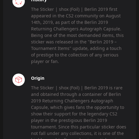
The Sticker | shox (Foil) | Berlin 2019 first
appeared in the CS2 community on August
14th, 2019, as part of the Berlin 2019
Returning Challengers Autograph Capsule.
Being one of the most demanded items, this
sticker was released in the "Berlin 2019 –
Tournament Items" update, adding a touch
of prestige to the collection of any serious
player or fan.
Origin
The Sticker | shox (Foil) | Berlin 2019 is rare
and obtained through a container of Berlin
2019 Returning Challengers Autograph
Capsule, which gives fans the opportunity to
show their support for the legendary CS2
player in the prestigious Berlin 2019
tournament. Since this particular sticker does
not fall under any collections, it is one of the