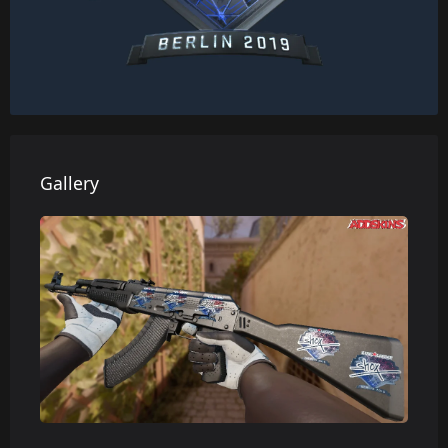
Gallery