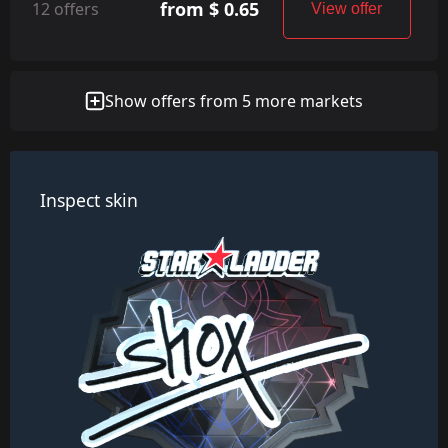
from $ 0.65
12 offers
View offer
Show offers from 5 more markets
Inspect skin