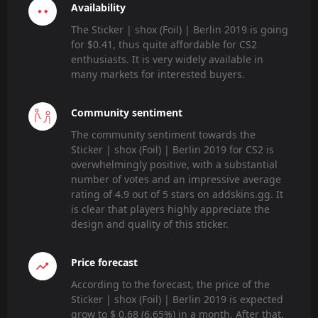
Availability
The Sticker | shox (Foil) | Berlin 2019 is going
for $0.41, thus quite affordable for CS2
enthusiasts. It is very widely available in
many markets for interested buyers.
Community sentiment
The community sentiment towards the
Sticker | shox (Foil) | Berlin 2019 for CS2 is
overwhelmingly positive, with a substantial
number of votes and an impressive average
rating of 4.9 out of 5 stars on addskins.gg. It
is clear that players highly appreciate the
design and quality of this sticker.
Price forecast
According to the forecast, the price of the
Sticker | shox (Foil) | Berlin 2019 is expected
grow to $ 0.68 (6.65%) in a month. After that,