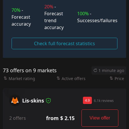
20%
-
70%
-
Forecast
100%
-
Forecast
trend
Successes/failures
accuracy
accuracy
Check full forecast statistics
73 offers on 9 markets
1 minute ago
Market rating
Active offers
Price
Lis-skins
4.9
6.1k reviews
from $ 2.15
2 offers
View offer