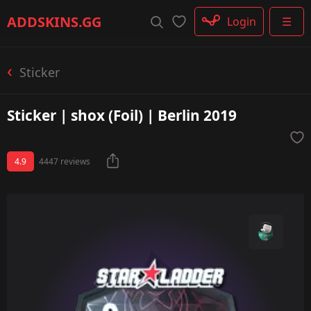
Rifle
ADDSKINS
.GG
Login
☰
SMG
Shotgun
Machinegun
Sticker
Glove
Categories
Sticker | shox (Foil) | Berlin 2019
4.9
4447 reviews