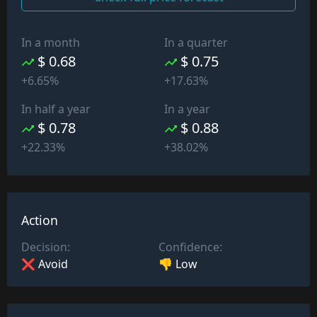
In a month
In a quarter
$ 0.68
$ 0.75
+6.65%
+17.63%
In half a year
In a year
$ 0.78
$ 0.88
+22.33%
+38.02%
Action
Decision:
Confidence:
❌ Avoid
👎 Low