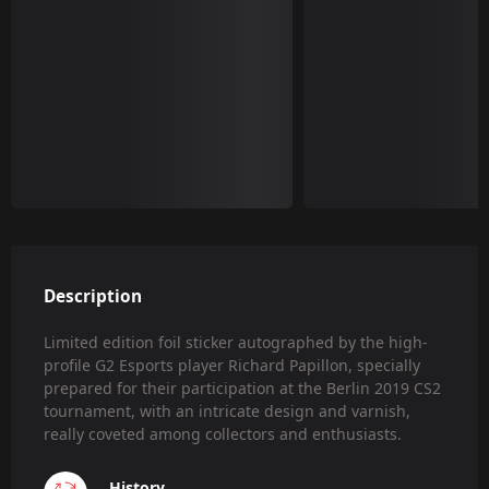
Description
Limited edition foil sticker autographed by the high-
profile G2 Esports player Richard Papillon, specially
prepared for their participation at the Berlin 2019 CS2
tournament, with an intricate design and varnish,
really coveted among collectors and enthusiasts.
History