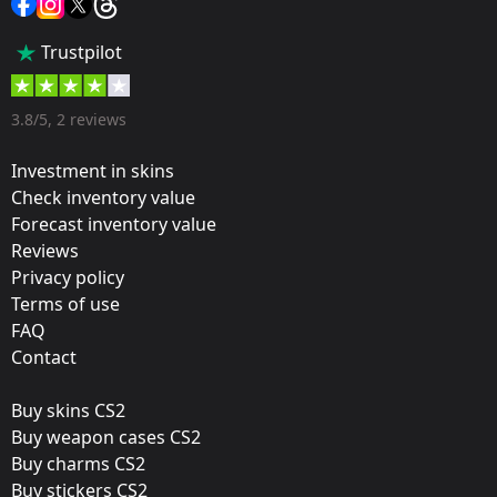
Popularity:
Trustpilot
45 %
Designer:
3.8/5, 2 reviews
Valve
Investment in skins
Update:
Check inventory value
Forecast inventory value
Berlin 2019 – Tournament Items
Reviews
Team:
Privacy policy
G2 Esports
Terms of use
FAQ
Film:
Contact
Foil
Buy skins CS2
Released:
Buy weapon cases CS2
August 14, 2019
Buy charms CS2
Buy stickers CS2