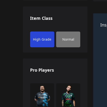
Item Class
Ins
High Grade
Normal
Pro Players