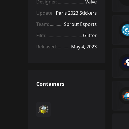
Designer:
Valve
Update:
Paris 2023 Stickers
Team:
Sprout Esports
Film:
Glitter
Released:
May 4, 2023
Containers