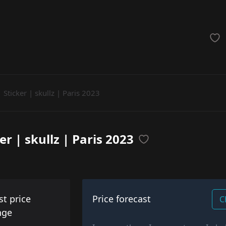
achinegun
Glove
Categories
Sticker | skullz | Paris 2023
er | skullz | Paris 2023
st price
Price forecast
C
nge