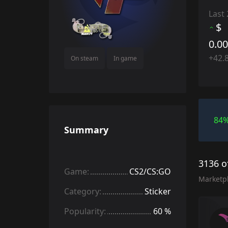
Last
$
0.0
+42.
On steam
In game
84
Summary
3136 o
Game:
CS2/CS:GO
Marketp
Category:
Sticker
Popularity:
60 %