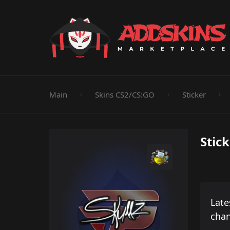
Pistol
Knife
Rifle
SMG
Shotgun
M
Main
Skins CS2/CS:GO
Sticker
Stick
Late
cha