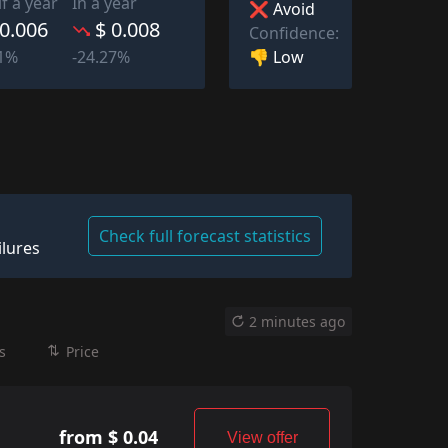
lf a year
In a year
❌ Avoid
 0.006
$ 0.008
Confidence:
👎 Low
41%
-24.27%
Check full forecast statistics
ilures
2 minutes ago
s
Price
from $ 0.04
View offer