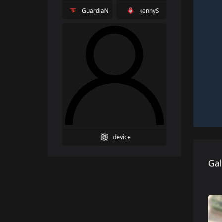
GuardiaN
kennyS
device
Gal