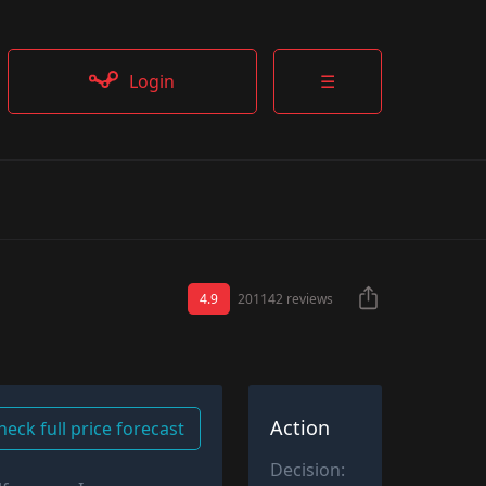
Login
☰
4.9
201142 reviews
Action
heck full price forecast
Decision: