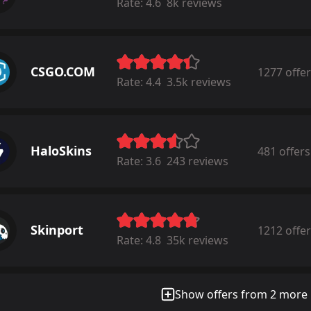
Rate:
4.6
8k reviews
CSGO.COM
1277 offe
Rate:
4.4
3.5k reviews
HaloSkins
481 offers
Rate:
3.6
243 reviews
Skinport
1212 offe
Rate:
4.8
35k reviews
Show offers from 2 more