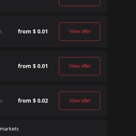
from $ 0.01
rs
View offer
from $ 0.01
View offer
from $ 0.02
rs
View offer
 markets