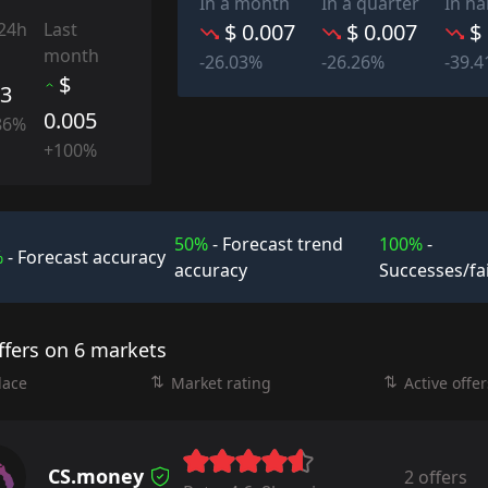
In a month
In a quarter
In ha
 24h
Last
$ 0.007
$ 0.007
$
month
-26.03%
-26.26%
-39.
$
03
0.005
86%
+100%
50%
- Forecast trend
100%
-
%
- Forecast accuracy
accuracy
Successes/fa
ffers on 6 markets
lace
Market rating
Active offer
CS.money
2 offers