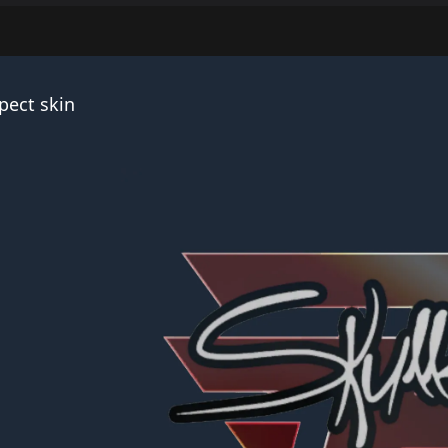
pect skin