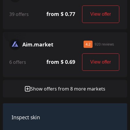
from $ 0.77
39 offers
View offer
Aim.market
4.2
920 reviews
from $ 0.69
6 offers
View offer
Show offers from 8 more markets
Inspect skin