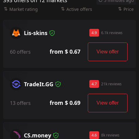
393 offers on 12 markets
5 minutes ago
Market rating
Active offers
Price
Lis-skins
4.9
6.1k reviews
from $ 0.67
60 offers
View offer
TradeIt.GG
4.7
21k reviews
from $ 0.69
13 offers
View offer
CS.money
4.6
8k reviews