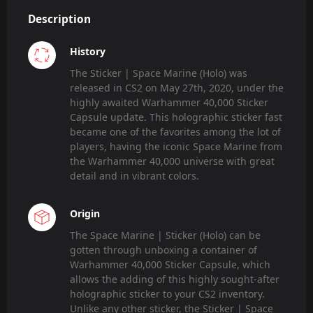
Description
History
The Sticker | Space Marine (Holo) was
released in CS2 on May 27th, 2020, under the
highly awaited Warhammer 40,000 Sticker
Capsule update. This holographic sticker fast
became one of the favorites among the lot of
players, having the iconic Space Marine from
the Warhammer 40,000 universe with great
detail and in vibrant colors.
Origin
The Space Marine | Sticker (Holo) can be
gotten through unboxing a container of
Warhammer 40,000 Sticker Capsule, which
allows the adding of this highly sought-after
holographic sticker to your CS2 inventory.
Unlike any other sticker, the Sticker | Space