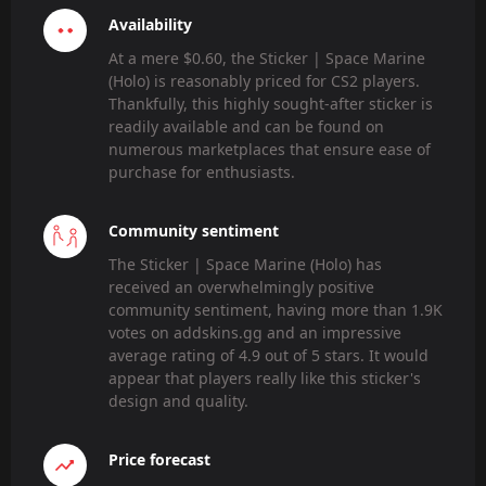
Availability
At a mere $0.60, the Sticker | Space Marine
(Holo) is reasonably priced for CS2 players.
Thankfully, this highly sought-after sticker is
readily available and can be found on
numerous marketplaces that ensure ease of
purchase for enthusiasts.
Community sentiment
The Sticker | Space Marine (Holo) has
received an overwhelmingly positive
community sentiment, having more than 1.9K
votes on addskins.gg and an impressive
average rating of 4.9 out of 5 stars. It would
appear that players really like this sticker's
design and quality.
Price forecast