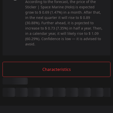
According to the forecast, the price of the
Sticker | Space Marine (Holo) is expected
grow to $ 0.69 (1.47%) in a month. After that,
in the next quarter it will rise to $ 0.89
(30.88%). Further ahead, it is pojected to
increase to $ 0.73 (7.35%) in half a year. Then,
in a calendar year, it will likely rise to $ 1.09
(60.29%). Confidence is low — it is advised to
avoid.
Characteristics
Summary
Game:
CS2/CS:GO