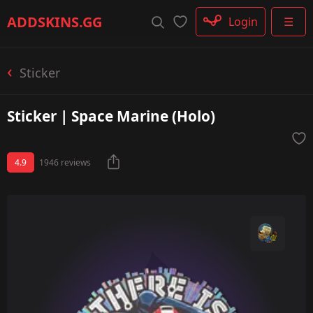
Rifle
ADDSKINS
.GG
Login
☰
SMG
Shotgun
Machinegun
Sticker
Glove
Categories
Sticker | Space Marine (Holo)
4.9
1946 reviews