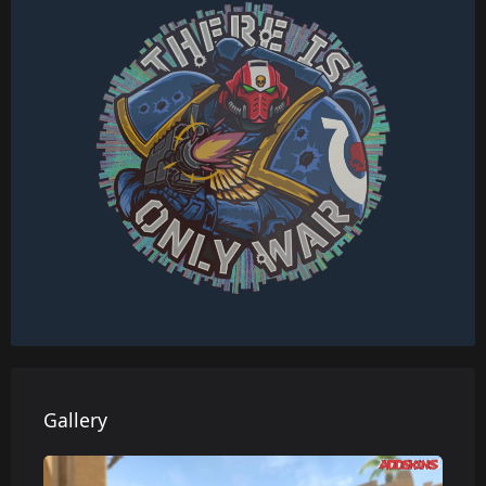
Gallery