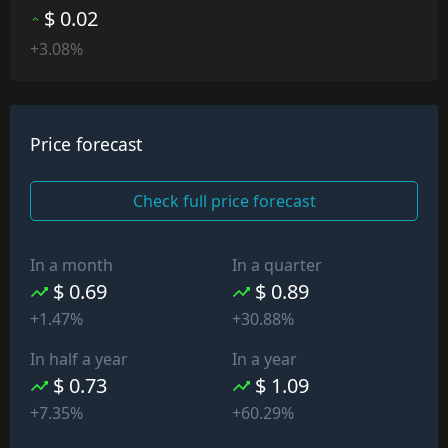
$ 0.02
+3.08%
Price forecast
Check full price forecast
In a month
In a quarter
$ 0.69
$ 0.89
+1.47%
+30.88%
In half a year
In a year
$ 0.73
$ 1.09
+7.35%
+60.29%