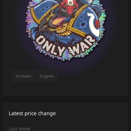
On steam
In game
Latest price change
Last week