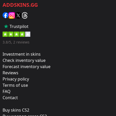
ADDSKINS.GG
Category:
Sticker
Popularity:
Trustpilot
50 %
Designer:
3.8/5, 2 reviews
Valve
Investment in skins
Update:
Check inventory value
Forecast inventory value
Warhammer 40,000 Stickers
Reviews
Team:
Privacy policy
Space Soldiers
Terms of use
FAQ
Film:
Contact
Paper
Buy skins CS2
Released: