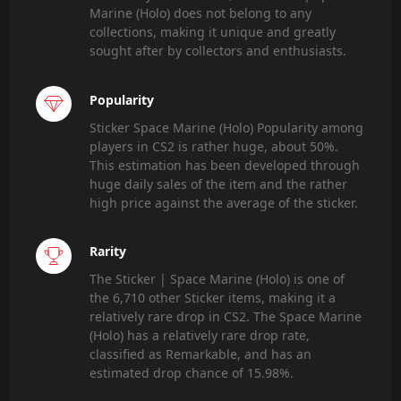
Marine (Holo) does not belong to any
collections, making it unique and greatly
sought after by collectors and enthusiasts.
Popularity
Sticker Space Marine (Holo) Popularity among
players in CS2 is rather huge, about 50%.
This estimation has been developed through
huge daily sales of the item and the rather
high price against the average of the sticker.
Rarity
The Sticker | Space Marine (Holo) is one of
the 6,710 other Sticker items, making it a
relatively rare drop in CS2. The Space Marine
(Holo) has a relatively rare drop rate,
classified as Remarkable, and has an
estimated drop chance of 15.98%.