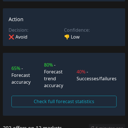
Action
Decision:
Confidence:
❌ Avoid
👎 Low
80%
-
65%
-
Forecast
40%
-
Forecast
trend
Successes/failures
accuracy
accuracy
Check full forecast statistics