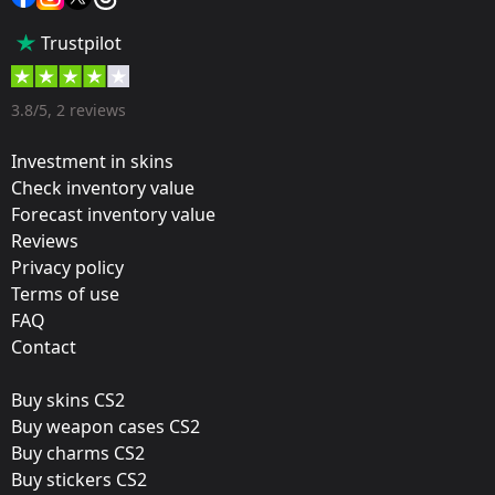
Popularity:
Trustpilot
65 %
Designer:
3.8/5, 2 reviews
Valve
Investment in skins
Update:
Check inventory value
Forecast inventory value
Rio 2022 Stickers
Reviews
Team:
Privacy policy
Sprout Esports
Terms of use
FAQ
Film:
Contact
Holo
Buy skins CS2
Released:
Buy weapon cases CS2
October 21, 2022
Buy charms CS2
Buy stickers CS2