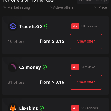
167 offers on 10 markets
2 minutes ago
Market rating
Active offers
Price
TradeIt.GG
4.7
21k reviews
from $ 3.15
10 offers
View offer
CS.money
4.6
8k reviews
from $ 3.16
31 offers
View offer
Lis-skins
4.9
6.1k reviews