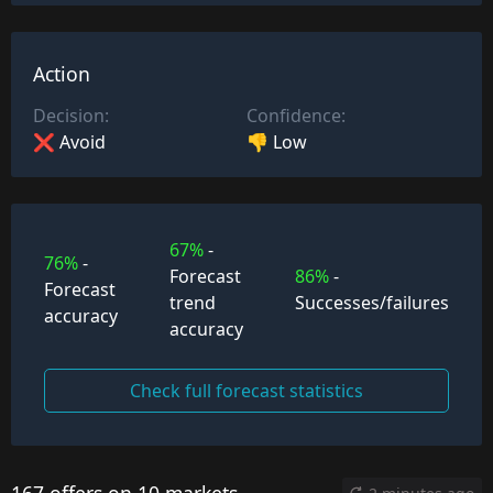
Action
Decision:
Confidence:
❌ Avoid
👎 Low
67%
-
76%
-
Forecast
86%
-
Forecast
trend
Successes/failures
accuracy
accuracy
Check full forecast statistics