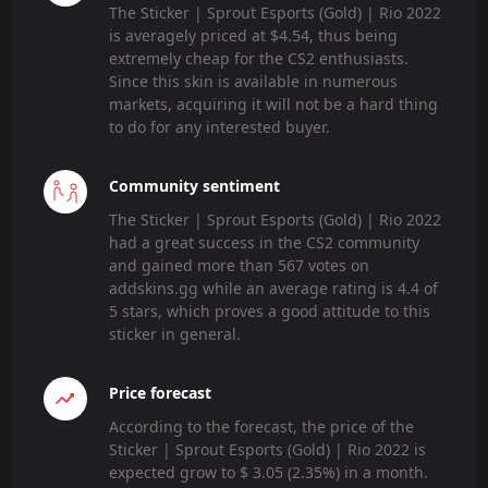
The Sticker | Sprout Esports (Gold) | Rio 2022
is averagely priced at $4.54, thus being
extremely cheap for the CS2 enthusiasts.
Since this skin is available in numerous
markets, acquiring it will not be a hard thing
to do for any interested buyer.
Community sentiment
The Sticker | Sprout Esports (Gold) | Rio 2022
had a great success in the CS2 community
and gained more than 567 votes on
addskins.gg while an average rating is 4.4 of
5 stars, which proves a good attitude to this
sticker in general.
Price forecast
According to the forecast, the price of the
Sticker | Sprout Esports (Gold) | Rio 2022 is
expected grow to $ 3.05 (2.35%) in a month.