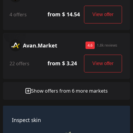
from $ 14.54
4 offers
View offer
Avan.Market
4.6
1.8k reviews
from $ 3.24
22 offers
View offer
Show offers from 6 more markets
Inspect skin