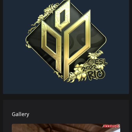
Gallery