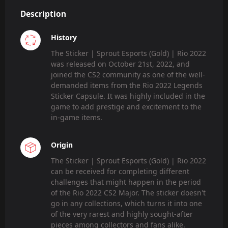
Description
History
The Sticker | Sprout Esports (Gold) | Rio 2022
was released on October 21st, 2022, and
joined the CS2 community as one of the well-
demanded items from the Rio 2022 Legends
Sticker Capsule. It was highly included in the
game to add prestige and excitement to the
in-game items.
Origin
The Sticker | Sprout Esports (Gold) | Rio 2022
can be received for completing different
challenges that might happen in the period
of the Rio 2022 CS2 Major. The sticker doesn't
go in any collections, which turns it into one
of the very rarest and highly sought-after
pieces among collectors and fans alike.