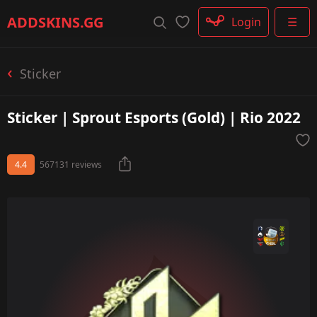
Rifle
ADDSKINS
.GG
Login
☰
SMG
Shotgun
Machinegun
Sticker
Glove
Categories
Sticker | Sprout Esports (Gold) | Rio 2022
4.4
567131 reviews