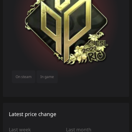
On steam
In game
Latest price change
Last week
Last month