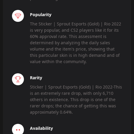
Popularity
The Sticker | Sprout Esports (Gold) | Rio 2022
is very popular, and CS2 players like it for its
60% approval rate. This assessment is
determined by analyzing the daily sales
volume and the item's price, showing that
this particular skin is in high demand and of
value within the community.
Rarity
Sticker | Sprout Esports (Gold) | Rio 2022-This
is an extremely rare drop, with only 6,710
others in existence. This drop is one of the
rarer drops; the chance of getting this was
approximately 0.64%.
Availability