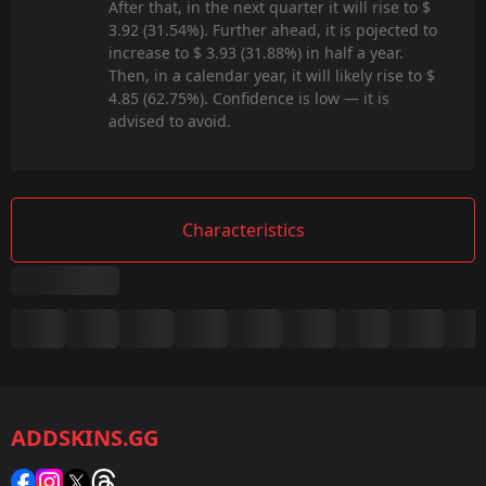
After that, in the next quarter it will rise to $
3.92 (31.54%). Further ahead, it is pojected to
increase to $ 3.93 (31.88%) in half a year.
Then, in a calendar year, it will likely rise to $
4.85 (62.75%). Confidence is low — it is
advised to avoid.
Characteristics
Summary
Game:
CS2/CS:GO
ADDSKINS.GG
Category:
Sticker