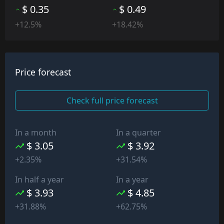
$ 0.35
$ 0.49
+12.5%
+18.42%
Price forecast
Check full price forecast
In a month
In a quarter
$ 3.05
$ 3.92
+2.35%
+31.54%
In half a year
In a year
$ 3.93
$ 4.85
+31.88%
+62.75%