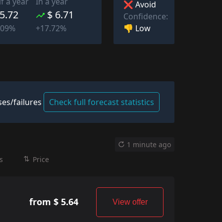
lf a year
In a year
❌ Avoid
 5.72
$ 6.71
Confidence:
👎 Low
509%
+17.72%
es/failures
Check full forecast statistics
1 minute ago
s
Price
from $ 5.64
View offer