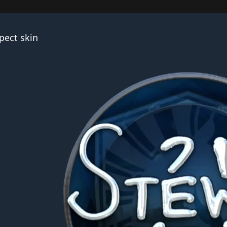
pect skin