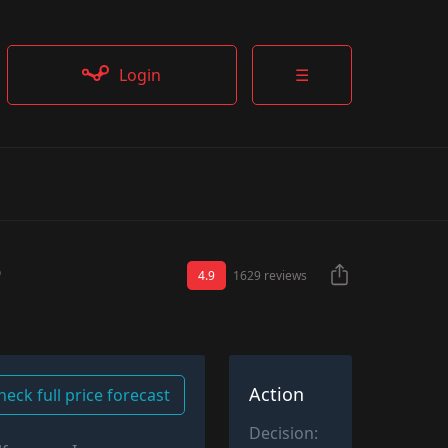
Login
☰
4.9
1629 reviews
Action
heck full price forecast
Decision: