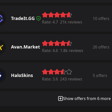
TradeIt.GG
10 offers
Rate:
4.7
21k reviews
Avan.Market
26 offers
Rate:
4.6
1.8k reviews
HaloSkins
5 offers
Rate:
3.6
243 reviews
Show offers from 6 more