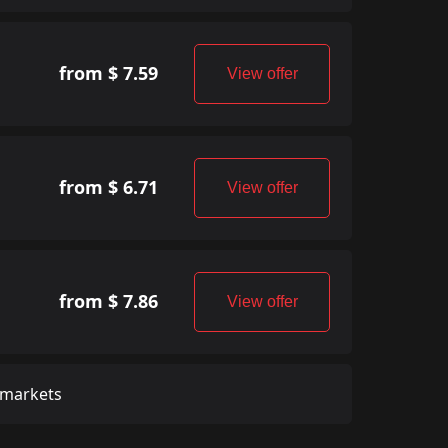
from $ 7.59
View offer
from $ 6.71
View offer
from $ 7.86
View offer
 markets