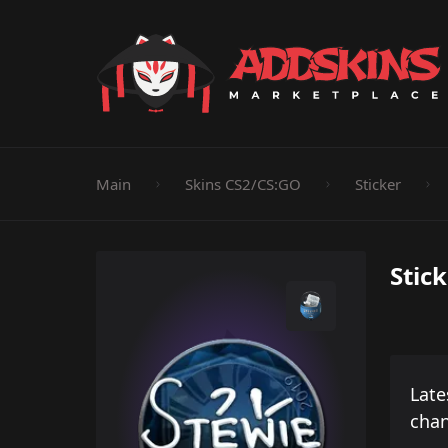
Pistol
Knife
Rifle
SMG
Shotgun
M
Main
Skins CS2/CS:GO
Sticker
Stic
Late
cha