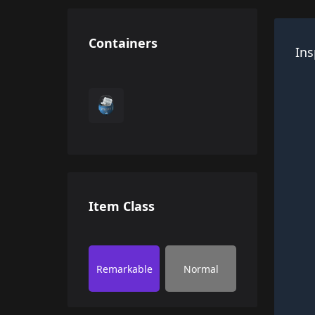
Containers
Ins
Item Class
Remarkable
Normal