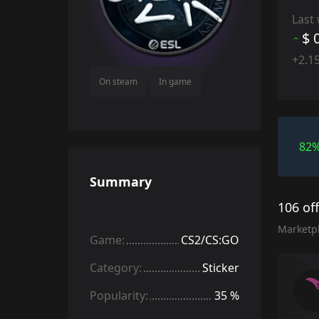
Last
$ 
+2.1
On steam
In game
82
Summary
106 of
Marketp
Game:
CS2/CS:GO
Category:
Sticker
Popularity:
35 %