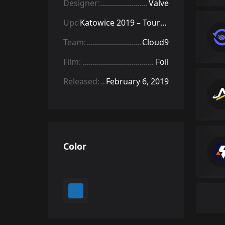
Designer:
Valve
Update:
Katowice 2019 – Tournament Items
Team:
Cloud9
Film:
Foil
Released:
February 6, 2019
Color