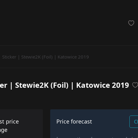
achinegun
Glove
Categories
Sticker | Stewie2K (Foil) | Katowice 2019
ker | Stewie2K (Foil) | Katowice 2019
st price
Price forecast
C
nge