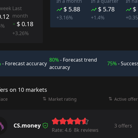
In a month
In a quarter
In ha
 week
Last
$ 5.88
$ 5.78
$
0.12
month
+3.16%
+1.4%
+0.3
$ 0.18
5%
+3.26%
80%
- Forecast trend
%
- Forecast accuracy
75%
- Success
accuracy
fers on 10 markets
lace
Market rating
Active offer
CS.money
3 offers
Rate:
4.6
8k reviews