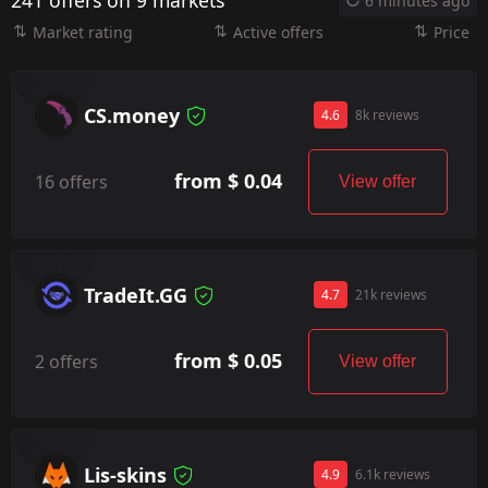
241 offers on 9 markets
6 minutes ago
Market rating
Active offers
Price
CS.money
4.6
8k reviews
from $ 0.04
16 offers
View offer
TradeIt.GG
4.7
21k reviews
from $ 0.05
2 offers
View offer
Lis-skins
4.9
6.1k reviews