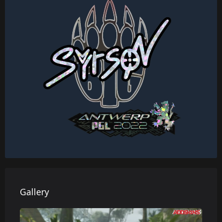
Gallery