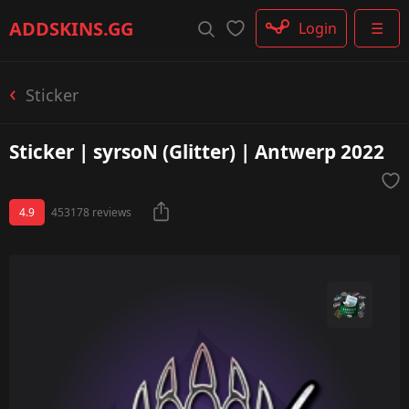
Rifle
ADDSKINS
.GG
Login
☰
SMG
Shotgun
Machinegun
Sticker
Glove
Categories
Sticker | syrsoN (Glitter) | Antwerp 2022
4.9
453178 reviews