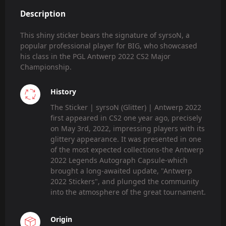
Description
This shiny sticker bears the signature of syrsoN, a
popular professional player for BIG, who showcased
his class in the PGL Antwerp 2022 CS2 Major
Championship.
History
The Sticker | syrsoN (Glitter) | Antwerp 2022
first appeared in CS2 one year ago, precisely
on May 3rd, 2022, impressing players with its
glittery appearance. It was presented in one
of the most expected collections-the Antwerp
2022 Legends Autograph Capsule-which
brought a long-awaited update, "Antwerp
2022 Stickers", and plunged the community
into the atmosphere of the great tournament.
Origin