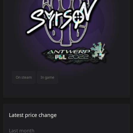
On steam
In game
Latest price change
Last month