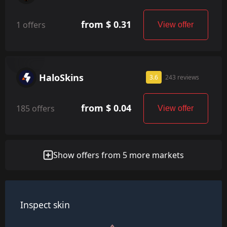
from $ 0.31
1 offers
View offer
HaloSkins
3.6
243 reviews
from $ 0.04
185 offers
View offer
Show offers from 5 more markets
Inspect skin