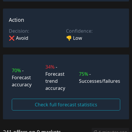
Action
Decision:
Confidence:
❌ Avoid
👎 Low
34%
-
70%
-
Forecast
75%
-
Forecast
trend
Successes/failures
accuracy
accuracy
Check full forecast statistics