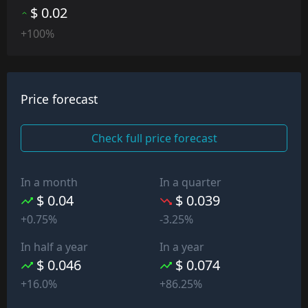
$ 0.02
+100%
Price forecast
Check full price forecast
In a month
In a quarter
$ 0.04
$ 0.039
+0.75%
-3.25%
In half a year
In a year
$ 0.046
$ 0.074
+16.0%
+86.25%