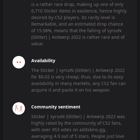
is a rather rare drop, making up one of only
6,710 Sticker items in existence, hence highly
desired by CS2 players. Its rarity level is
Remarkable, and an estimated drop chance
of 15.98%, means that the falling of syrsoN
(Glitter) | Antwerp 2022 is rather rare and of
value.
Availability
The Sticker | syrsoN (Glitter) | Antwerp 2022
for $0.02 is very cheap; thus, due to its easy
availability in many markets, any CS2 fan can
acquire it and paste it on his weapon.
Community sentiment
Sticker | syrsoN (Glitter) | Antwerp 2022 was
highly rated by the community of CS2 fans,
with over 453 votes on addskins.gg,
averaging 4.9 out of 5 stars. People just love