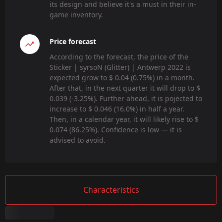
its design and believe it's a must in their in-
game inventory.
Price forecast
According to the forecast, the price of the
Sticker | syrsoN (Glitter) | Antwerp 2022 is
expected grow to $ 0.04 (0.75%) in a month.
After that, in the next quarter it will drop to $
0.039 (-3.25%). Further ahead, it is pojected to
increase to $ 0.046 (16.0%) in half a year.
Then, in a calendar year, it will likely rise to $
0.074 (86.25%). Confidence is low — it is
advised to avoid.
Characteristics