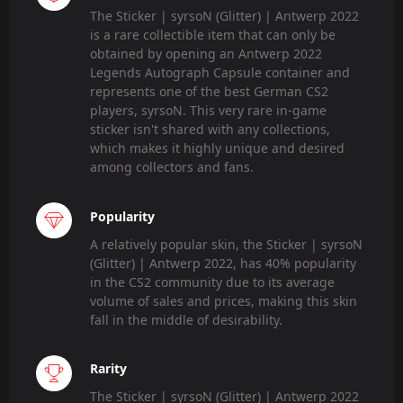
The Sticker | syrsoN (Glitter) | Antwerp 2022
is a rare collectible item that can only be
obtained by opening an Antwerp 2022
Legends Autograph Capsule container and
represents one of the best German CS2
players, syrsoN. This very rare in-game
sticker isn't shared with any collections,
which makes it highly unique and desired
among collectors and fans.
Popularity
A relatively popular skin, the Sticker | syrsoN
(Glitter) | Antwerp 2022, has 40% popularity
in the CS2 community due to its average
volume of sales and prices, making this skin
fall in the middle of desirability.
Rarity
The Sticker | syrsoN (Glitter) | Antwerp 2022