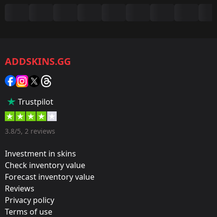
Summary
Game:
CS2/CS:GO
ADDSKINS.GG
Category:
Sticker
Popularity:
Trustpilot
45 %
Designer:
3.8/5, 2 reviews
Valve
Investment in skins
Update:
Check inventory value
Forecast inventory value
Antwerp 2022 Stickers
Reviews
Team:
Privacy policy
BIG
Terms of use