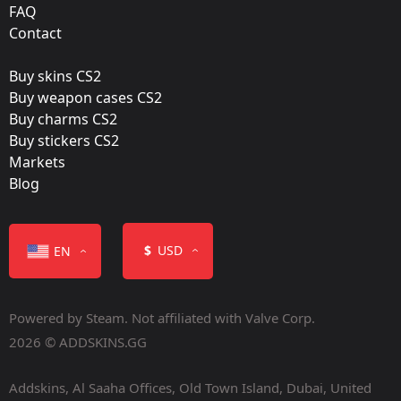
FAQ
Film:
Contact
Glitter
Buy skins CS2
Released:
Buy weapon cases CS2
May 3, 2022
Buy charms CS2
Buy stickers CS2
Markets
Blog
Color
$
USD
EN
Powered by Steam. Not affiliated with Valve Corp.
2026 © ADDSKINS.GG
Addskins, Al Saaha Offices, Old Town Island, Dubai, United
Containers