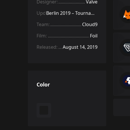
Designer:
Valve
Update:
Berlin 2019 – Tournament Items
Team:
Cloud9
Film:
Foil
Released:
August 14, 2019
Color