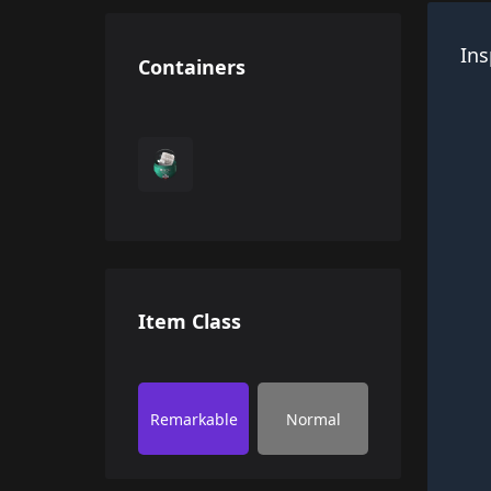
Ins
Containers
Item Class
Remarkable
Normal