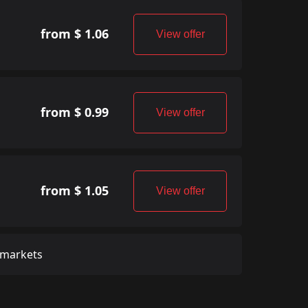
from $ 1.06
View offer
from $ 0.99
View offer
from $ 1.05
View offer
 markets