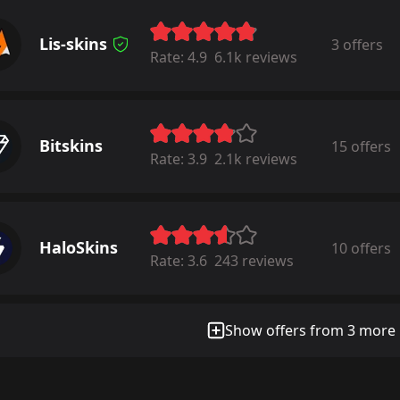
Lis-skins
3 offers
Rate:
4.9
6.1k reviews
Bitskins
15 offers
Rate:
3.9
2.1k reviews
HaloSkins
10 offers
Rate:
3.6
243 reviews
Show offers from 3 more