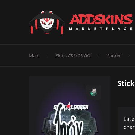
Pistol
Knife
Rifle
SMG
Shotgun
M
Main
Skins CS2/CS:GO
Sticker
Stick
Late
cha