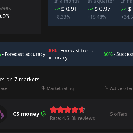
In a month
In a quarter
In ha
 week
$ 0.91
$ 0.97
$
0.03
+8.33%
+15.48%
+34.
40%
- Forecast trend
%
- Forecast accuracy
80%
- Success
accuracy
ers on 7 markets
lace
Market rating
Active offer
CS.money
5 offers
Rate:
4.6
8k reviews