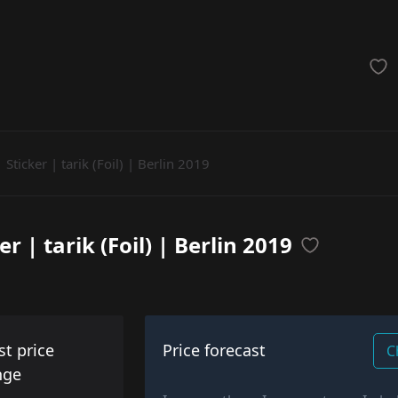
achinegun
Glove
Categories
Sticker | tarik (Foil) | Berlin 2019
er | tarik (Foil) | Berlin 2019
st price
Price forecast
C
nge