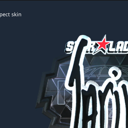
pect skin