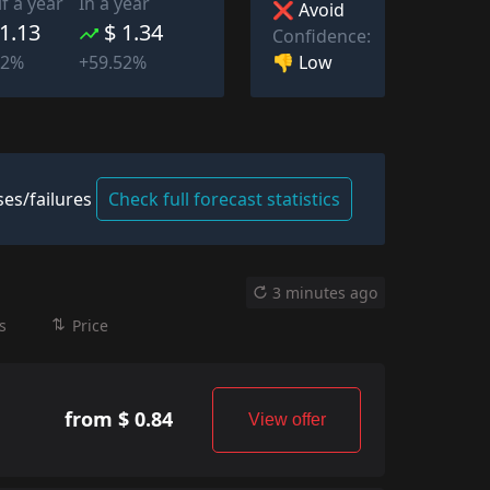
lf a year
In a year
❌ Avoid
 1.13
$ 1.34
Confidence:
👎 Low
52%
+59.52%
es/failures
Check full forecast statistics
3 minutes ago
s
Price
from $ 0.84
View offer