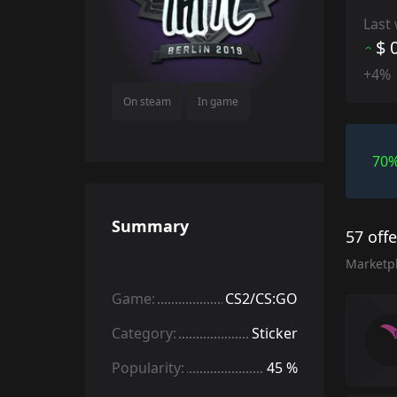
Last
$ 
+4%
On steam
In game
70
Summary
57 off
Marketp
Game:
CS2/CS:GO
Category:
Sticker
Popularity:
45 %