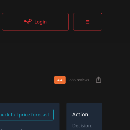
Login
☰
4.4
3686 reviews
Action
heck full price forecast
Decision: