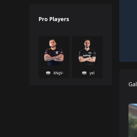
Pro Players
kNgV-
yel
Gal