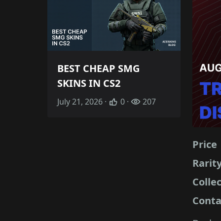
BEST CHEAP SMG
SKINS IN CS2
July 21, 2026 ·
0 ·
207
Price
Rarit
Colle
Conta