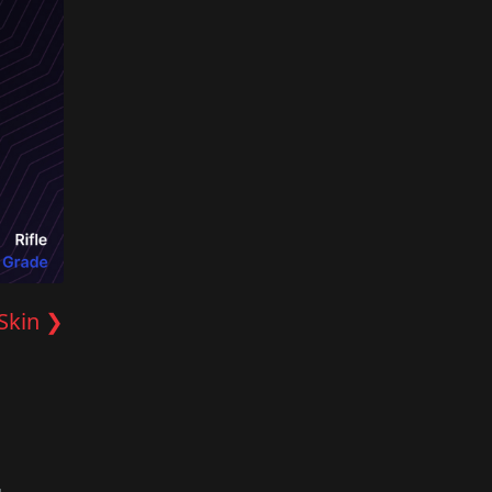
Skin ❯