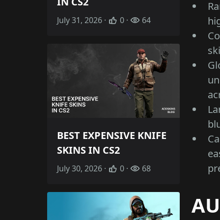
IN CS2
Ra
hi
July 31, 2026 ·
0 ·
64
Co
sk
Gl
un
ac
La
bl
BEST EXPENSIVE KNIFE
Ca
SKINS IN CS2
ea
pr
July 30, 2026 ·
0 ·
68
AU