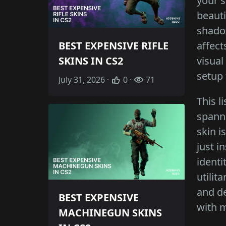
your s
beauti
shadow
affect
BEST EXPENSIVE RIFLE
visual
SKINS IN CS2
setup 
July 31, 2026 ·
0 ·
71
This l
spanni
skin i
just i
identi
utilit
and de
BEST EXPENSIVE
with m
MACHINEGUN SKINS