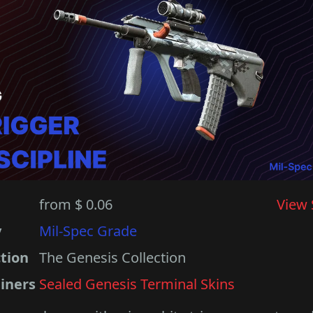
from $ 0.06
View 
y
Mil-Spec Grade
ction
The Genesis Collection
iners
Sealed Genesis Terminal Skins