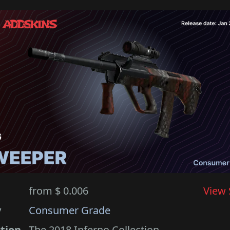
from $ 0.006
View 
y
Consumer Grade
ction
The 2018 Inferno Collection