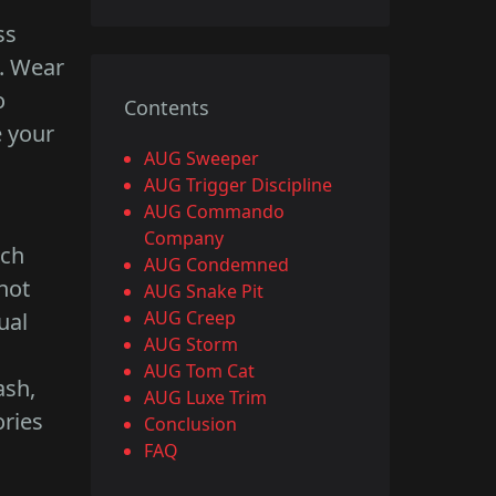
ss
s. Wear
o
Contents
e your
AUG Sweeper
AUG Trigger Discipline
AUG Commando
Company
ach
AUG Condemned
not
AUG Snake Pit
AUG Creep
ual
AUG Storm
AUG Tom Cat
ash,
AUG Luxe Trim
ories
Conclusion
FAQ