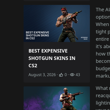
The AU
option
When 
tight 
entire
it's a
BEST EXPENSIVE
how t
SHOTGUN SKINS IN
become
CS2
budget
August 3, 2026 ·
0 ·
43
marku
What m
reacqu
lighti