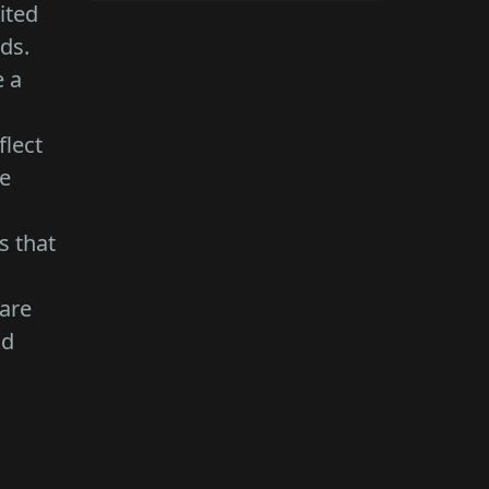
ited
eds.
e a
flect
ce
s that
 are
nd