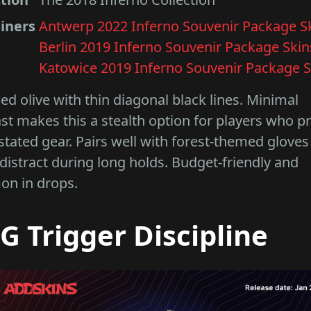
iners
Antwerp 2022 Inferno Souvenir Package S
Berlin 2019 Inferno Souvenir Package Skin
Katowice 2019 Inferno Souvenir Package S
d olive with thin diagonal black lines. Minimal
st makes this a stealth option for players who p
tated gear. Pairs well with forest-themed gloves
distract during long holds. Budget-friendly and
n in drops.
G Trigger Discipline