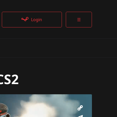
Login
☰
CS2