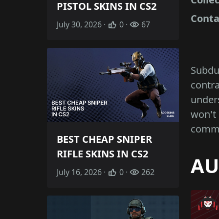
PISTOL SKINS IN CS2
Conta
July 30, 2026 ·
0 ·
67
Subdue
contra
unders
won't 
commo
BEST CHEAP SNIPER
RIFLE SKINS IN CS2
AU
July 16, 2026 ·
0 ·
262