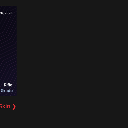
Skin ❯