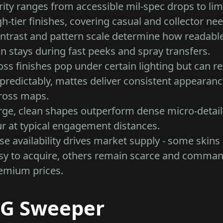
rity ranges from accessible mil-spec drops to lim
gh-tier finishes, covering casual and collector ne
ntrast and pattern scale determine how readabl
in stays during fast peeks and spray transfers.
oss finishes pop under certain lighting but can re
predictably, mattes deliver consistent appearan
ross maps.
rge, clean shapes outperform dense micro-detail
ur at typical engagement distances.
se availability drives market supply - some skins
sy to acquire, others remain scarce and comma
emium prices.
G Sweeper