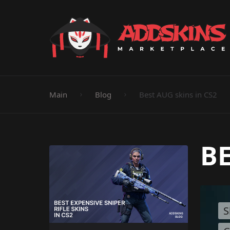
Pistol
Knife
Rifle
SMG
Shotgun
M
Main
Blog
Best AUG skins in CS2
BE
S