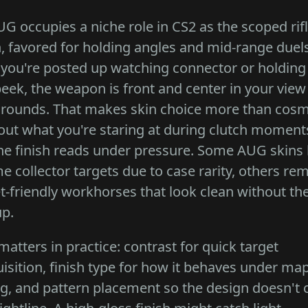
G occupies a niche role in CS2 as the scoped rif
, favored for holding angles and mid-range duels
you're posted up watching connector or holding
peek, the weapon is front and center in your view
 rounds. That makes skin choice more than cosme
bout what you're staring at during clutch momen
he finish reads under pressure. Some AUG skins
 collector targets due to case rarity, others re
-friendly workhorses that look clean without th
p.
atters in practice: contrast for quick target
isition, finish type for how it behaves under ma
ng, and pattern placement so the design doesn't c