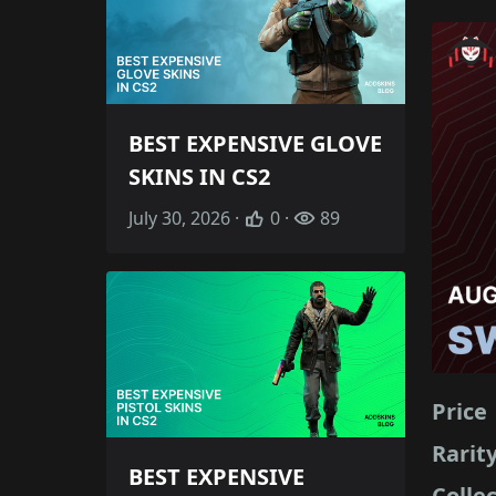
BEST EXPENSIVE GLOVE
SKINS IN CS2
July 30, 2026 ·
0 ·
89
Price
Rarit
BEST EXPENSIVE
Colle