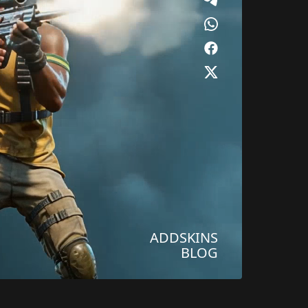
ADDSKINS
BLOG