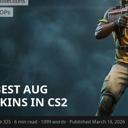
ollections
OPs
BEST AUG
KINS IN CS2
325 · 6 min read · 1099 words · Published March 16, 2026