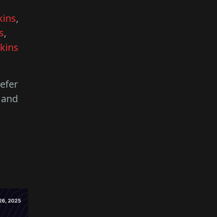
kins
,
s
,
kins
refer
 and