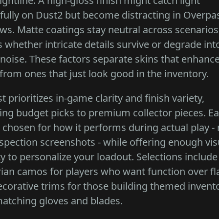
ightline. A high-gloss finish might catch light
fully on Dust2 but become distracting in Overpa
s. Matte coatings stay neutral across scenario
s whether intricate details survive or degrade int
 noise. These factors separate skins that enhanc
from ones that just look good in the inventory.
ist prioritizes in-game clarity and finish variety,
ng budget picks to premium collector pieces. E
s chosen for how it performs during actual play - 
nspection screenshots - while offering enough vis
ty to personalize your loadout. Selections include
arian camos for players who want function over fl
corative trims for those building themed invent
atching gloves and blades.