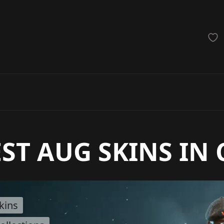
achinegun
Glove
Categories
ST AUG SKINS IN 
kins