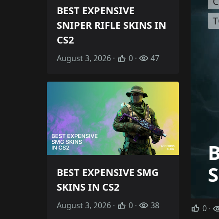
C
BEST EXPENSIVE
T
SNIPER RIFLE SKINS IN
CS2
August 3, 2026 ·
0 ·
47
S
BEST EXPENSIVE SMG
SKINS IN CS2
August 3, 2026 ·
0 ·
38
0
·