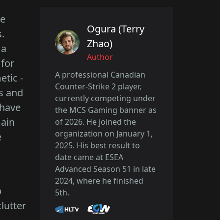
le
Ogura (Terry
.
Zhao)
 a
Author
 for
A professional Canadian
tic -
Counter-Strike 2 player,
ts and
currently competing under
 have
the MCS Gaming banner as
main
of 2026. He joined the
organization on January 1,
e
2025. His best result to
date came at ESEA
Advanced Season 51 in late
2024, where he finished
p
5th.
lutter