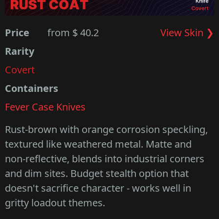
Price
from $ 40.2
View Skin ❯
Rarity
Covert
Containers
Fever Case Knives
Rust-brown with orange corrosion speckling,
textured like weathered metal. Matte and
non-reflective, blends into industrial corners
and dim sites. Budget stealth option that
doesn't sacrifice character - works well in
gritty loadout themes.