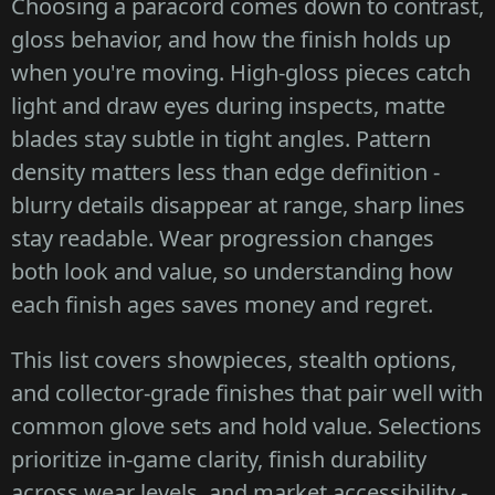
Choosing a paracord comes down to contrast,
gloss behavior, and how the finish holds up
when you're moving. High-gloss pieces catch
light and draw eyes during inspects, matte
blades stay subtle in tight angles. Pattern
density matters less than edge definition -
blurry details disappear at range, sharp lines
stay readable. Wear progression changes
both look and value, so understanding how
each finish ages saves money and regret.
This list covers showpieces, stealth options,
and collector-grade finishes that pair well with
common glove sets and hold value. Selections
prioritize in-game clarity, finish durability
across wear levels, and market accessibility -