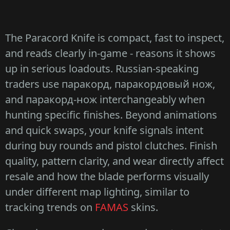
The Paracord Knife is compact, fast to inspect,
and reads clearly in-game - reasons it shows
up in serious loadouts. Russian-speaking
traders use паракорд, паракордовый нож,
and паракорд-нож interchangeably when
hunting specific finishes. Beyond animations
and quick swaps, your knife signals intent
during buy rounds and pistol clutches. Finish
quality, pattern clarity, and wear directly affect
resale and how the blade performs visually
under different map lighting, similar to
tracking trends on
FAMAS
skins.