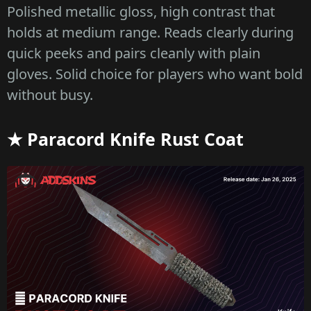
Polished metallic gloss, high contrast that
holds at medium range. Reads clearly during
quick peeks and pairs cleanly with plain
gloves. Solid choice for players who want bold
without busy.
★ Paracord Knife Rust Coat