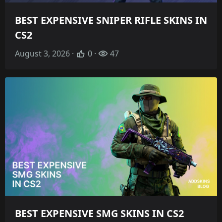
BEST EXPENSIVE SNIPER RIFLE SKINS IN
CS2
August 3, 2026 ·
0 ·
47
BEST EXPENSIVE SMG SKINS IN CS2