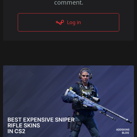
comment.
Log in