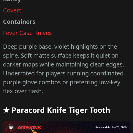
Covert
Containers
Fever Case Knives
Deep purple base, violet highlights on the
spine. Soft matte surface keeps it quiet on
darker maps while maintaining clean edges.
Underrated for players running coordinated
purple glove combos or preferring low-key
flex over flash.
★ Paracord Knife Tiger Tooth