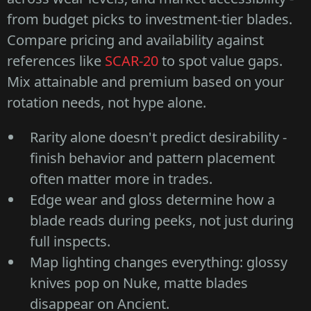
from budget picks to investment-tier blades.
Compare pricing and availability against
references like
SCAR-20
to spot value gaps.
Mix attainable and premium based on your
rotation needs, not hype alone.
Rarity alone doesn't predict desirability -
finish behavior and pattern placement
often matter more in trades.
Edge wear and gloss determine how a
blade reads during peeks, not just during
full inspects.
Map lighting changes everything: glossy
knives pop on Nuke, matte blades
disappear on Ancient.