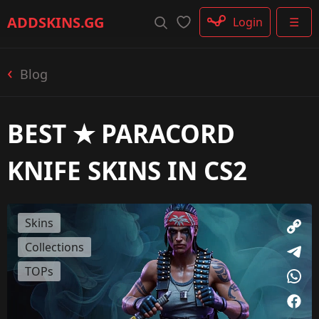
Rifle
ADDSKINS
.GG
Login
☰
SMG
Shotgun
Machinegun
Blog
Glove
Categories
BEST ★ PARACORD
KNIFE SKINS IN CS2
Skins
Collections
TOPs