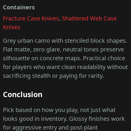
Containers
Fracture Case Knives
,
Shattered Web Case
Knives
Grey urban camo with stenciled block shapes.
Flat matte, zero glare, neutral tones preserve
silhouette on concrete maps. Practical choice
for players who want clean readability without
sacrificing stealth or paying for rarity.
Conclusion
Pick based on how you play, not just what
looks good in inventory. Glossy finishes work
for aggressive entry and post-plant