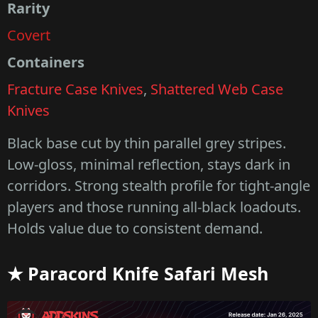
Rarity
Covert
Containers
Fracture Case Knives
,
Shattered Web Case
Knives
Black base cut by thin parallel grey stripes.
Low-gloss, minimal reflection, stays dark in
corridors. Strong stealth profile for tight-angle
players and those running all-black loadouts.
Holds value due to consistent demand.
★ Paracord Knife Safari Mesh