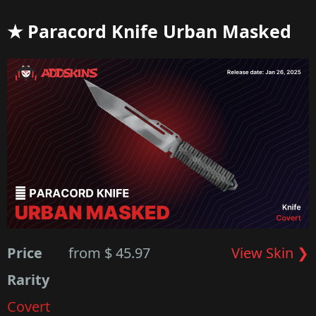
★ Paracord Knife Urban Masked
Price
from $ 45.97
View Skin ❯
Rarity
Covert