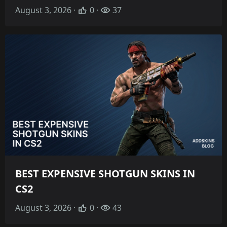
August 3, 2026 ·
0 ·
37
BEST EXPENSIVE SHOTGUN SKINS IN
CS2
August 3, 2026 ·
0 ·
43