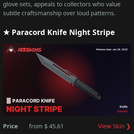
glove sets, appeals to collectors who value
subtle craftsmanship over loud patterns.
★ Paracord Knife Night Stripe
Price
from $ 45.61
View Skin ❯