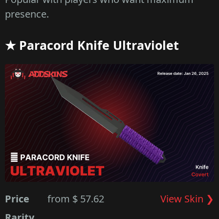
presence.
★ Paracord Knife Ultraviolet
Price
from $ 57.62
View Skin ❯
Rarity