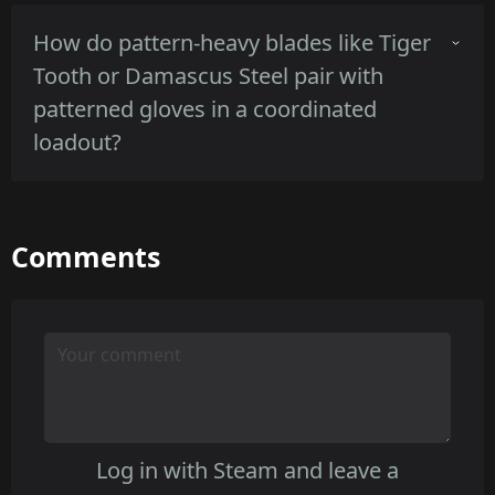
Scorched presents lower contrast and a
How do pattern-heavy blades like Tiger
cleaner worn look suited to indoor shadows,
Tooth or Damascus Steel pair with
while Rust Coat's textured corrosion reduces
patterned gloves in a coordinated
shine but can read as mottled at close range.
loadout?
Tiger Tooth's bold stripes hold strong against
Comments
plain gloves but may compete with busy glove
patterns, Damascus Steel's subtle grain pairs
better with patterned gloves due to lower
contrast.
Log in with Steam and leave a