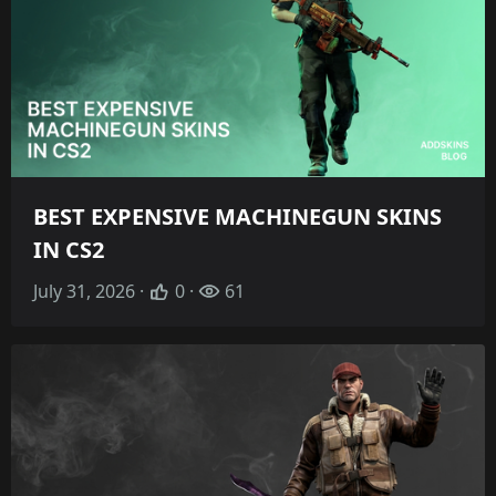
BEST EXPENSIVE MACHINEGUN SKINS
IN CS2
July 31, 2026 ·
0 ·
61