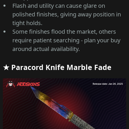
Flash and utility can cause glare on
polished finishes, giving away position in
tight holds.
Some finishes flood the market, others
require patient searching - plan your buy
around actual availability.
★ Paracord Knife Marble Fade