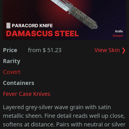
Price
from $ 51.23
View Skin ❯
Rarity
Covert
Containers
Fever Case Knives
Layered grey-silver wave grain with satin
metallic sheen. Fine detail reads well up close,
softens at distance. Pairs with neutral or silver