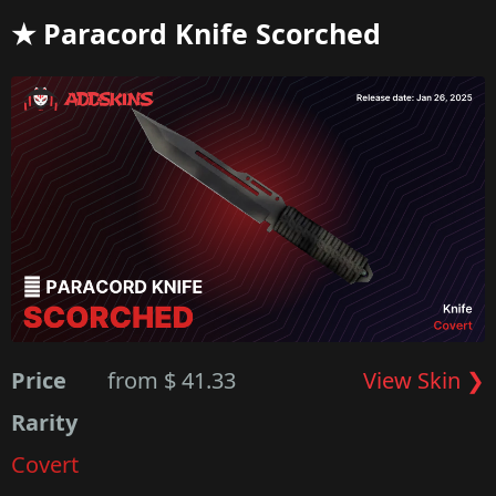
★ Paracord Knife Scorched
Price
from $ 41.33
View Skin ❯
Rarity
Covert