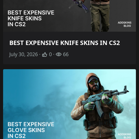
BEST EXPENSIVE KNIFE SKINS IN CS2
July 30, 2026 ·
0 ·
66