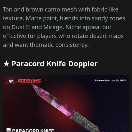
Tan and brown camo mesh with fabric-like
texture. Matte paint, blends into sandy zones
on Dust II and Mirage. Niche appeal but
effective for players who rotate desert maps
and want thematic consistency.
★ Paracord Knife Doppler