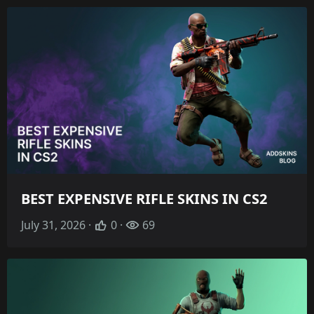
BEST EXPENSIVE RIFLE SKINS IN CS2
July 31, 2026 ·
0 ·
69