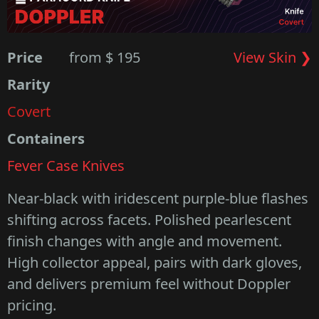
Price
from $ 195
View Skin ❯
Rarity
Covert
Containers
Fever Case Knives
Near-black with iridescent purple-blue flashes
shifting across facets. Polished pearlescent
finish changes with angle and movement.
High collector appeal, pairs with dark gloves,
and delivers premium feel without Doppler
pricing.