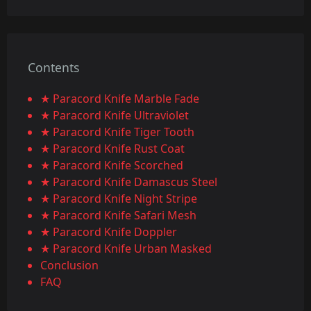
Contents
★ Paracord Knife Marble Fade
★ Paracord Knife Ultraviolet
★ Paracord Knife Tiger Tooth
★ Paracord Knife Rust Coat
★ Paracord Knife Scorched
★ Paracord Knife Damascus Steel
★ Paracord Knife Night Stripe
★ Paracord Knife Safari Mesh
★ Paracord Knife Doppler
★ Paracord Knife Urban Masked
Conclusion
FAQ