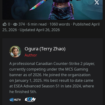
0
·
374 · 6 min read · 1060 words · Published April
25, 2026
· Updated April 26, 2026
Ogura (Terry Zhao)
Author
A professional Canadian Counter-Strike 2 player,
currently competing under the MCS Gaming
banner as of 2026. He joined the organization
on January 1, 2025. His best result to date came
at ESEA Advanced Season 51 in late 2024, where
he finished 5th.