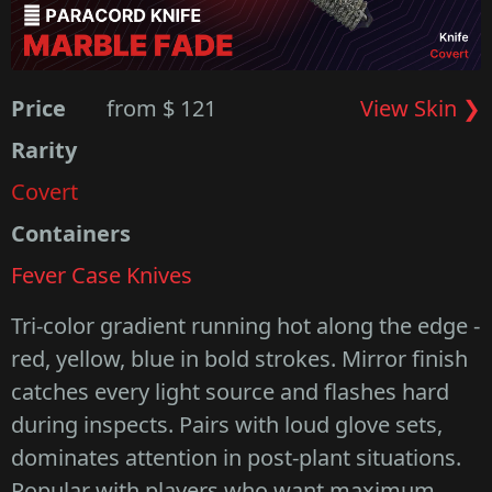
Price
from $ 121
View Skin ❯
Rarity
Covert
Containers
Fever Case Knives
Tri-color gradient running hot along the edge -
red, yellow, blue in bold strokes. Mirror finish
catches every light source and flashes hard
during inspects. Pairs with loud glove sets,
dominates attention in post-plant situations.
Popular with players who want maximum