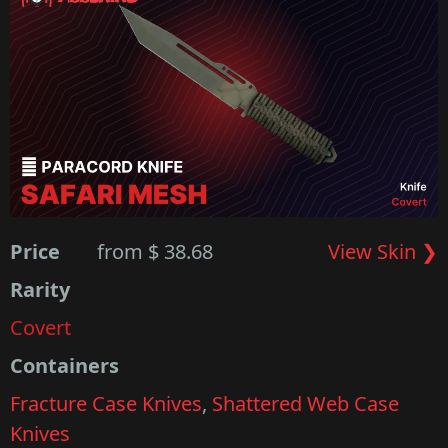
Price
from $ 38.68
View Skin ❯
Rarity
Covert
Containers
Fracture Case Knives
,
Shattered Web Case
Knives