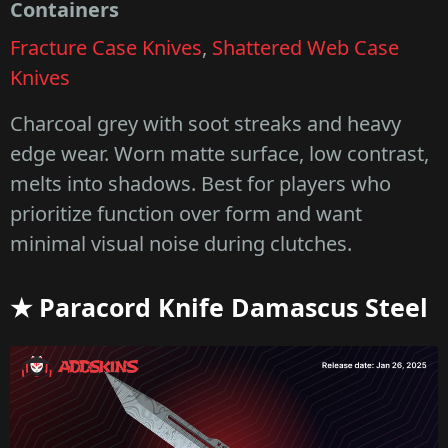
Containers
Fracture Case Knives
,
Shattered Web Case
Knives
Charcoal grey with soot streaks and heavy
edge wear. Worn matte surface, low contrast,
melts into shadows. Best for players who
prioritize function over form and want
minimal visual noise during clutches.
★ Paracord Knife Damascus Steel