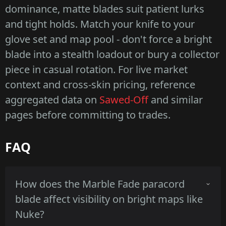
dominance, matte blades suit patient lurks
and tight holds. Match your knife to your
glove set and map pool - don't force a bright
blade into a stealth loadout or bury a collector
piece in casual rotation. For live market
context and cross-skin pricing, reference
aggregated data on
Sawed-Off
and similar
pages before committing to trades.
FAQ
How does the Marble Fade paracord
blade affect visibility on bright maps like
Nuke?