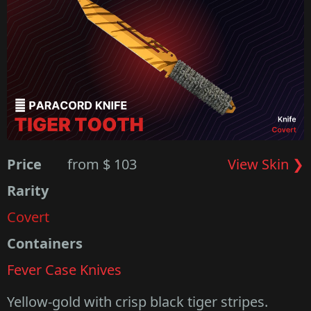
Price
from $ 103
View Skin ❯
Rarity
Covert
Containers
Fever Case Knives
Yellow-gold with crisp black tiger stripes.