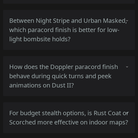
The Marble Fade's high-gloss tricolor reflects
Between Night Stripe and Urban Masked,
strong map lighting, increasing visibility at
which paracord finish is better for low-
range and catching attention during
light bombsite holds?
inspections and peeks.
Night Stripe's darker base and thin stripes
How does the Doppler paracord finish
produce a lower reflectivity profile than Urban
behave during quick turns and peek
Masked, offering better concealment in dim
animations on Dust II?
bombsite corners.
Doppler's pearlescent finish shifts highlights
For budget stealth options, is Rust Coat or
with angle changes, producing brief flashes of
Scorched more effective on indoor maps?
color during movement that vary by lighting
and view angle.