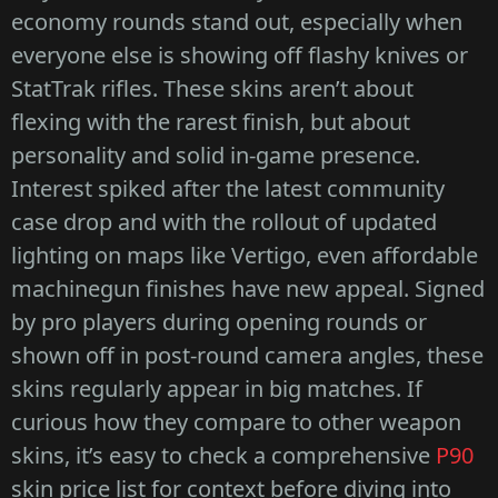
economy rounds stand out, especially when
everyone else is showing off flashy knives or
StatTrak rifles. These skins aren’t about
flexing with the rarest finish, but about
personality and solid in-game presence.
Interest spiked after the latest community
case drop and with the rollout of updated
lighting on maps like Vertigo, even affordable
machinegun finishes have new appeal. Signed
by pro players during opening rounds or
shown off in post-round camera angles, these
skins regularly appear in big matches. If
curious how they compare to other weapon
skins, it’s easy to check a comprehensive
P90
skin price list for context before diving into