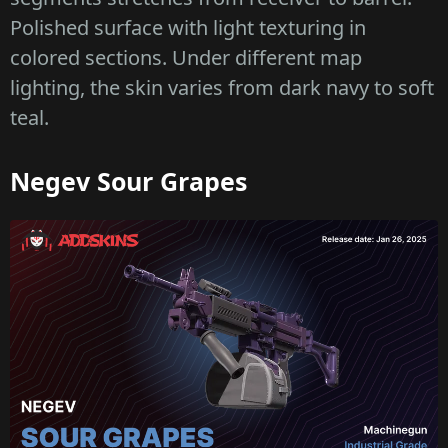
Polished surface with light texturing in
colored sections. Under different map
lighting, the skin varies from dark navy to soft
teal.
Negev Sour Grapes