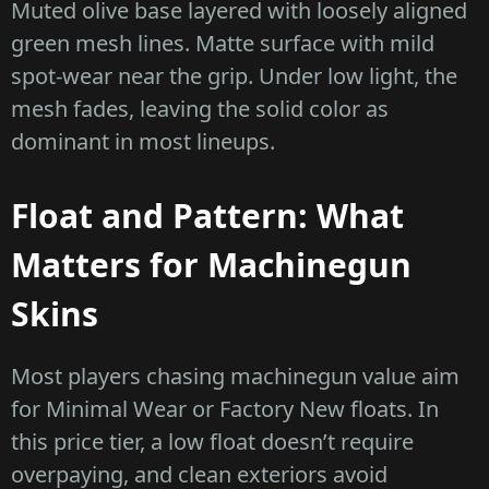
Muted olive base layered with loosely aligned
green mesh lines. Matte surface with mild
spot-wear near the grip. Under low light, the
mesh fades, leaving the solid color as
dominant in most lineups.
Float and Pattern: What
Matters for Machinegun
Skins
Most players chasing machinegun value aim
for Minimal Wear or Factory New floats. In
this price tier, a low float doesn’t require
overpaying, and clean exteriors avoid