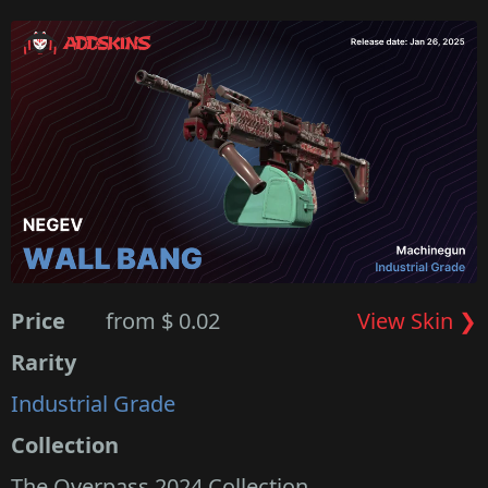
Price
from $ 0.02
View Skin ❯
Rarity
Industrial Grade
Collection
The Overpass 2024 Collection