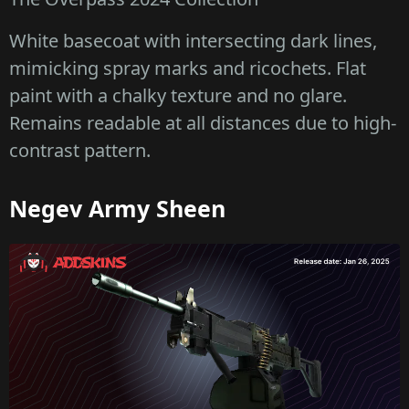
White basecoat with intersecting dark lines,
mimicking spray marks and ricochets. Flat
paint with a chalky texture and no glare.
Remains readable at all distances due to high-
contrast pattern.
Negev Army Sheen