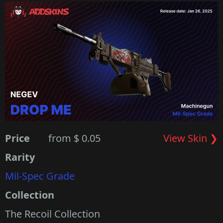
Price
from $ 0.05
View Skin ❯
Rarity
Mil-Spec Grade
Collection
The Recoil Collection