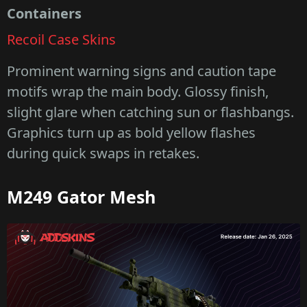
Containers
Recoil Case Skins
Prominent warning signs and caution tape
motifs wrap the main body. Glossy finish,
slight glare when catching sun or flashbangs.
Graphics turn up as bold yellow flashes
during quick swaps in retakes.
M249 Gator Mesh