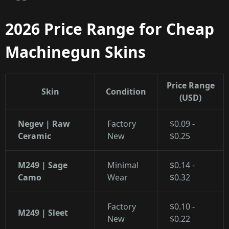
2026 Price Range for Cheap
Machinegun Skins
Price Range
Skin
Condition
(USD)
Negev | Raw
Factory
$0.09 -
Ceramic
New
$0.25
M249 | Sage
Minimal
$0.14 -
Camo
Wear
$0.32
Factory
$0.10 -
M249 | Sleet
New
$0.22