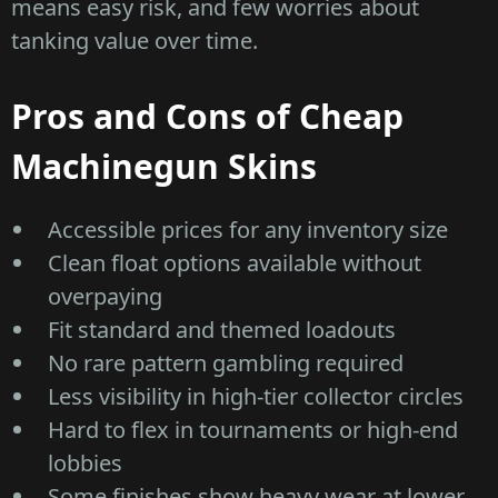
means easy risk, and few worries about
tanking value over time.
Pros and Cons of Cheap
Machinegun Skins
Accessible prices for any inventory size
Clean float options available without
overpaying
Fit standard and themed loadouts
No rare pattern gambling required
Less visibility in high-tier collector circles
Hard to flex in tournaments or high-end
lobbies
Some finishes show heavy wear at lower