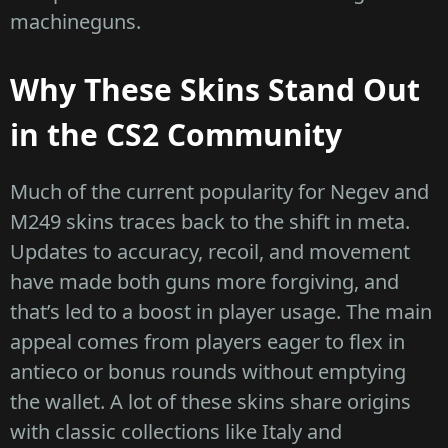
machineguns.
Why These Skins Stand Out
in the CS2 Community
Much of the current popularity for Negev and
M249 skins traces back to the shift in meta.
Updates to accuracy, recoil, and movement
have made both guns more forgiving, and
that’s led to a boost in player usage. The main
appeal comes from players eager to flex in
antieco or bonus rounds without emptying
the wallet. A lot of these skins share origins
with classic collections like Italy and