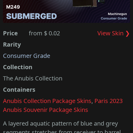
Price
from $ 0.02
View Skin ❯
Rarity
Consumer Grade
Collection
The Anubis Collection
Containers
Anubis Collection Package Skins
,
Paris 2023
Anubis Souvenir Package Skins
A layered aquatic pattern of blue and grey
segments stretches from receiver to barrel.