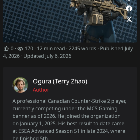
0
·
170 · 12 min read · 2245 words · Published July
4, 2026
· Updated July 6, 2026
Ogura (Terry Zhao)
Author
A professional Canadian Counter-Strike 2 player,
currently competing under the MCS Gaming
banner as of 2026. He joined the organization
on January 1, 2025. His best result to date came
at ESEA Advanced Season 51 in late 2024, where
he finished 5th.