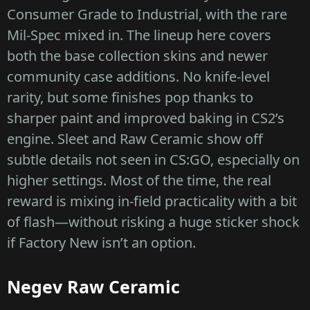
Consumer Grade to Industrial, with the rare
Mil-Spec mixed in. The lineup here covers
both the base collection skins and newer
community case additions. No knife-level
rarity, but some finishes pop thanks to
sharper paint and improved baking in CS2’s
engine. Sleet and Raw Ceramic show off
subtle details not seen in CS:GO, especially on
higher settings. Most of the time, the real
reward is mixing in-field practicality with a bit
of flash—without risking a huge sticker shock
if Factory New isn’t an option.
Negev Raw Ceramic