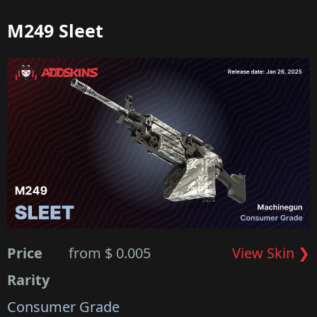
M249 Sleet
Price
from $ 0.005
View Skin ❯
Rarity
Consumer Grade