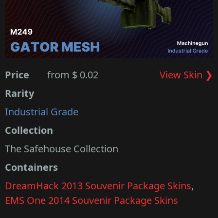
Price
from $ 0.02
View Skin ❯
Rarity
Industrial Grade
Collection
The Safehouse Collection
Containers
DreamHack 2013 Souvenir Package Skins
,
EMS One 2014 Souvenir Package Skins