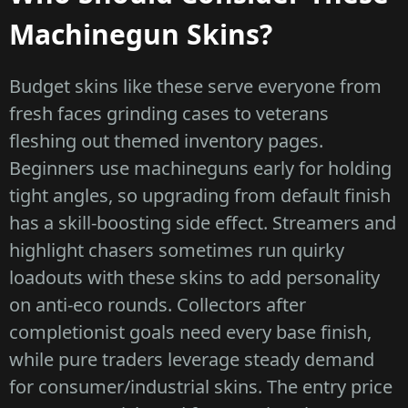
Machinegun Skins?
Budget skins like these serve everyone from
fresh faces grinding cases to veterans
fleshing out themed inventory pages.
Beginners use machineguns early for holding
tight angles, so upgrading from default finish
has a skill-boosting side effect. Streamers and
highlight chasers sometimes run quirky
loadouts with these skins to add personality
on anti-eco rounds. Collectors after
completionist goals need every base finish,
while pure traders leverage steady demand
for consumer/industrial skins. The entry price