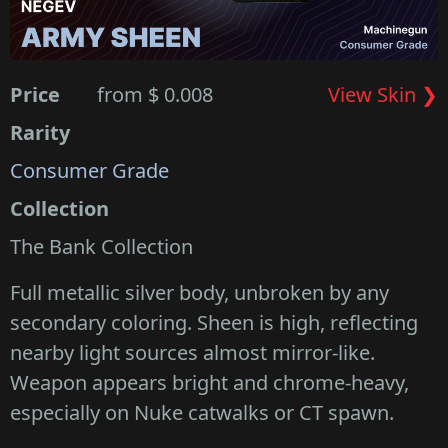
Price
from $ 0.008
View Skin ❯
Rarity
Consumer Grade
Collection
The Bank Collection
Full metallic silver body, unbroken by any
secondary coloring. Sheen is high, reflecting
nearby light sources almost mirror-like.
Weapon appears bright and chrome-heavy,
especially on Nuke catwalks or CT spawn.