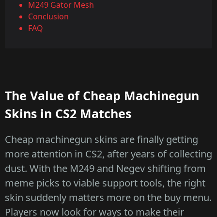
M249 Gator Mesh
Conclusion
FAQ
The Value of Cheap Machinegun
Skins in CS2 Matches
Cheap machinegun skins are finally getting
more attention in CS2, after years of collecting
dust. With the M249 and Negev shifting from
meme picks to viable support tools, the right
skin suddenly matters more on the buy menu.
Players now look for ways to make their