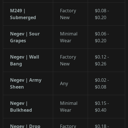
M249 |
Factory
$0.08 -
Submerged
New
$0.20
Negev | Sour
Minimal
$0.06 -
Grapes
Wear
$0.20
Negev | Wall
Factory
$0.12 -
Bang
New
$0.26
Negev | Army
$0.02 -
Any
Sheen
$0.08
Negev |
Minimal
$0.15 -
Bulkhead
Wear
$0.40
Negev | Drop
Factory
$0.18 -