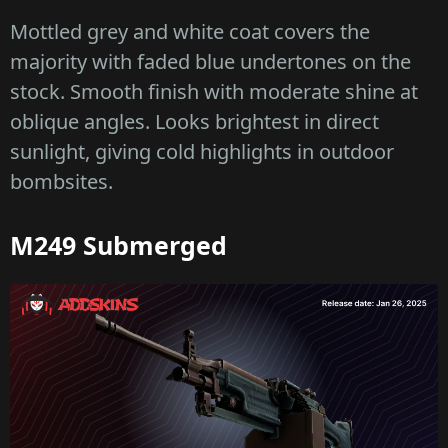
Mottled grey and white coat covers the
majority with faded blue undertones on the
stock. Smooth finish with moderate shine at
oblique angles. Looks brightest in direct
sunlight, giving cold highlights in outdoor
bombsites.
M249 Submerged