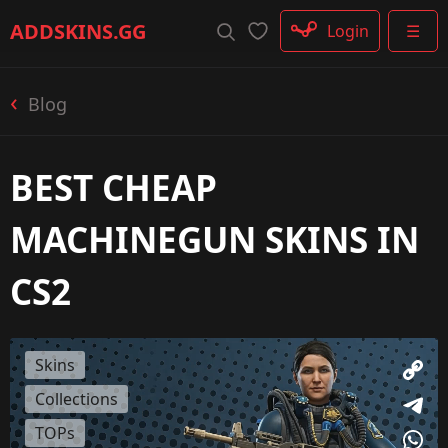
Rifle
ADDSKINS
.GG
Login
☰
SMG
Shotgun
Machinegun
Blog
Glove
Categories
BEST CHEAP
MACHINEGUN SKINS IN
CS2
Skins
Collections
TOPs