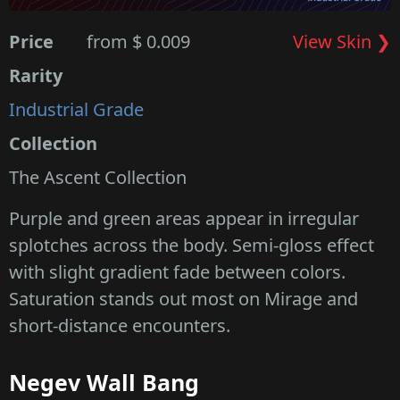
Price
from $ 0.009
View Skin ❯
Rarity
Industrial Grade
Collection
The Ascent Collection
Purple and green areas appear in irregular
splotches across the body. Semi-gloss effect
with slight gradient fade between colors.
Saturation stands out most on Mirage and
short-distance encounters.
Negev Wall Bang