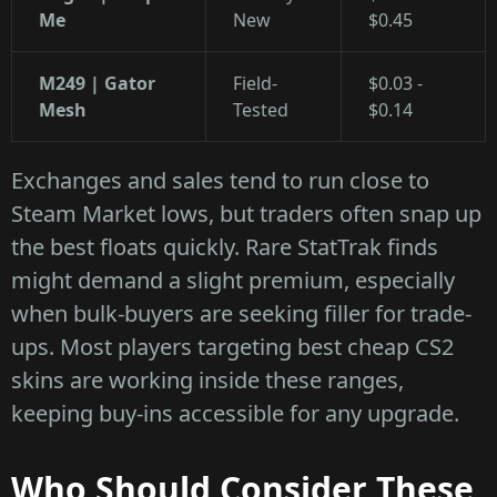
Me
New
$0.45
M249 | Gator
Field-
$0.03 -
Mesh
Tested
$0.14
Exchanges and sales tend to run close to
Steam Market lows, but traders often snap up
the best floats quickly. Rare StatTrak finds
might demand a slight premium, especially
when bulk-buyers are seeking filler for trade-
ups. Most players targeting best cheap CS2
skins are working inside these ranges,
keeping buy-ins accessible for any upgrade.
Who Should Consider These