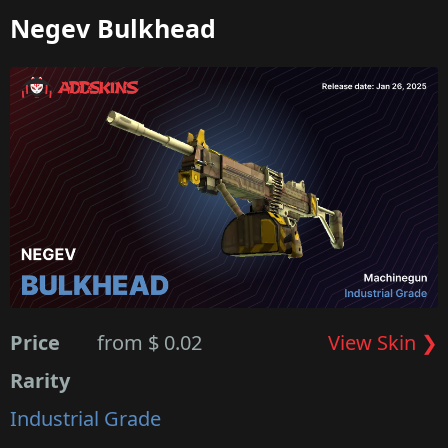
Negev Bulkhead
Price
from $ 0.02
View Skin ❯
Rarity
Industrial Grade