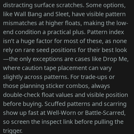
distracting surface scratches. Some options,
like Wall Bang and Sleet, have visible pattern
mismatches at higher floats, making the low-
end condition a practical plus. Pattern index
isn’t a huge factor for most of these, as none
rely on rare seed positions for their best look
—the only exceptions are cases like Drop Me,
where caution tape placement can vary
slightly across patterns. For trade-ups or
those planning sticker combos, always
double-check float values and visible position
before buying. Scuffed patterns and scarring
show up fast at Well-Worn or Battle-Scarred,
so screen the inspect link before pulling the
trigger.