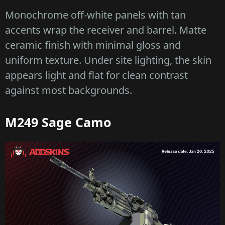
Monochrome off-white panels with tan
accents wrap the receiver and barrel. Matte
ceramic finish with minimal gloss and
uniform texture. Under site lighting, the skin
appears light and flat for clean contrast
against most backgrounds.
M249 Sage Camo