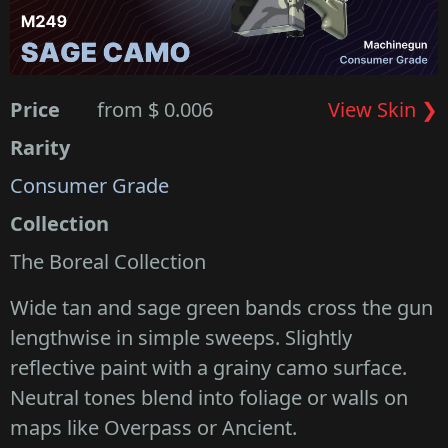
Price
from $ 0.006
View Skin ❯
Rarity
Consumer Grade
Collection
The Boreal Collection
Wide tan and sage green bands cross the gun
lengthwise in simple sweeps. Slightly
reflective paint with a grainy camo surface.
Neutral tones blend into foliage or walls on
maps like Overpass or Ancient.