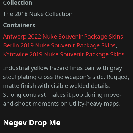
Collection
The 2018 Nuke Collection
Containers
Antwerp 2022 Nuke Souvenir Package Skins
,
Berlin 2019 Nuke Souvenir Package Skins
,
Katowice 2019 Nuke Souvenir Package Skins
Industrial yellow hazard lines pair with gray
steel plating cross the weapon's side. Rugged,
matte finish with visible welded details.
Strong contrast makes it pop during move-
and-shoot moments on utility-heavy maps.
Negev Drop Me