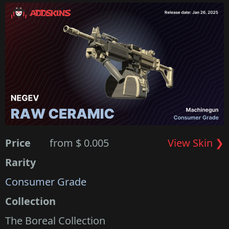
Price
from $ 0.005
View Skin ❯
Rarity
Consumer Grade
Collection
The Boreal Collection