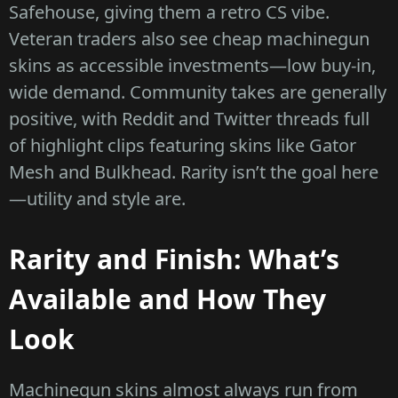
Safehouse, giving them a retro CS vibe.
Veteran traders also see cheap machinegun
skins as accessible investments—low buy-in,
wide demand. Community takes are generally
positive, with Reddit and Twitter threads full
of highlight clips featuring skins like Gator
Mesh and Bulkhead. Rarity isn’t the goal here
—utility and style are.
Rarity and Finish: What’s
Available and How They
Look
Machinegun skins almost always run from