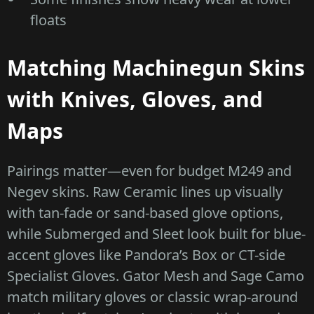
floats
Matching Machinegun Skins
with Knives, Gloves, and
Maps
Pairings matter—even for budget M249 and
Negev skins. Raw Ceramic lines up visually
with tan-fade or sand-based glove options,
while Submerged and Sleet look built for blue-
accent gloves like Pandora’s Box or CT-side
Specialist Gloves. Gator Mesh and Sage Camo
match military gloves or classic wrap-around