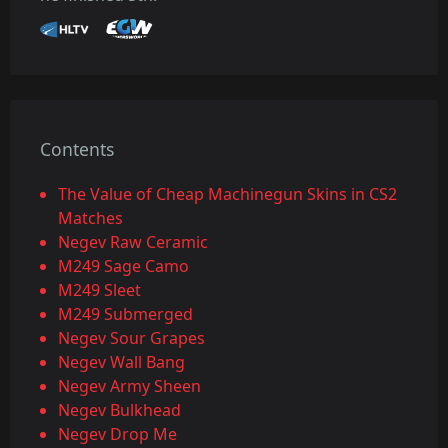
Contents
The Value of Cheap Machinegun Skins in CS2
Matches
Negev Raw Ceramic
M249 Sage Camo
M249 Sleet
M249 Submerged
Negev Sour Grapes
Negev Wall Bang
Negev Army Sheen
Negev Bulkhead
Negev Drop Me